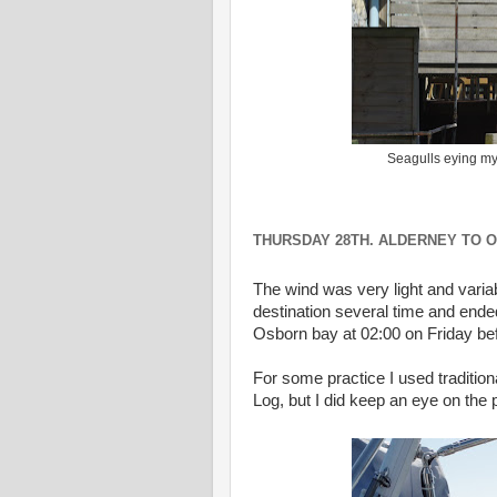
Seagulls eying my
THURSDAY 28TH. ALDERNEY TO O
The wind was very light and varia
destination several time and ende
Osborn bay at 02:00 on Friday be
For some practice I used traditio
Log, but I did keep an eye on the p