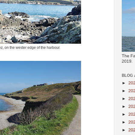
z, on the wester edge of the harbour.
The Fa
2019.
BLOG 
►
20
►
20
►
20
►
20
►
20
►
20
►
20