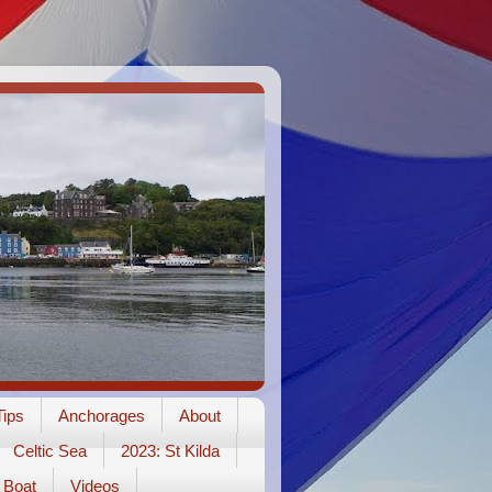
ips
Anchorages
About
Celtic Sea
2023: St Kilda
Boat
Videos