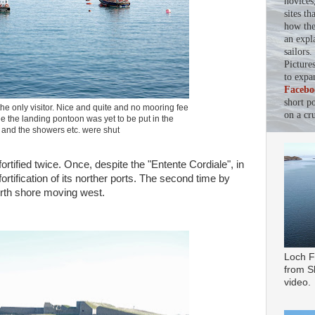
novices
sites th
how the 
an expl
sailors
Picture
to expa
Facebo
short p
the only visitor. Nice and quite and no mooring fee
on a cru
e the landing pontoon was yet to be put in the
 and the showers etc. were shut
ortified twice. Once, despite the "Entente Cordiale", in
ortification of its norther ports. The second time by
 north shore moving west.
Loch F
from Sl
video.