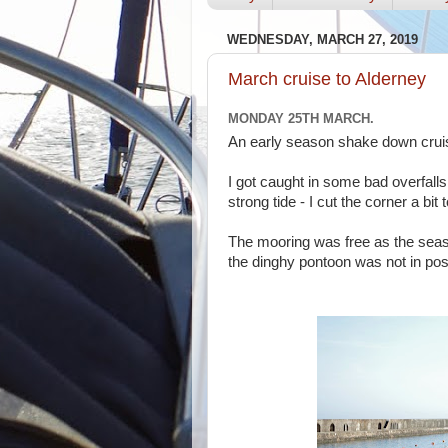
WEDNESDAY, MARCH 27, 2019
March cruise to Alderney
MONDAY 25TH MARCH.
An early season shake down cruise
I got caught in some bad overfalls
strong tide - I cut the corner a bi
The mooring was free as the seas
the dinghy pontoon was not in pos