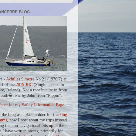
ANCERRE BLOG
re -
Achilles 9 metre
No 21 (1976/7) at
art of the
2019 JBC
(Single handed to
re, Ireland). Not a race but 1st in from
outh😀. Pic by John from "Pippin".
 here for my Safety Information Page
d the blog as a place holder for
tracking
mms
, now I post about my trips instead
ing the non-navigational bits up in the
o I have written pieces, primarily for