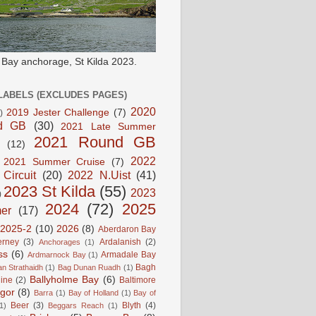
e Bay anchorage, St Kilda 2023.
LABELS (EXCLUDES PAGES)
2020
2019 Jester Challenge
(7)
)
d GB
(30)
2021 Late Summer
2021 Round GB
(12)
2022
2021 Summer Cruise
(7)
 Circuit
(20)
2022 N.Uist
(41)
2023 St Kilda
(55)
2023
)
2024
(72)
2025
er
(17)
2025-2
(10)
2026
(8)
Aberdaron Bay
erney
(3)
Ardalanish
(2)
Anchorages
(1)
ss
(6)
Armadale Bay
Ardmarnock Bay
(1)
Bagh
n Strathaidh
(1)
Bag Dunan Ruadh
(1)
Ballyholme Bay
(6)
line
(2)
Baltimore
gor
(8)
Barra
(1)
Bay of Holland
(1)
Bay of
Beer
(3)
Blyth
(4)
1)
Beggars Reach
(1)