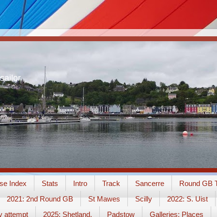
sailor
se Index
Stats
Intro
Track
Sancerre
Round GB T
2021: 2nd Round GB
St Mawes
Scilly
2022: S. Uist
y attempt
2025: Shetland.
Padstow
Galleries: Places