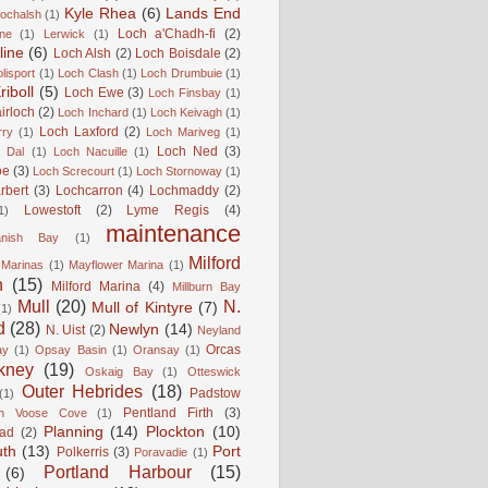
Kyle Rhea
(6)
Lands End
Lochalsh
(1)
Loch a'Chadh-fi
(2)
ne
(1)
Lerwick
(1)
line
(6)
Loch Alsh
(2)
Loch Boisdale
(2)
lisport
(1)
Loch Clash
(1)
Loch Drumbuie
(1)
iboll
(5)
Loch Ewe
(3)
Loch Finsbay
(1)
irloch
(2)
Loch Inchard
(1)
Loch Keivagh
(1)
Loch Laxford
(2)
rry
(1)
Loch Mariveg
(1)
Loch Ned
(3)
 Dal
(1)
Loch Nacuille
(1)
oe
(3)
Loch Screcourt
(1)
Loch Stornoway
(1)
rbert
(3)
Lochcarron
(4)
Lochmaddy
(2)
Lowestoft
(2)
Lyme Regis
(4)
1)
maintenance
anish Bay
(1)
Milford
Marinas
(1)
Mayflower Marina
(1)
n
(15)
Milford Marina
(4)
Millburn Bay
Mull
(20)
N.
Mull of Kintyre
(7)
(1)
d
(28)
Newlyn
(14)
N. Uist
(2)
Neyland
Orcas
ay
(1)
Opsay Basin
(1)
Oransay
(1)
kney
(19)
Oskaig Bay
(1)
Otteswick
Outer Hebrides
(18)
Padstow
(1)
Pentland Firth
(3)
rn Voose Cove
(1)
Planning
(14)
Plockton
(10)
ead
(2)
uth
(13)
Port
Polkerris
(3)
Poravadie
(1)
Portland Harbour
(15)
(6)