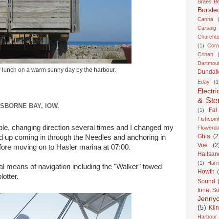
Braes B
Bursle
Canna
Carsaig
Churcht
(1)
Corn
Crinan
Dartmou
 lunch on a warm sunny day by the harbour.
Dundal
Eday
(1
Electri
& Ste
SBORNE BAY, IOW.
Fal
(1)
Fishcom
ble, changing direction several times and I changed my
Flowerda
Ghia
(2
d up coming in through the Needles and anchoring in
Voe
(2
fore moving on to Hasler marina at 07:00.
Hallsan
(1)
Harr
nal means of navigation including the "Walker" towed
Howth
lotter.
Sound
Iona S
Jennyc
(5)
Kil
Harbour