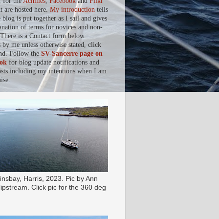
, for the
Achilles
,
Facebook
and
Flikr
at are hosted here.
My introduction
tells
blog is put together as I sail and gives
anation of terms for novices and non-
. There is a Contact form below.
s by me unless otherwise stated, click
nd. Follow the
SV-Sancerre page on
ok
for blog update notifications and
osts including my intentions when I am
ise.
insbay, Harris, 2023. Pic by Ann
ipstream. Click pic for the 360 deg