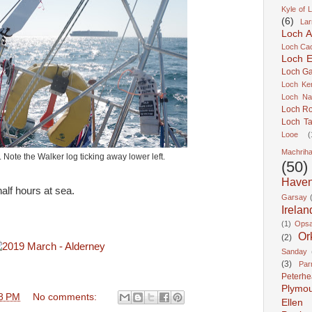
Kyle of 
(6)
Lar
Loch A
Loch Cao
Loch Er
Loch Ga
Loch Ke
Loch Na
Loch R
Loch Ta
Looe
(
Machrih
ote the Walker log ticking away lower left.
(50)
Have
half hours at sea.
Garsay
Irelan
(1)
Ops
Or
(2)
Sanday
(3)
Pa
Peterh
Plymo
8 PM
No comments:
Ellen