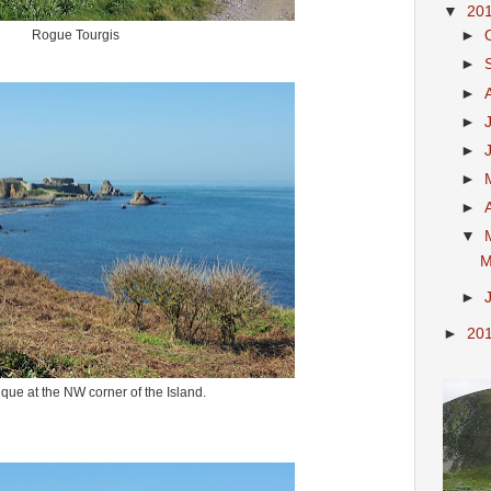
▼
20
Rogue Tourgis
►
►
►
►
►
►
►
▼
M
►
►
20
que at the NW corner of the Island.