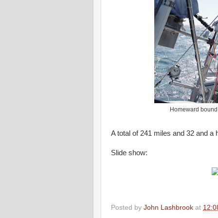
Homeward bound. N
A total of 241 miles and 32 and a 
Slide show:
Posted by
John Lashbrook
at
12:0