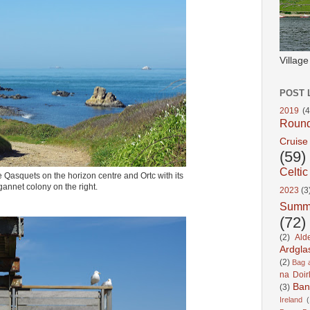
Villag
POST 
2019
(4
Roun
Cruise
(59)
Celtic
e Qasquets on the horizon centre and Ortc with its
gannet colony on the right.
2023
(3
Summ
(72)
(2)
Ald
Ardgla
(2)
Bag a
na Doir
Ban
(3)
Ireland
(