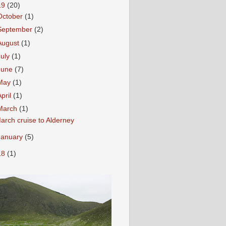
19
(20)
October
(1)
September
(2)
August
(1)
July
(1)
June
(7)
May
(1)
April
(1)
March
(1)
arch cruise to Alderney
January
(5)
18
(1)