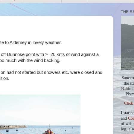
THE S
 to Alderney in lovely weather.
 off Dunnose point with >=20 knts of wind against a
t too much with the wind backing.
on had not started but showers etc. were closed and
Sancer
ition.
the st
Baltimo
Plym
Click
I starte
and
Co
of writ
log, als