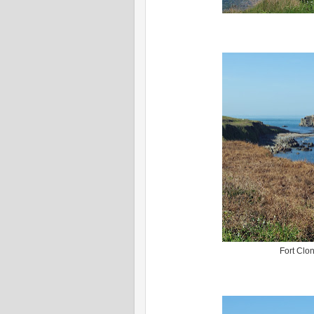
Fort Clon