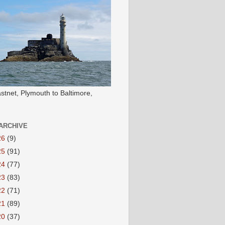
stnet, Plymouth to Baltimore,
ARCHIVE
26
(9)
25
(91)
24
(77)
23
(83)
22
(71)
21
(89)
20
(37)