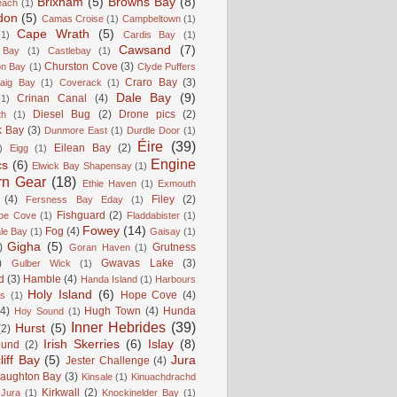
Brixham
(5)
Browns Bay
(8)
each
(1)
don
(5)
Camas Croise
(1)
Campbeltown
(1)
Cape Wrath
(5)
(1)
Cardis Bay
(1)
Cawsand
(7)
 Bay
(1)
Castlebay
(1)
Churston Cove
(3)
on Bay
(1)
Clyde Puffers
Craro Bay
(3)
aig Bay
(1)
Coverack
(1)
Dale Bay
(9)
Crinan Canal
(4)
(1)
Diesel Bug
(2)
Drone pics
(2)
th
(1)
k Bay
(3)
Dunmore East
(1)
Durdle Door
(1)
Éire
(39)
Eilean Bay
(2)
)
Eigg
(1)
Engine
cs
(6)
Elwick Bay Shapensay
(1)
rn Gear
(18)
Ethie Haven
(1)
Exmouth
(4)
Filey
(2)
Fersness Bay Eday
(1)
Fishguard
(2)
be Cove
(1)
Fladdabister
(1)
Fowey
(14)
Fog
(4)
le Bay
(1)
Gaisay
(1)
Gigha
(5)
)
Grutness
Goran Haven
(1)
)
Gwavas Lake
(3)
Gulber Wick
(1)
d
(3)
Hamble
(4)
Handa Island
(1)
Harbours
Holy Island
(6)
Hope Cove
(4)
is
(1)
(4)
Hugh Town
(4)
Hunda
Hoy Sound
(1)
Inner Hebrides
(39)
Hurst
(5)
(2)
Irish Skerries
(6)
Islay
(8)
ound
(2)
liff Bay
(5)
Jura
Jester Challenge
(4)
naughton Bay
(3)
Kinsale
(1)
Kinuachdrachd
Kirkwall
(2)
 Jura
(1)
Knockinelder Bay
(1)