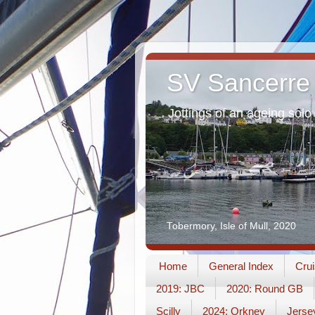
SV Sancerre
Jottings of an ageing solo 
Tobermory, Isle of Mull, 2020
Home
General Index
Crui
2019: JBC
2020: Round GB
Scilly
2024: Orkney
Jerse