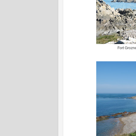
Fort Grozne