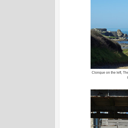
Clonque on the left, Th