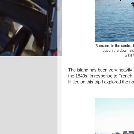
Sancerre in the centre, 
but on the down sid
water
The island has been very heavily f
the 1840s, in response to French f
Hitler. on this trip I explored the