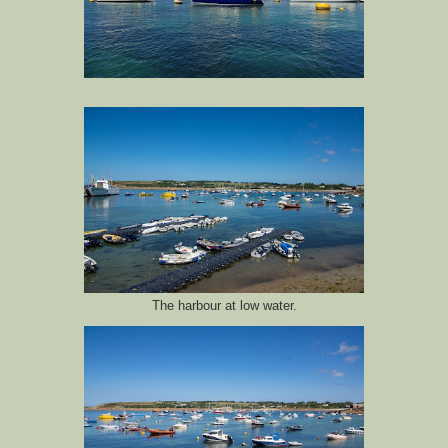
The harbour at low water.