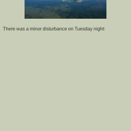
There was a minor disturbance on Tuesday night: