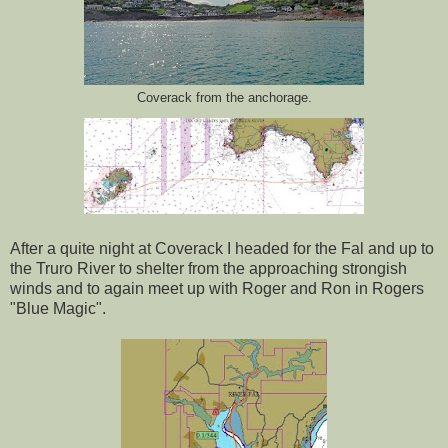
Coverack from the anchorage.
After a quite night at Coverack I headed for the Fal and up to
the Truro River to shelter from the approaching strongish
winds and to again meet up with Roger and Ron in Rogers
"Blue Magic".