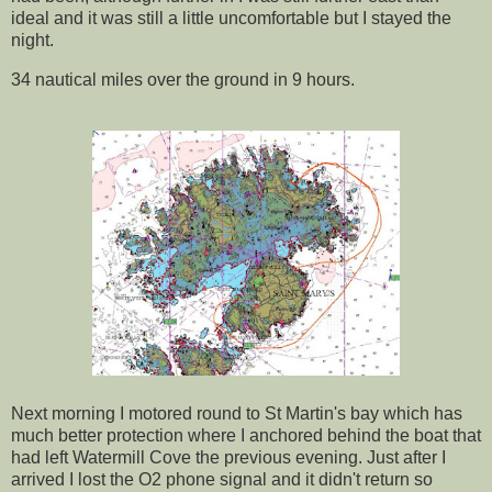
ideal and it was still a little uncomfortable but I stayed the
night.
34 nautical miles over the ground in 9 hours.
Next morning I motored round to St Martin's bay which has
much better protection where I anchored behind the boat that
had left Watermill Cove the previous evening. Just after I
arrived I lost the O2 phone signal and it didn't return so