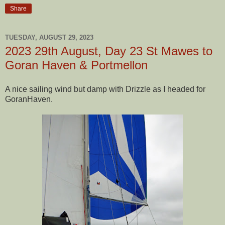
Share
TUESDAY, AUGUST 29, 2023
2023 29th August, Day 23 St Mawes to
Goran Haven & Portmellon
A nice sailing wind but damp with Drizzle as I headed for
GoranHaven.