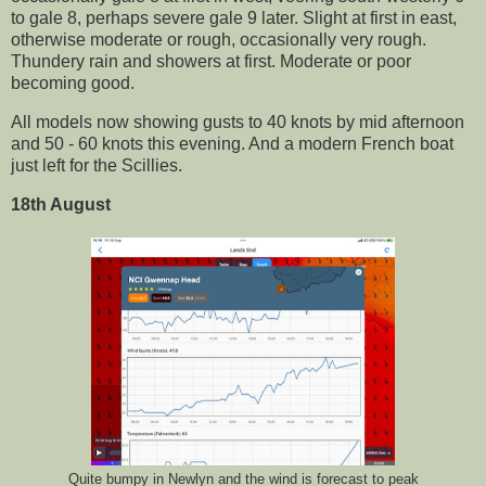
to gale 8, perhaps severe gale 9 later. Slight at first in east,
otherwise moderate or rough, occasionally very rough.
Thundery rain and showers at first. Moderate or poor
becoming good.
All models now showing gusts to 40 knots by mid afternoon
and 50 - 60 knots this evening. And a modern French boat
just left for the Scillies.
18th August
Quite bumpy in Newlyn and the wind is forecast to peak