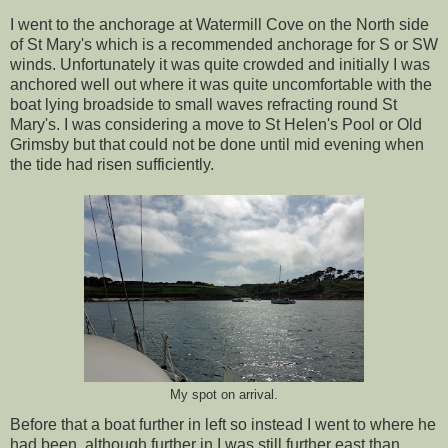
I went to the anchorage at Watermill Cove on the North side
of St Mary's which is a recommended anchorage for S or SW
winds. Unfortunately it was quite crowded and initially I was
anchored well out where it was quite uncomfortable with the
boat lying broadside to small waves refracting round St
Mary's. I was considering a move to St Helen's Pool or Old
Grimsby but that could not be done until mid evening when
the tide had risen sufficiently.
My spot on arrival.
Before that a boat further in left so instead I went to where he
had been, although further in I was still further east than