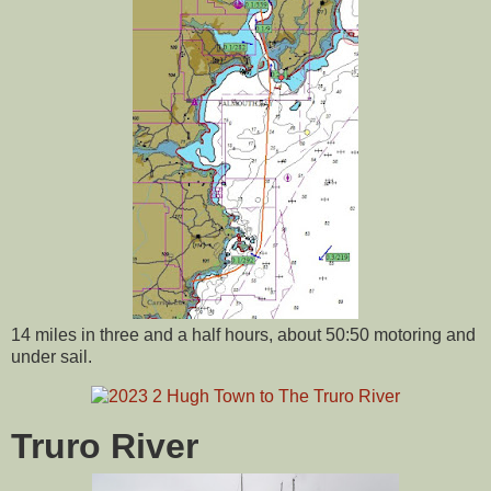
14 miles in three and a half hours, about 50:50 motoring and
under sail.
Truro River