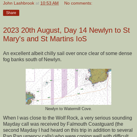
John Lashbrook
at
10:53 AM
No comments:
Share
2023 20th August, Day 14 Newlyn to St
Mary's and St Martins IoS
An excellent albeit chilly sail over once clear of some dense
fog banks south of Newlyn.
Newlyn to Watermill Cove.
When I was close to the Wolf Rock, a very serious sounding
Mayday call was received by Falmouth Coastguard (the
second Mayday I had heard on this trip in addition to several
Pan Pan urgency calls) who were coping well with difficult