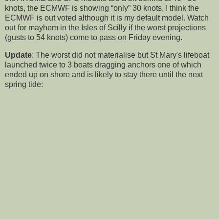
knots, the ECMWF is showing “only” 30 knots, I think the
ECMWF is out voted although it is my default model. Watch
out for mayhem in the Isles of Scilly if the worst projections
(gusts to 54 knots) come to pass on Friday evening.
Update
: The worst did not materialise but St Mary's lifeboat
launched twice to 3 boats dragging anchors one of which
ended up on shore and is likely to stay there until the next
spring tide: