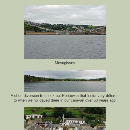
Mevagissey
A short diversion to check out Pentewan that looks very different
to when we holidayed there in our caravan over 50 years ago.