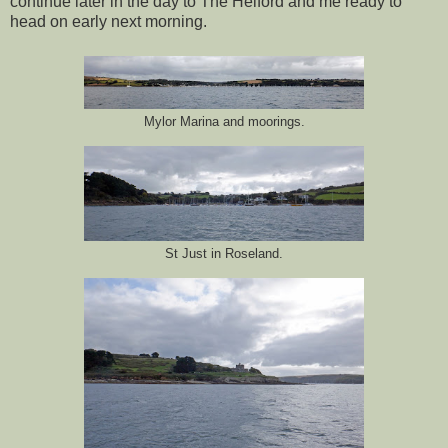
continue later in the day to The Helford and me ready to
head on early next morning.
Mylor Marina and moorings.
St Just in Roseland.