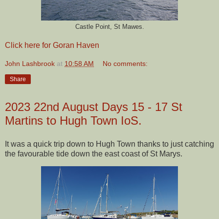
Castle Point, St Mawes.
Click here for Goran Haven
John Lashbrook
at
10:58 AM
No comments:
Share
2023 22nd August Days 15 - 17 St
Martins to Hugh Town IoS.
It was a quick trip down to Hugh Town thanks to just catching
the favourable tide down the east coast of St Marys.