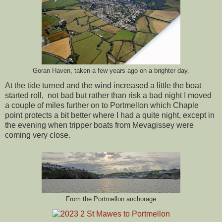
Goran Haven, taken a few years ago on a brighter day.
At the tide turned and the wind increased a little the boat
started roll, not bad but rather than risk a bad night I moved
a couple of miles further on to Portmellon which Chaple
point protects a bit better where I had a quite night, except in
the evening when tripper boats from Mevagissey were
coming very close.
From the Portmellon anchorage