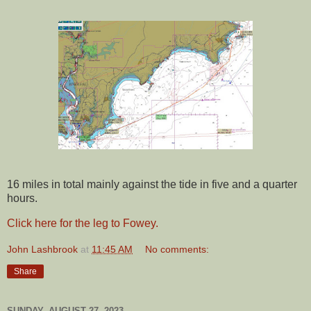
16 miles in total mainly against the tide in five and a quarter
hours.
Click here for the leg to Fowey.
John Lashbrook
at
11:45 AM
No comments:
Share
SUNDAY, AUGUST 27, 2023