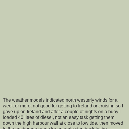
The weather models indicated north westerly winds for a
week or more, not good for getting to Ireland or cruising so I
gave up on Ireland and after a couple of nights on a buoy I
loaded 40 litres of diesel, not an easy task getting them
down the high harbour wall at close to low tide, then moved
to the anchorage ready for an early start back to the