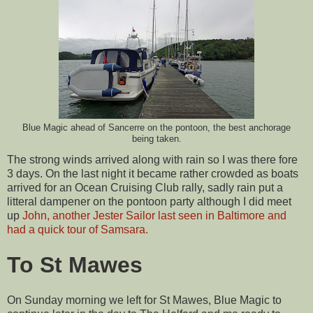
Blue Magic ahead of Sancerre on the pontoon, the best anchorage
being taken.
The strong winds arrived along with rain so I was there fore
3 days. On the last night it became rather crowded as boats
arrived for an Ocean Cruising Club rally, sadly rain put a
litteral dampener on the pontoon party although I did meet
up
John, another Jester Sailor last seen in Baltimore and
had a quick tour of Samsara.
To St Mawes
On Sunday morning we left for St Mawes, Blue Magic to