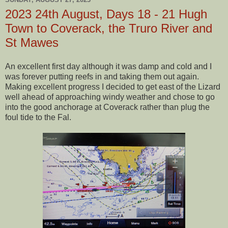
2023 24th August, Days 18 - 21 Hugh
Town to Coverack, the Truro River and
St Mawes
An excellent first day although it was damp and cold and I
was forever putting reefs in and taking them out again.
Making excellent progress I decided to get east of the Lizard
well ahead of approaching windy weather and chose to go
into the good anchorage at Coverack rather than plug the
foul tide to the Fal.