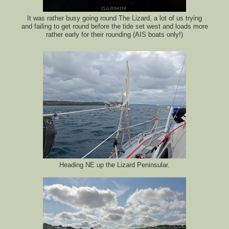
It was rather busy going round The Lizard, a lot of us trying
and failing to get round before the tide set west and loads more
rather early for their rounding (AIS boats only!)
Heading NE up the Lizard Peninsular.