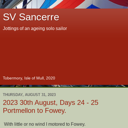
SV Sancerre
Jottings of an ageing solo sailor
Tobermory, Isle of Mull, 2020
THURSDAY, AUGUST 31, 2023
2023 30th August, Days 24 - 25
Portmellon to Fowey.
With little or no wind I motored to Fowey.