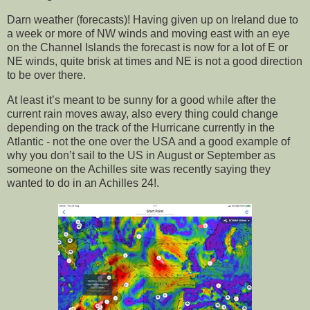
Darn weather (forecasts)! Having given up on Ireland due to
a week or more of NW winds and moving east with an eye
on the Channel Islands the forecast is now for a lot of E or
NE winds, quite brisk at times and NE is not a good direction
to be over there.
At least it’s meant to be sunny for a good while after the
current rain moves away, also every thing could change
depending on the track of the Hurricane currently in the
Atlantic - not the one over the USA and a good example of
why you don’t sail to the US in August or September as
someone on the Achilles site was recently saying they
wanted to do in an Achilles 24!.