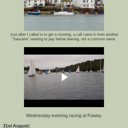
Just after I called in to get a mooring, a call came in from another
"Sancerre" wanting to pay before leaving, not a common name.
Wednesday evening racing at Fowey.
31st August: