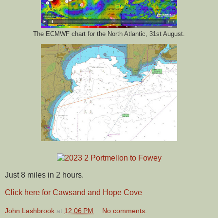
The ECMWF chart for the North Atlantic, 31st August.
Just 8 miles in 2 hours.
Click here for Cawsand and Hope Cove
John Lashbrook
at
12:06 PM
No comments: