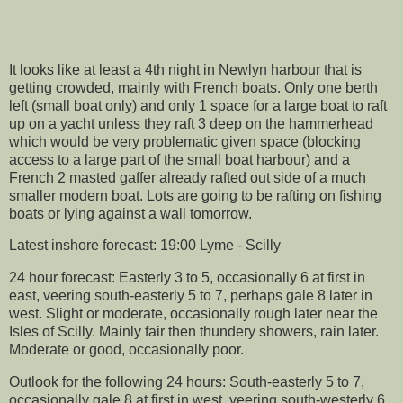
It looks like at least a 4th night in Newlyn harbour that is
getting crowded, mainly with French boats. Only one berth
left (small boat only) and only 1 space for a large boat to raft
up on a yacht unless they raft 3 deep on the hammerhead
which would be very problematic given space (blocking
access to a large part of the small boat harbour) and a
French 2 masted gaffer already rafted out side of a much
smaller modern boat. Lots are going to be rafting on fishing
boats or lying against a wall tomorrow.
Latest inshore forecast: 19:00 Lyme - Scilly
24 hour forecast: Easterly 3 to 5, occasionally 6 at first in
east, veering south-easterly 5 to 7, perhaps gale 8 later in
west. Slight or moderate, occasionally rough later near the
Isles of Scilly. Mainly fair then thundery showers, rain later.
Moderate or good, occasionally poor.
Outlook for the following 24 hours: South-easterly 5 to 7,
occasionally gale 8 at first in west, veering south-westerly 6