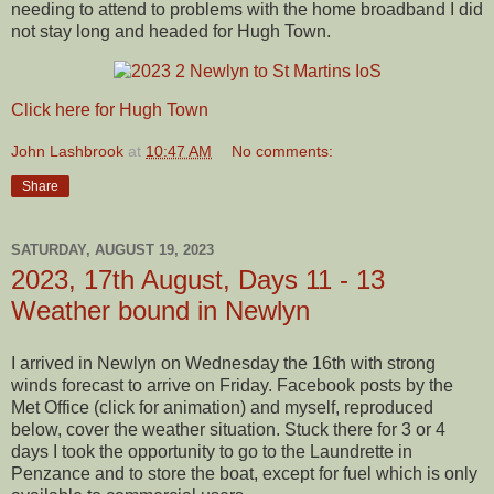
needing to attend to problems with the home broadband I did
not stay long and headed for Hugh Town.
Click here for Hugh Town
John Lashbrook
at
10:47 AM
No comments:
Share
SATURDAY, AUGUST 19, 2023
2023, 17th August, Days 11 - 13
Weather bound in Newlyn
I arrived in Newlyn on Wednesday the 16th with strong
winds forecast to arrive on Friday. Facebook posts by the
Met Office (click for animation) and myself, reproduced
below, cover the weather situation. Stuck there for 3 or 4
days I took the opportunity to go to the Laundrette in
Penzance and to store the boat, except for fuel which is only