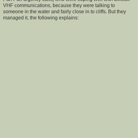
VHF communications, because they were talking to
someone in the water and fairly close in to cliffs. But they
managed it, the following explains: