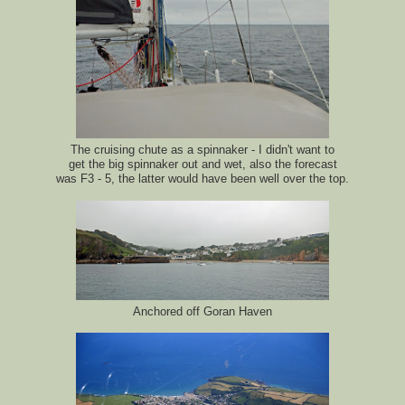
The cruising chute as a spinnaker - I didn't want to
get the big spinnaker out and wet, also the forecast
was F3 - 5, the latter would have been well over the top.
Anchored off Goran Haven