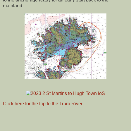
mainland.
Click here for the trip to the Truro River.