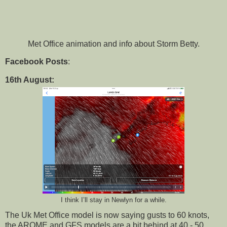
Met Office animation and info about Storm Betty.
Facebook Posts
:
16th August:
I think I’ll stay in Newlyn for a while.
The Uk Met Office model is now saying gusts to 60 knots,
the AROME and GFS models are a bit behind at 40 - 50