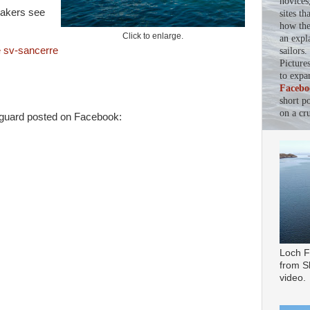
novices
nakers see
sites th
how the 
Click to enlarge.
an expl
 sv-sancerre
sailors
Picture
to expa
Facebo
short p
on a cru
guard posted on Facebook:
Loch F
from Sl
video.