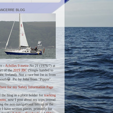
ANCERRE BLOG
re -
Achilles 9 metre
No 21 (1976/7) at
art of the
2019 JBC
(Single handed to
re, Ireland). Not a race but 1st in from
outh😀. Pic by John from "Pippin".
 here for my Safety Information Page
d the blog as a place holder for
tracking
mms
, now I post about my trips instead
ing the non-navigational bits up in the
o I have written pieces, primarily for