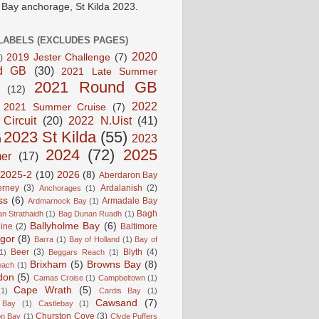
e Bay anchorage, St Kilda 2023.
LABELS (EXCLUDES PAGES)
2020
2019 Jester Challenge
(7)
)
d GB
(30)
2021 Late Summer
2021 Round GB
(12)
2022
2021 Summer Cruise
(7)
 Circuit
(20)
2022 N.Uist
(41)
2023 St Kilda
(55)
2023
)
2024
(72)
2025
er
(17)
2025-2
(10)
2026
(8)
Aberdaron Bay
erney
(3)
Ardalanish
(2)
Anchorages
(1)
ss
(6)
Armadale Bay
Ardmarnock Bay
(1)
Bagh
n Strathaidh
(1)
Bag Dunan Ruadh
(1)
Ballyholme Bay
(6)
line
(2)
Baltimore
gor
(8)
Barra
(1)
Bay of Holland
(1)
Bay of
Beer
(3)
Blyth
(4)
1)
Beggars Reach
(1)
Brixham
(5)
Browns Bay
(8)
each
(1)
don
(5)
Camas Croise
(1)
Campbeltown
(1)
Cape Wrath
(5)
(1)
Cardis Bay
(1)
Cawsand
(7)
 Bay
(1)
Castlebay
(1)
Churston Cove
(3)
on Bay
(1)
Clyde Puffers