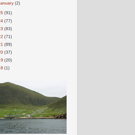
January
(2)
25
(91)
24
(77)
23
(83)
22
(71)
21
(89)
20
(37)
19
(20)
18
(1)