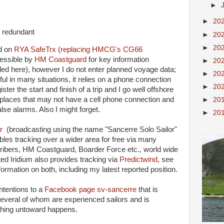
►
►
20
y redundant
►
20
►
20
ed on
RYA SafeTrx (replacing HMCG's CG66
essible by
HM Coastguard
for key information
►
20
ed here), however I do not enter planned voyage data;
►
20
eful in many situations, it relies on a phone connection
►
20
ister the start and finish of a trip and I go well offshore
 places that may not have a cell phone connection and
►
20
lse alarms. Also I might forget.
►
20
r
(broadcasting using the name "Sancerre Solo Sailor"
s tracking over a wider area for free via many
ribers, HM Coastguard, Boarder Force etc., world wide
ated Iridium also provides tracking via
Predictwind
, see
formation on both, including my latest reported position.
intentions to a
Facebook page sv-sancerre
that is
everal of whom are experienced sailors and is
ything untoward happens.