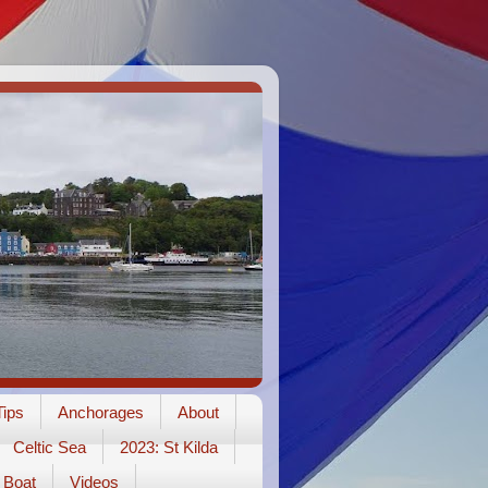
ips
Anchorages
About
Celtic Sea
2023: St Kilda
Boat
Videos