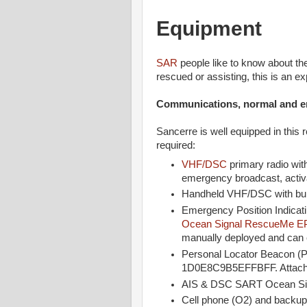
Equipment
SAR
people like to know about t
rescued or assisting, this is an e
Communications, normal and 
Sancerre is well equipped in this 
required:
VHF/DSC
primary radio with
emergency broadcast, activat
Handheld VHF/DSC with bui
Emergency Position Indicat
Ocean Signal RescueMe E
manually deployed and can ea
Personal Locator Beacon (
1D0E8C9B5EFFBFF. Attached 
AIS & DSC SART Ocean S
Cell phone (O2) and backup