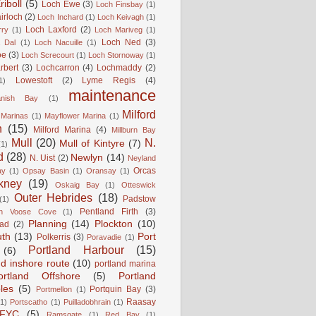
iboll
(5)
Loch Ewe
(3)
Loch Finsbay
(1)
irloch
(2)
Loch Inchard
(1)
Loch Keivagh
(1)
Loch Laxford
(2)
rry
(1)
Loch Mariveg
(1)
Loch Ned
(3)
 Dal
(1)
Loch Nacuille
(1)
oe
(3)
Loch Screcourt
(1)
Loch Stornoway
(1)
rbert
(3)
Lochcarron
(4)
Lochmaddy
(2)
Lowestoft
(2)
Lyme Regis
(4)
1)
maintenance
anish Bay
(1)
Milford
Marinas
(1)
Mayflower Marina
(1)
n
(15)
Milford Marina
(4)
Millburn Bay
Mull
(20)
N.
Mull of Kintyre
(7)
(1)
d
(28)
Newlyn
(14)
N. Uist
(2)
Neyland
Orcas
ay
(1)
Opsay Basin
(1)
Oransay
(1)
kney
(19)
Oskaig Bay
(1)
Otteswick
Outer Hebrides
(18)
Padstow
(1)
Pentland Firth
(3)
rn Voose Cove
(1)
Planning
(14)
Plockton
(10)
ead
(2)
uth
(13)
Port
Polkerris
(3)
Poravadie
(1)
Portland Harbour
(15)
(6)
nd inshore route
(10)
portland marina
ortland Offshore
(5)
Portland
les
(5)
Portquin Bay
(3)
Portmellon
(1)
Raasay
(1)
Portscatho
(1)
Puilladobhrain
(1)
FYC
(5)
Ramsgate
(1)
Red Bay
(1)