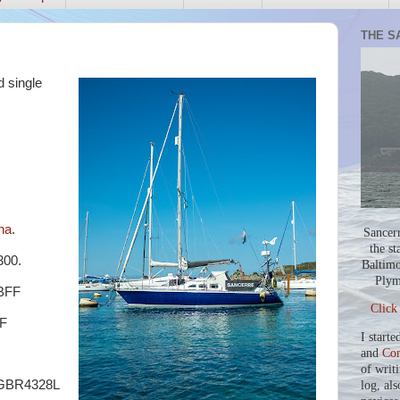
THE S
d single
na
.
Sancer
the st
00.
Baltimo
Plym
BFF
Click
F
I starte
and
Co
of writ
) GBR4328L
log, als