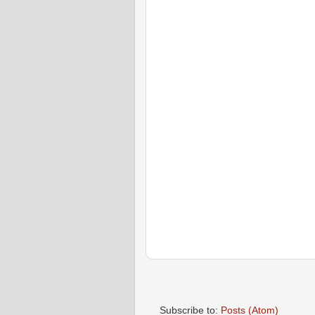
Subscribe to:
Posts (Atom)