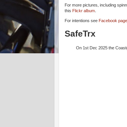
For more pictures, including spin
this
Flickr album
.
For intentions see
Facebook page
SafeTrx
On 1st Dec 2025 the Coast