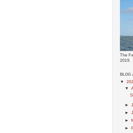
The Fa
2019.
BLOG 
▼
20
▼
S
►
►
►
►