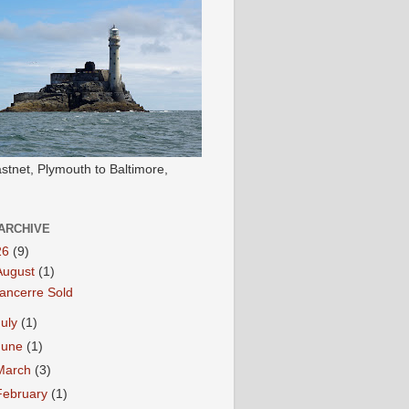
stnet, Plymouth to Baltimore,
ARCHIVE
26
(9)
August
(1)
ancerre Sold
July
(1)
June
(1)
March
(3)
February
(1)