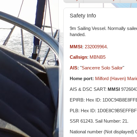
Safety Info
9m Sailing Vessel. Normally saile
handed.
MMSI
:
232009964
.
Callsign
:
MBNB5
AIS
:
"
Sancerre Solo Sailor
"
Home port:
Milford (Haven) Mari
AIS & DSC SART:
MMSI
9726043
EPIRB: Hex ID: 1D0C94B8E8FF
PLB: Hex ID: 1D0E8C9B5EFFBF
SSR 61243. Sail Number: 21.
National number (Not displayed