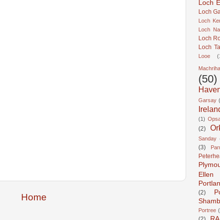
Loch Er
Loch Ga
Loch Ke
Loch Na
Loch R
Loch Ta
Looe
(
Machrih
(50)
Have
Garsay
Irelan
(1)
Ops
Or
(2)
Sanday
(3)
Pa
Peterh
Plymo
Ellen
Portla
P
(2)
Home
Shamb
Portree
RA
(2)