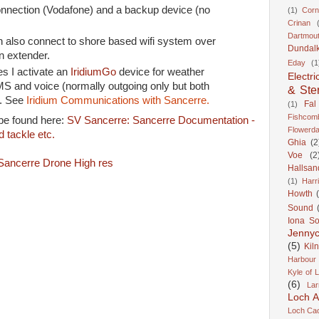
onnection (Vodafone) and a backup device (no
(1)
Corn
Crinan
Dartmou
 also connect to shore based wifi system over
Dundal
n extender.
Eday
(1
es I activate an
IridiumGo
device for weather
Electri
S and voice (normally outgoing only but both
& Ste
). See
Iridium Communications with Sancerre.
Fal
(1)
Fishcom
 be found here:
SV Sancerre: Sancerre Documentation -
Flowerda
 tackle etc.
Ghia
(2
Voe
(2
Hallsan
(1)
Harr
Howth
Sound
Iona S
Jennyc
(5)
Kil
Harbour
Kyle of 
(6)
Lar
Loch A
Loch Cao