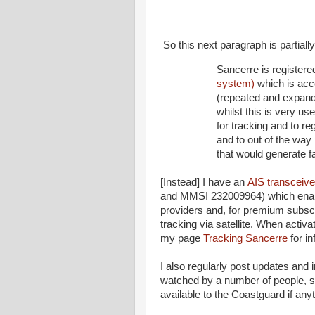
So this next paragraph is partiall
Sancerre is register
system)
which is acc
(repeated and expand
whilst this is very us
for tracking and to reg
and to out of the way
that would generate fa
[Instead] I have an
AIS transceive
and MMSI 232009964) which enable
providers and, for premium subsc
tracking via satellite. When activ
my page
Tracking Sancerre
for in
I also regularly post updates and 
watched by a number of people, s
available to the Coastguard if an