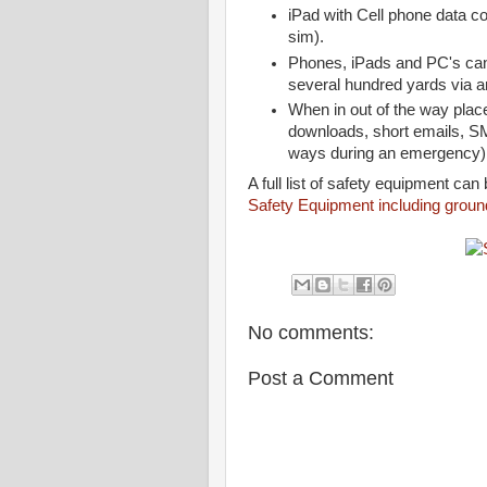
iPad with Cell phone data c
sim).
Phones, iPads and PC's can
several hundred yards via a
When in out of the way plac
downloads, short emails, SM
ways during an emergency
A full list of safety equipment can
Safety Equipment including ground
No comments:
Post a Comment