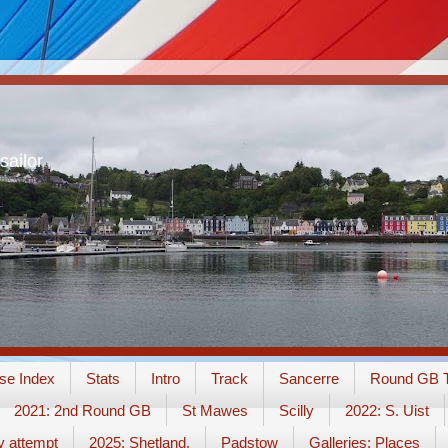
sailor
se Index
Stats
Intro
Track
Sancerre
Round GB T
2021: 2nd Round GB
St Mawes
Scilly
2022: S. Uist
y attempt
2025: Shetland.
Padstow
Galleries: Places