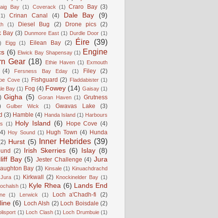
Craro Bay
(3)
aig Bay
(1)
Coverack
(1)
Dale Bay
(9)
Crinan Canal
(4)
(1)
Diesel Bug
(2)
Drone pics
(2)
th
(1)
k Bay
(3)
Dunmore East
(1)
Durdle Door
(1)
Éire
(39)
Eilean Bay
(2)
)
Eigg
(1)
Engine
cs
(6)
Elwick Bay Shapensay
(1)
rn Gear
(18)
Ethie Haven
(1)
Exmouth
(4)
Filey
(2)
Fersness Bay Eday
(1)
Fishguard
(2)
be Cove
(1)
Fladdabister
(1)
Fowey
(14)
Fog
(4)
le Bay
(1)
Gaisay
(1)
Gigha
(5)
)
Grutness
Goran Haven
(1)
)
Gwavas Lake
(3)
Gulber Wick
(1)
d
(3)
Hamble
(4)
Handa Island
(1)
Harbours
Holy Island
(6)
Hope Cove
(4)
is
(1)
(4)
Hugh Town
(4)
Hunda
Hoy Sound
(1)
Inner Hebrides
(39)
Hurst
(5)
(2)
Irish Skerries
(6)
Islay
(8)
ound
(2)
liff Bay
(5)
Jura
Jester Challenge
(4)
naughton Bay
(3)
Kinsale
(1)
Kinuachdrachd
Kirkwall
(2)
 Jura
(1)
Knockinelder Bay
(1)
Kyle Rhea
(6)
Lands End
Lochalsh
(1)
Loch a'Chadh-fi
(2)
ne
(1)
Lerwick
(1)
line
(6)
Loch Alsh
(2)
Loch Boisdale
(2)
lisport
(1)
Loch Clash
(1)
Loch Drumbuie
(1)