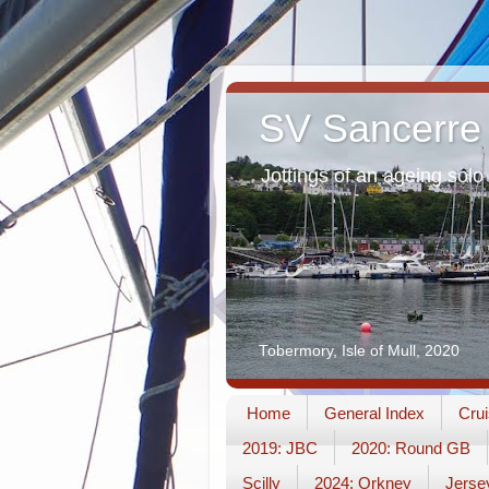
SV Sancerre
Jottings of an ageing solo 
Tobermory, Isle of Mull, 2020
Home
General Index
Crui
2019: JBC
2020: Round GB
Scilly
2024: Orkney
Jerse