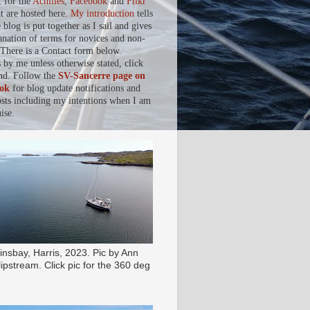
, for the
Achilles
,
Facebook
and
Flikr
at are hosted here.
My introduction
tells
blog is put together as I sail and gives
anation of terms for novices and non-
. There is a Contact form below.
s by me unless otherwise stated, click
nd. Follow the
SV-Sancerre page on
ok
for blog update notifications and
osts including my intentions when I am
ise.
insbay, Harris, 2023. Pic by Ann
ipstream. Click pic for the 360 deg