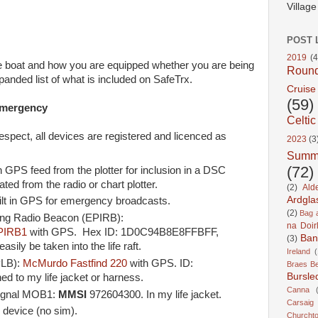
Villag
POST 
2019
(4
he boat and how you are equipped whether you are being
Roun
xpanded list of what is included on SafeTrx.
Cruise
(59)
emergency
Celtic
respect, all devices are registered and licenced as
2023
(3
Summ
(72)
 GPS feed from the plotter for inclusion in a DSC
ed from the radio or chart plotter.
(2)
Ald
Ardgla
lt in GPS for emergency broadcasts.
(2)
Bag a
ing Radio Beacon (EPIRB):
na Doir
PIRB1
with GPS. Hex ID: 1D0C94B8E8FFBFF,
Ban
(3)
sily be taken into the life raft.
Ireland
(
PLB):
McMurdo Fastfind 220
with GPS. ID:
Braes B
Bursle
to my life jacket or harness.
Canna
ignal MOB1:
MMSI
972604300. In my life jacket.
Carsaig
 device (no sim).
Churcht