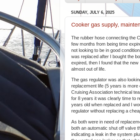
SUNDAY, JULY 6, 2025
Cooker gas supply, mainte
The rubber hose connecting the C
few months from being time expir
not looking to be in good condition
was replaced after I bought the b
expired, then I found that the ne
almost out of life.
The gas regulator was also lookin
replacement life (5 years is mo
Cruising Association technical team
for 8 years it was clearly time to 
years old when replaced and I wo
regulator without replacing a chea
As both were in need of replacemen
both an automatic shut off valve th
indicating a leak in the system plu