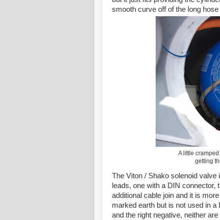
smooth curve off of the long hose t
A little cramped
getting t
The Viton / Shako solenoid valve is
leads, one with a DIN connector, th
additional cable join and it is mor
marked earth but is not used in a D
and the right negative, neither a