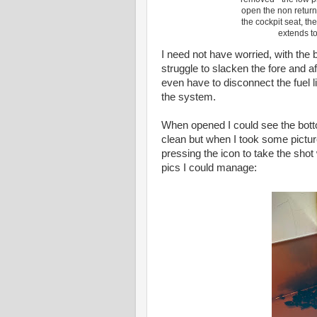
open the non return 
the cockpit seat, th
extends to
I need not have worried, with the 
struggle to slacken the fore and af
even have to disconnect the fuel li
the system.
When opened I could see the botto
clean but when I took some picture
pressing the icon to take the shot
pics I could manage: