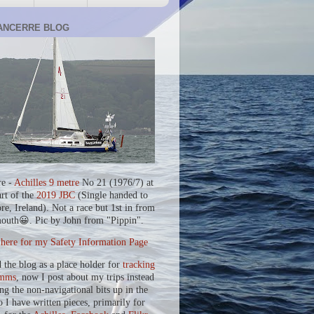
ANCERRE BLOG
re -
Achilles 9 metre
No 21 (1976/7) at
art of the
2019 JBC
(Single handed to
re, Ireland). Not a race but 1st in from
outh😀. Pic by John from "Pippin".
 here for my Safety Information Page
d the blog as a place holder for
tracking
mms
, now I post about my trips instead
ing the non-navigational bits up in the
o I have written pieces, primarily for