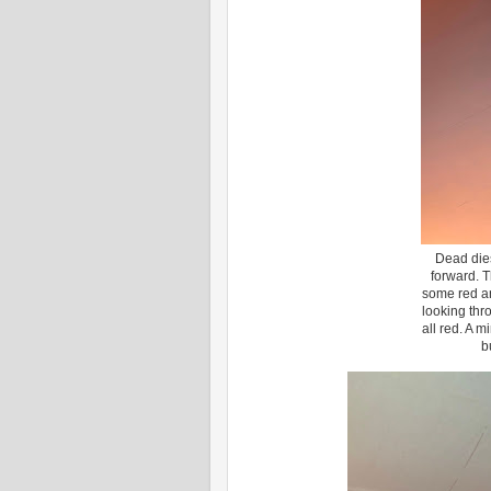
Dead dies
forward. T
some red a
looking thr
all red. A 
b