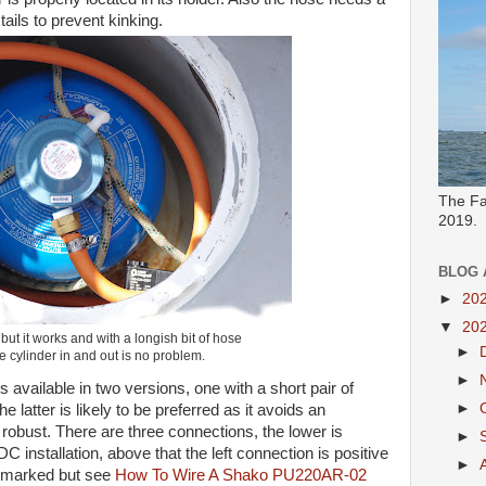
ails to prevent kinking.
The Fa
2019.
BLOG 
►
20
▼
20
 but it works and with a longish bit of hose
►
he cylinder in and out is no problem.
►
 available in two versions, one with a short pair of
►
e latter is likely to be preferred as it avoids an
e robust. There are three connections, the lower is
►
C installation, above that the left connection is positive
►
re marked but see
How To Wire A Shako PU220AR-02