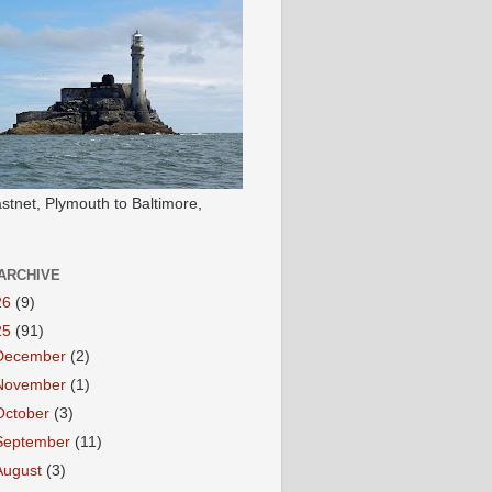
stnet, Plymouth to Baltimore,
ARCHIVE
26
(9)
25
(91)
December
(2)
November
(1)
October
(3)
September
(11)
August
(3)