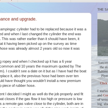
THE S
nance and upgrade.
ampingaz cylinder had to be replaced because it was a
ed and when I last changed the cylinder the end was
. This was rather earlier than it should have been, it
oat it having been picked up on the survey as time
w hose was already almost 2 years old so now it was
g ropey and when I checked up it has a 6 year
Sancer
re common and 10 years the maximum quoted by The
the st
). I couldn't see a date on it but as I have had the boat
Baltimo
Plym
replace it, also the previous hose had been over ten
uld have thought you wouldn’t install a new premium
Click
p piece of rubber hose.
I starte
t I decided I might as well do the job properly and fit
and
Co
at closes if the gas flow it too high or pressure is low
of writ
s a remote gas valve close to the cylinder, both are in
log, als