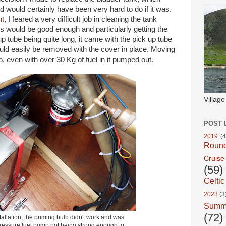
 would certainly have been very hard to do if it was.
nt
, I feared a very difficult job in cleaning the tank
 would be good enough and particularly getting the
up tube being quite long, it came with the pick up tube
 could easily be removed with the cover in place. Moving
b, even with over 30 Kg of fuel in it pumped out.
Villag
POST 
2019
(4
Roun
Cruise
(59)
Celtic
2023
(3
Summ
(72)
tallation, the priming bulb didn't work and was
ressure fuel pump not being strong enough to