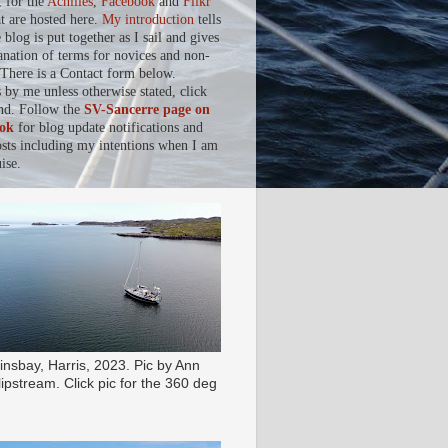
, for the
Achilles
,
Facebook
and
Flikr
at are hosted here.
My introduction
tells
blog is put together as I sail and gives
anation of terms for novices and non-
. There is a Contact form below.
s by me unless otherwise stated, click
nd. Follow the
SV-Sancerre page on
ok
for blog update notifications and
osts including my intentions when I am
ise.
insbay, Harris, 2023. Pic by Ann
ipstream. Click pic for the 360 deg