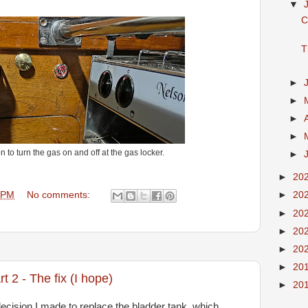
▼
C
T
►
►
►
►
n to turn the gas on and off at the gas locker.
►
►
20
 PM
No comments:
►
20
►
20
►
20
►
20
►
20
 2 - The fix (I hope)
►
20
 decision I made to replace the bladder tank, which