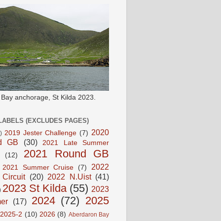
e Bay anchorage, St Kilda 2023.
LABELS (EXCLUDES PAGES)
2020
2019 Jester Challenge
(7)
)
d GB
(30)
2021 Late Summer
2021 Round GB
(12)
2022
2021 Summer Cruise
(7)
 Circuit
(20)
2022 N.Uist
(41)
2023 St Kilda
(55)
2023
)
2024
(72)
2025
er
(17)
2025-2
(10)
2026
(8)
Aberdaron Bay