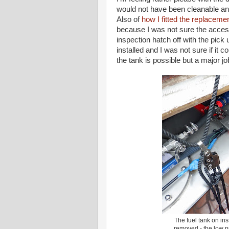
would not have been cleanable and
Also of
how I fitted the replaceme
because I was not sure the access
inspection hatch off with the pick 
installed and I was not sure if it
the tank is possible but a major jo
The fuel tank on ins
removed - the low p