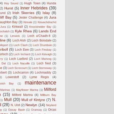
(4)
Hugh Town
(4)
Hunda
Hoy Sound
(1)
Inner Hebrides
(39)
Hurst
(5)
(2)
Irish Skerries
(6)
Islay
(8)
ound
(2)
liff Bay
(5)
Jura
Jester Challenge
(4)
naughton Bay
(3)
Kinsale
(1)
Kinuachdrachd
Kirkwall
(2)
 Jura
(1)
Knockinelder Bay
(1)
Kyle Rhea
(6)
Lands End
Lochalsh
(1)
Loch a'Chadh-fi
(2)
ne
(1)
Lerwick
(1)
line
(6)
Loch Alsh
(2)
Loch Boisdale
(2)
lisport
(1)
Loch Clash
(1)
Loch Drumbuie
(1)
iboll
(5)
Loch Ewe
(3)
Loch Finsbay
(1)
irloch
(2)
Loch Inchard
(1)
Loch Keivagh
(1)
Loch Laxford
(2)
rry
(1)
Loch Mariveg
(1)
Loch Ned
(3)
 Dal
(1)
Loch Nacuille
(1)
oe
(3)
Loch Screcourt
(1)
Loch Stornoway
(1)
rbert
(3)
Lochcarron
(4)
Lochmaddy
(2)
Lowestoft
(2)
Lyme Regis
(4)
1)
maintenance
anish Bay
(1)
Milford
Marinas
(1)
Mayflower Marina
(1)
n
(15)
Milford Marina
(4)
Millburn Bay
Mull
(20)
N.
Mull of Kintyre
(7)
(1)
d
(28)
Newlyn
(14)
N. Uist
(2)
Neyland
Orcas
ay
(1)
Opsay Basin
(1)
Oransay
(1)