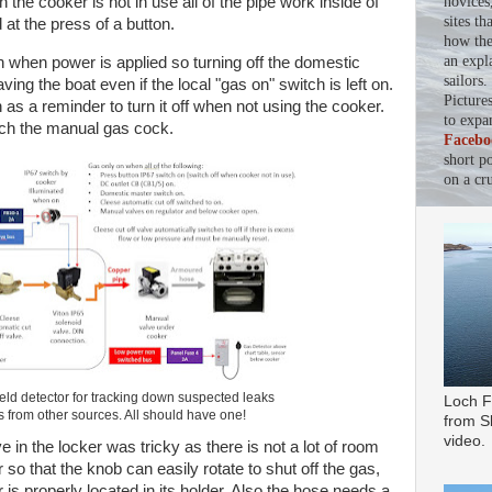
novices
the cooker is not in use all of the pipe work inside of
sites th
 at the press of a button.
how the 
an expl
 when power is applied so turning off the domestic
sailors
ving the boat even if the local "gas on" switch is left on.
Picture
 as a reminder to turn it off when not using the cooker.
to expa
ach the manual gas cock.
Facebo
short p
on a cru
eld detector for tracking down suspected leaks
Loch F
s from other sources. All should have one!
from Sl
video.
ve in the locker was tricky as there is not a lot of room
r so that the knob can easily rotate to shut off the gas,
der is properly located in its holder. Also the hose needs a