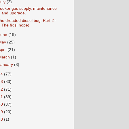
July
(2)
ooker gas supply, maintenance
and upgrade.
he dreaded diesel bug. Part 2 -
The fix (I hope)
June
(19)
May
(25)
April
(21)
March
(1)
January
(3)
24
(77)
23
(83)
22
(71)
21
(89)
20
(37)
19
(20)
18
(1)