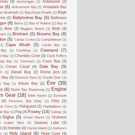
erney
(3)
Ardalanish
(2)
Anchorages
(1)
ss
(6)
Armadale Bay
Ardmarnock Bay
(1)
Bagh
n Strathaidh
(1)
Bag Dunan Ruadh
(1)
Ballyholme Bay
(6)
line
(2)
Baltimore
gor
(8)
Barra
(1)
Bay of Holland
(1)
Bay of
Beer
(3)
Blyth
(4)
1)
Beggars Reach
(1)
Brixham
(5)
Browns Bay
(8)
each
(1)
don
(5)
Camas Croise
(1)
Campbeltown
(1)
Cape Wrath
(5)
(1)
Cardis Bay
(1)
Cawsand
(7)
 Bay
(1)
Castlebay
(1)
Churston Cove
(3)
on Bay
(1)
Clyde Puffers
Craro Bay
(3)
aig Bay
(1)
Coverack
(1)
Dale Bay
(9)
Crinan Canal
(4)
(1)
Diesel Bug
(2)
Drone pics
(2)
th
(1)
k Bay
(3)
Dunmore East
(1)
Durdle Door
(1)
Éire
(39)
Eilean Bay
(2)
)
Eigg
(1)
Engine
cs
(6)
Elwick Bay Shapensay
(1)
rn Gear
(18)
Ethie Haven
(1)
Exmouth
(4)
Filey
(2)
Fersness Bay Eday
(1)
Fishguard
(2)
be Cove
(1)
Fladdabister
(1)
Fowey
(14)
Fog
(4)
le Bay
(1)
Gaisay
(1)
Gigha
(5)
)
Grutness
Goran Haven
(1)
)
Gwavas Lake
(3)
Gulber Wick
(1)
d
(3)
Hamble
(4)
Handa Island
(1)
Harbours
Holy Island
(6)
Hope Cove
(4)
is
(1)