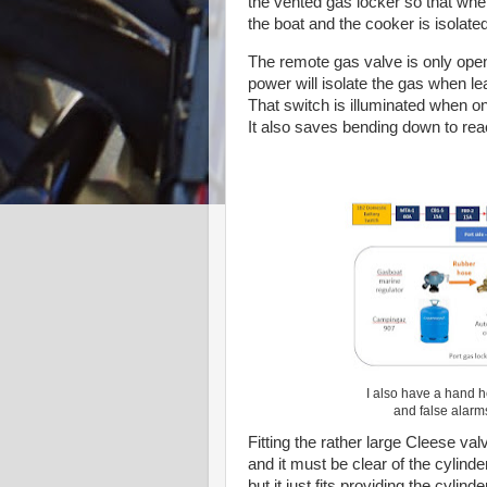
the vented gas locker so that when 
the boat and the cooker is isolated
The remote gas valve is only open
power will isolate the gas when lea
That switch is illuminated when on
It also saves bending down to re
I also have a hand h
and false alarm
Fitting the rather large Cleese val
and it must be clear of the cylinde
but it just fits providing the cylin