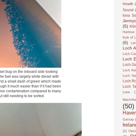
Howth
Sound
Iona S
Jennyc
(5)
Kil
Harbour
Kyle of 
(6)
Lar
Loch A
Loch Cao
Loch Er
Loch Ga
Loch Ke
el bug on the inboard side looking
Loch Na
he fuel was largely white diesel with
Loch R
nd a small dash of green which made
ough it much easier than if it had been
Loch Ta
minor contamination compared to many
Looe
(
ut still needing to be sorted.
Machrih
(50)
Have
Garsay
Irelan
(1)
Ops