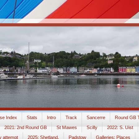
sailor
se Index
Stats
Intro
Track
Sancerre
Round GB T
2021: 2nd Round GB
St Mawes
Scilly
2022: S. Uist
y attempt
2025: Shetland.
Padstow
Galleries: Places