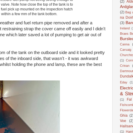
(2)
Ald
valve. Note how close the top of the tank is to
Ardgla
e fuel pick up mounted on the inspection hatch
(2)
Bag a
 within a few mm of the tank bottom.
na Doir
breather and fuel return pipe removed and after a
Ban
(3)
t restraining strap the cover came off easily and I didn't
Ireland
(
Braes B
ne which later saved a lot of pumping to get air out of
Bursle
Canna
Carsaig
m of the tank on the outboard side and it looked pretty
Churcht
s of the inboard side, that wasn't - it was awkward
(1)
Corn
 whilst holding the phone and lamp, these are the best
Crinan
Dartmou
Dundal
Eday
(1
Electri
& Ste
Fal
(1)
Fishcom
Flowerda
Ghia
(2
Voe
(2
Hallsan
(1)
Harr