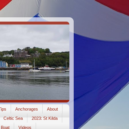
ips
Anchorages
About
Celtic Sea
2023: St Kilda
Boat
Videos