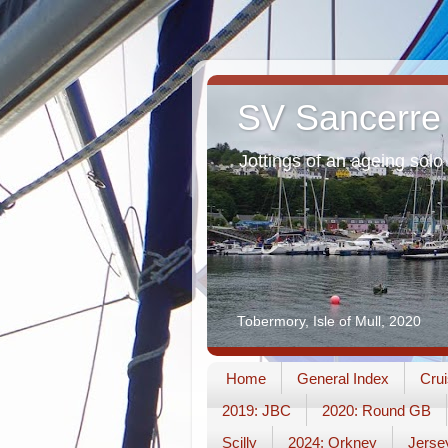
SV Sancerre
Jottings of an ageing solo 
Tobermory, Isle of Mull, 2020
Home
General Index
Crui
2019: JBC
2020: Round GB
Scilly
2024: Orkney
Jerse