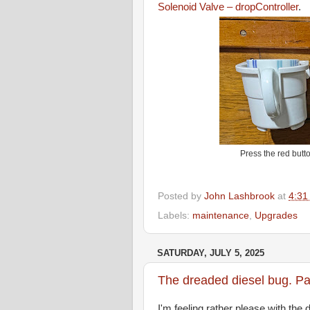
Solenoid Valve – dropController
.
Press the red butto
Posted by
John Lashbrook
at
4:31
Labels:
maintenance
,
Upgrades
SATURDAY, JULY 5, 2025
The dreaded diesel bug. Part
I'm feeling rather please with the