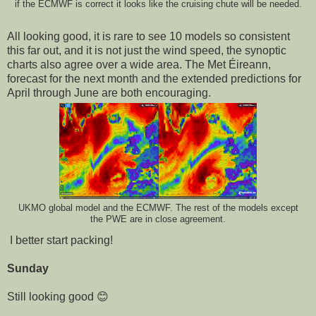
if the ECMWF is correct it looks like the cruising chute will be needed.
All looking good, it is rare to see 10 models so consistent
this far out, and it is not just the wind speed, the synoptic
charts also agree over a wide area. The Met Éireann,
forecast for the next month and the extended predictions for
April through June are both encouraging.
UKMO global model and the ECMWF. The rest of the models except
the PWE are in close agreement.
I better start packing!
Sunday
Still looking good 😊