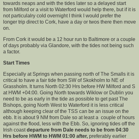
towards neaps and with the tides later so a delayed start
from Milford or a visit to Waterford would help there, but if it is
not particulalry cold overnight I think I would prefer the
longer trip direct to Cork, have a day or twos there then move
on.
From Cork it would be a 12 hour run to Baltimore or a couple
of days probably via Glandore, with the tides not being such
a factor.
Start Times
Especially at Springs when passing north of The Smalls it is
critical to have a fair tide from SW of Skokholm to NE of
Grassholm. It turns North 02:30 Hrs before HW Milford and S
at HWM +04:00. Going North towards Wiklow or Dublin you
need to be as early in the tide as possible to get past The
Bishops, going North West to Waterford it is less critical
although keeping clear of the TSS can be an issue on the
ebb. It is about 9 NM from Dale so at least a couple of hours
against the flood, less with the Ebb. So, ignoring tides off the
Irish coast
departure from Dale needs to be from 04:30
Hrs before HWM to HWM 01:00 after,
preferably earlier