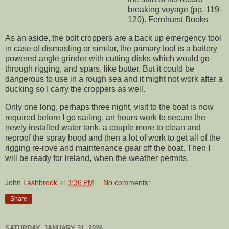
breaking voyage (pp. 119-
120). Fernhurst Books
As an aside, the bolt croppers are a back up emergency tool
in case of dismasting or similar, the primary tool is a battery
powered angle grinder with cutting disks which would go
through rigging, and spars, like butter. But it could be
dangerous to use in a rough sea and it might not work after a
ducking so I carry the croppers as well.
Only one long, perhaps three night, visit to the boat is now
required before I go sailing, an hours work to secure the
newly installed water tank, a couple more to clean and
reproof the spray hood and then a lot of work to get all of the
rigging re-rove and maintenance gear off the boat. Then I
will be ready for Ireland, when the weather permits.
John Lashbrook
at
3:36 PM
No comments:
Share
SATURDAY, JANUARY 31, 2026