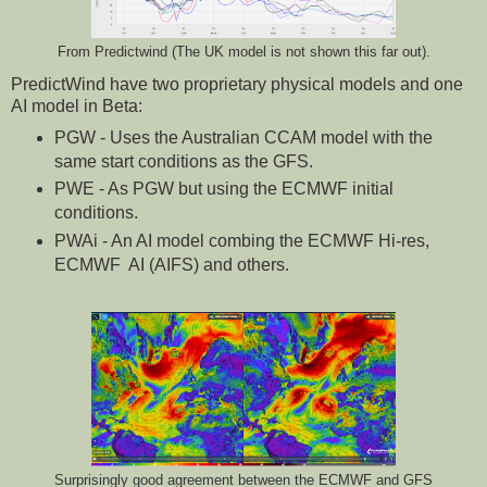
From Predictwind (The UK model is not shown this far out).
PredictWind have two proprietary physical models and one
AI model in Beta:
PGW - Uses the Australian CCAM model with the
same start conditions as the GFS.
PWE - As PGW but using the ECMWF initial
conditions.
PWAi - An AI model combing the ECMWF Hi-res,
ECMWF AI (AIFS) and others.
Surprisingly good agreement between the ECMWF and GFS