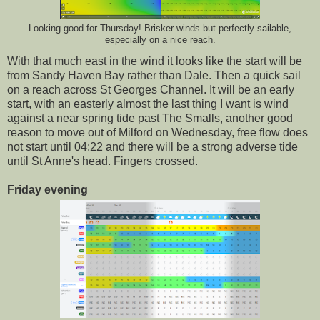
Looking good for Thursday! Brisker winds but perfectly sailable,
especially on a nice reach.
With that much east in the wind it looks like the start will be
from Sandy Haven Bay rather than Dale. Then a quick sail
on a reach across St Georges Channel. It will be an early
start, with an easterly almost the last thing I want is wind
against a near spring tide past The Smalls, another good
reason to move out of Milford on Wednesday, free flow does
not start until 04:22 and there will be a strong adverse tide
until St Anne's head. Fingers crossed.
Friday evening