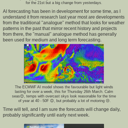
for the 21st but a big change from yesterdays.
AI forecasting has been in development for some time, as I
understand it from research last year most are developments
from the traditional "analogue" method that looks for weather
patterns in the past that mirror recent history and projects
from there, the "manual" analogue method has generally
been used for medium and long term forecasting.
The ECMWF AI model shows the favourable but light winds
lasting for over a week, this for Thursday 26th March. Calm
seas😊, temps with overcast skys look reasonable for the time
of year at 40 - 50F 😊, but probably a lot of motoring 😒.
Time will tell, and I am sure the forecasts will change daily,
probably significantly until early next week.