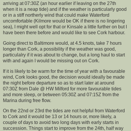
arriving at 07:30Z (an hour earlier if leaving on the 27th
when it is a neap tide) and if the weather is particularly good
or in a stiff northerly wind that could make Waterford
uncomfortable (Kilmore would be OK if there is no lingering
sea), I might well opt for that or Kinsale a little further on but I
have been there before and would like to see Cork harbour.
Going direct to Baltimore would, at 4.5 knots, take 7 hours
longer than Cork, a possibility if the weather was good,
particulalry if it was about to change, but a long haul to start
with and again I would be missing out on Cork.
If it is likely to be warm for the time of year with a favourable
wind, Cork looks good, the decision would ideally be made
the night before departure so as to start later at around
07:30Z from Dale @ HW Milford for more favourable tides
and more sleep, or between 05:30Z and 07:15Z from the
Marina during free flow.
On the 22nd or 23rd the tides are not helpful from Waterford
to Cork and it would be 13 or 14 hours or, more likely, a
couple of days to avoid two long days with early starts in
succession. Things start to improve from the 24th, half way