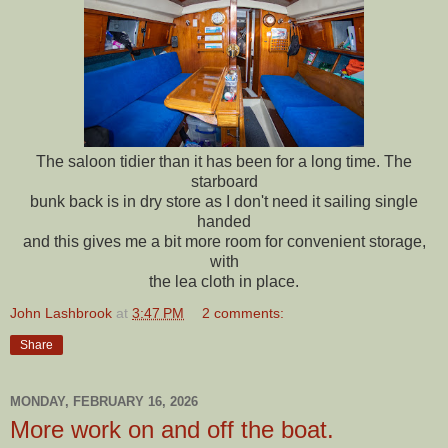
The saloon tidier than it has been for a long time. The
starboard
bunk back is in dry store as I don't need it sailing single
handed
and this gives me a bit more room for convenient storage,
with
the lea cloth in place.
John Lashbrook
at
3:47 PM
2 comments:
Share
MONDAY, FEBRUARY 16, 2026
More work on and off the boat.