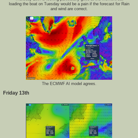
loading the boat on Tuesday would be a pain if the forecast for Rain
and wind are correct.
The ECMWF AI model agrees.
Friday 13th