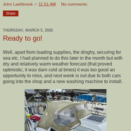
John Lashbrook
at
11:51 AM
No comments:
Share
THURSDAY, MARCH 5, 2026
Ready to go!
Well, apart from loading supplies, the dinghy, securing for
sea etc. I had planned to do this later in the month but with
dry and relatively warm weather forecast (that proved
optimistic, it was darn cold at times) it was too good an
opportunity to miss, and next week is out due to both cars
going into the shop and a new washing machine to install.