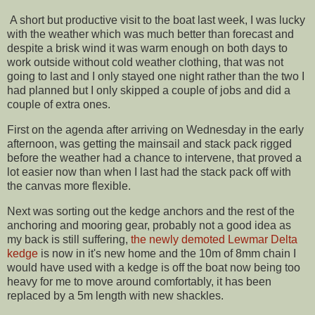
A short but productive visit to the boat last week, I was lucky
with the weather which was much better than forecast and
despite a brisk wind it was warm enough on both days to
work outside without cold weather clothing, that was not
going to last and I only stayed one night rather than the two I
had planned but I only skipped a couple of jobs and did a
couple of extra ones.
First on the agenda after arriving on Wednesday in the early
afternoon, was getting the mainsail and stack pack rigged
before the weather had a chance to intervene, that proved a
lot easier now than when I last had the stack pack off with
the canvas more flexible.
Next was sorting out the kedge anchors and the rest of the
anchoring and mooring gear, probably not a good idea as
my back is still suffering,
the newly demoted Lewmar Delta
kedge
is now in it's new home and the 10m of 8mm chain I
would have used with a kedge is off the boat now being too
heavy for me to move around comfortably, it has been
replaced by a 5m length with new shackles.