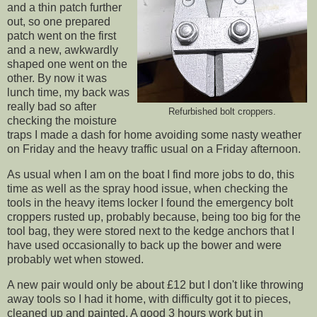
and a thin patch further
out, so one prepared
patch went on the first
and a new, awkwardly
shaped one went on the
other. By now it was
lunch time, my back was
really bad so after
Refurbished bolt croppers.
checking the moisture
traps I made a dash for home avoiding some nasty weather
on Friday and the heavy traffic usual on a Friday afternoon.
As usual when I am on the boat I find more jobs to do, this
time as well as the spray hood issue, when checking the
tools in the heavy items locker I found the emergency bolt
croppers rusted up, probably because, being too big for the
tool bag, they were stored next to the kedge anchors that I
have used occasionally to back up the bower and were
probably wet when stowed.
A new pair would only be about £12 but I don't like throwing
away tools so I had it home, with difficulty got it to pieces,
cleaned up and painted. A good 3 hours work but in