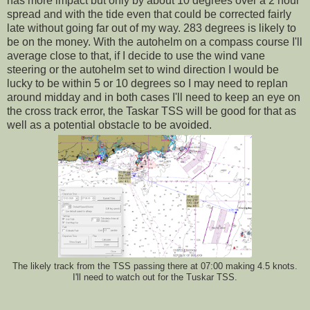
has more impact but only by about 10 degrees over a 2 hour
spread and with the tide even that could be corrected fairly
late without going far out of my way. 283 degrees is likely to
be on the money. With the autohelm on a compass course I'll
average close to that, if I decide to use the wind vane
steering or the autohelm set to wind direction I would be
lucky to be within 5 or 10 degrees so I may need to replan
around midday and in both cases I'll need to keep an eye on
the cross track error, the Taskar TSS will be good for that as
well as a potential obstacle to be avoided.
The likely track from the TSS passing there at 07:00 making 4.5 knots.
I'll need to watch out for the Tuskar TSS.