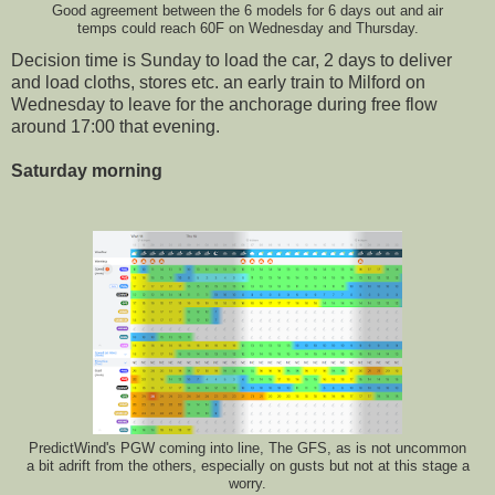
Good agreement between the 6 models for 6 days out and air
temps could reach 60F on Wednesday and Thursday.
Decision time is Sunday to load the car, 2 days to deliver
and load cloths, stores etc. an early train to Milford on
Wednesday to leave for the anchorage during free flow
around 17:00 that evening.
Saturday morning
PredictWind's PGW coming into line, The GFS, as is not uncommon
a bit adrift from the others, especially on gusts but not at this stage a
worry.