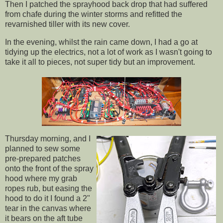
Then I patched the sprayhood back drop that had suffered
from chafe during the winter storms and refitted the
revarnished tiller with its new cover.
In the evening, whilst the rain came down, I had a go at
tidying up the electrics, not a lot of work as I wasn't going to
take it all to pieces, not super tidy but an improvement.
Thursday morning, and I
planned to sew some
pre-prepared patches
onto the front of the spray
hood where my grab
ropes rub, but easing the
hood to do it I found a 2"
tear in the canvas where
it bears on the aft tube