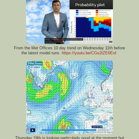
From the Met Offices 10 day trend on Wednesday 11th before
the latest model runs.
https://youtu.be/CGs2tZE6EoI
Thursday 19th is looking particularly good at the moment but