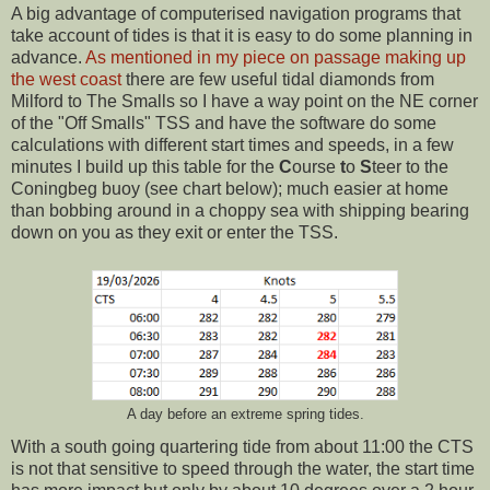
A big advantage of computerised navigation programs that
take account of tides is that it is easy to do some planning in
advance.
As mentioned in my piece on passage making up
the west coast
there are few useful tidal diamonds from
Milford to The Smalls so I have a way point on the NE corner
of the "Off Smalls" TSS and have the software do some
calculations with different start times and speeds, in a few
minutes I build up this table for the
C
ourse
t
o
S
teer to the
Coningbeg buoy (see chart below); much easier at home
than bobbing around in a choppy sea with shipping bearing
down on you as they exit or enter the TSS.
A day before an extreme spring tides.
With a south going quartering tide from about 11:00 the CTS
is not that sensitive to speed through the water, the start time