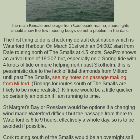
The main Kinsale anchorage from Castlepark marina, shore lights
should show the few mooring buoys so not a problem in the dark.
The first thing to do is check my default destination which is
Waterford Harbour. On March 21st with an 04:00Z start from
Dale routing north of The Smalls at 4.5 knots, SeaPro shows
an arrival time of 19:30Z but, especially on a Spring tide with
4 knots of tide or more helping north past Skolholm, this is
pessimistic due to the lack of tidal diamonds from Milford
until past The Smalls,
see my notes on passage making
from Milford
. (Timings for routes south of The Smalls are
likely to be more realistic). Kilmore would be a little quicker
so certainly an option if I am running to time.
St Margret's Bay or Rosslare would be options if a changing
wind made Waterford difficult but the passage from there to
Waterford is 6 to 9 hours, effectively a whole day, so is to be
avoided if possible.
Cork routing south of the Smalls would be an overnight sail