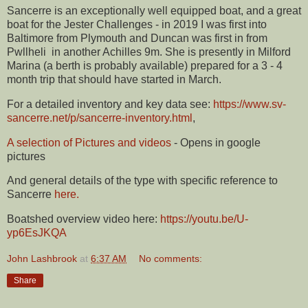
Sancerre is an exceptionally well equipped boat, and a great
boat for the Jester Challenges - in 2019 I was first into
Baltimore from Plymouth and Duncan was first in from
Pwllheli in another Achilles 9m. She is presently in Milford
Marina (a berth is probably available) prepared for a 3 - 4
month trip that should have started in March.
For a detailed inventory and key data see:
https://www.sv-
sancerre.net/p/sancerre-inventory.html
,
A selection of Pictures and videos
- Opens in google
pictures
And general details of the type with specific reference to
Sancerre
here.
Boatshed overview video here:
https://youtu.be/U-
yp6EsJKQA
John Lashbrook
at
6:37 AM
No comments:
Share