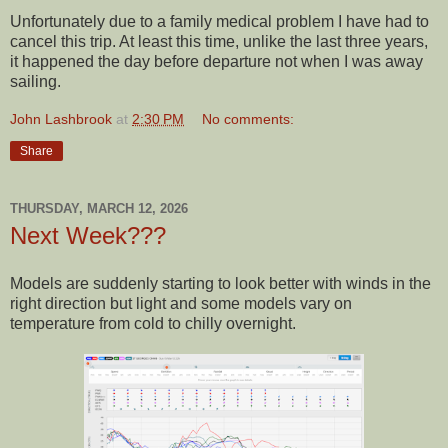
Unfortunately due to a family medical problem I have had to
cancel this trip. At least this time, unlike the last three years,
it happened the day before departure not when I was away
sailing.
John Lashbrook
at
2:30 PM
No comments:
Share
THURSDAY, MARCH 12, 2026
Next Week???
Models are suddenly starting to look better with winds in the
right direction but light and some models vary on
temperature from cold to chilly overnight.