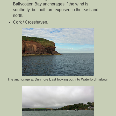
Ballycotten Bay anchorages if the wind is
southerly but both are exposed to the east and
north.
Cork / Crosshaven.
The anchorage at Dunmore East looking out into Waterford harbour.