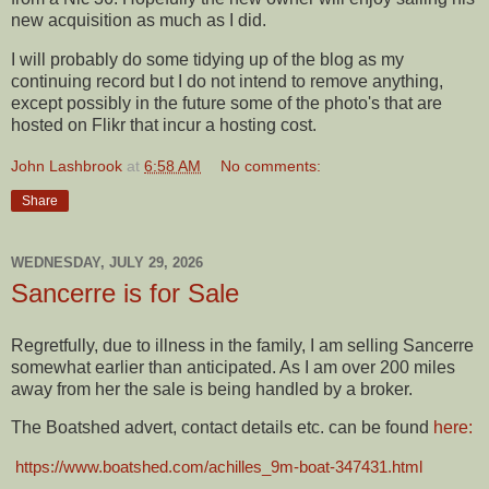
new acquisition as much as I did.
I will probably do some tidying up of the blog as my
continuing record but I do not intend to remove anything,
except possibly in the future some of the photo's that are
hosted on Flikr that incur a hosting cost.
John Lashbrook
at
6:58 AM
No comments:
Share
WEDNESDAY, JULY 29, 2026
Sancerre is for Sale
Regretfully, due to illness in the family, I am selling Sancerre
somewhat earlier than anticipated. As I am over 200 miles
away from her the sale is being handled by a broker.
The Boatshed advert, contact details etc. can be found
here:
https://www.boatshed.com/achilles_9m-boat-347431.html