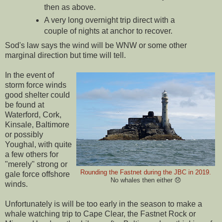
then as above.
A very long overnight trip direct with a
couple of nights at anchor to recover.
Sod's law says the wind will be WNW or some other
marginal direction but time will tell.
In the event of
storm force winds
good shelter could
be found at
Waterford, Cork,
Kinsale, Baltimore
or possibly
Youghal, with quite
a few others for
"merely" strong or
Rounding the Fastnet during the JBC in 2019.
gale force offshore
No whales then either 😞
winds.
Unfortunately is will be too early in the season to make a
whale watching trip to Cape Clear, the Fastnet Rock or