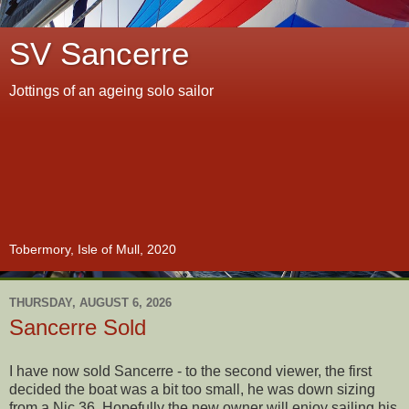
SV Sancerre
Jottings of an ageing solo sailor
Tobermory, Isle of Mull, 2020
THURSDAY, AUGUST 6, 2026
Sancerre Sold
I have now sold Sancerre - to the second viewer, the first
decided the boat was a bit too small, he was down sizing
from a Nic 36. Hopefully the new owner will enjoy sailing his