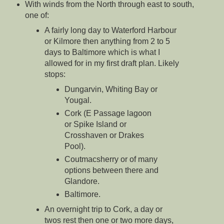
With winds from the North through east to south,
one of:
A fairly long day to Waterford Harbour
or Kilmore then anything from 2 to 5
days to Baltimore which is what I
allowed for in my first draft plan. Likely
stops:
Dungarvin, Whiting Bay or
Yougal.
Cork (E Passage lagoon
or Spike Island or
Crosshaven or Drakes
Pool).
Coutmacsherry or of many
options between there and
Glandore.
Baltimore.
An overnight trip to Cork, a day or
twos rest then one or two more days,