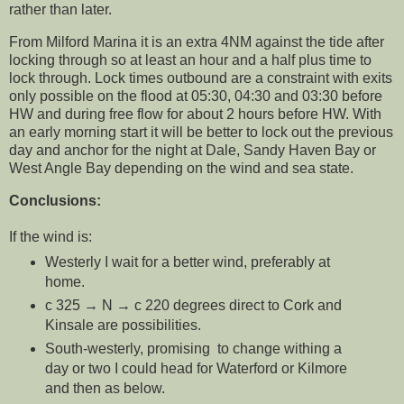
rather than later.
From Milford Marina it is an extra 4NM against the tide after
locking through so at least an hour and a half plus time to
lock through. Lock times outbound are a constraint with exits
only possible on the flood at 05:30, 04:30 and 03:30 before
HW and during free flow for about 2 hours before HW. With
an early morning start it will be better to lock out the previous
day and anchor for the night at Dale, Sandy Haven Bay or
West Angle Bay depending on the wind and sea state.
Conclusions:
If the wind is:
Westerly I wait for a better wind, preferably at
home.
c 325 → N → c 220 degrees direct to Cork and
Kinsale are possibilities.
South-westerly, promising to change withing a
day or two I could head for Waterford or Kilmore
and then as below.