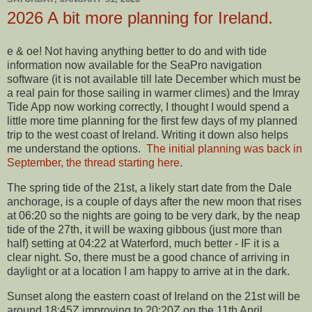
2026 A bit more planning for Ireland.
e & oe! Not having anything better to do and with tide
information now available for the SeaPro navigation
software (it is not available till late December which must be
a real pain for those sailing in warmer climes) and the Imray
Tide App now working correctly, I thought I would spend a
little more time planning for the first few days of my planned
trip to the west coast of Ireland. Writing it down also helps
me understand the options.
The initial planning was back in
September, the thread starting here
.
The spring tide of the 21st, a likely start date from the Dale
anchorage, is a couple of days after the new moon that rises
at 06:20 so the nights are going to be very dark, by the neap
tide of the 27th, it will be waxing gibbous (just more than
half) setting at 04:22 at Waterford, much better - IF it is a
clear night. So, there must be a good chance of arriving in
daylight or at a location I am happy to arrive at in the dark.
Sunset along the eastern coast of Ireland on the 21st will be
around 18:45Z improving to 20:20Z on the 11th April.