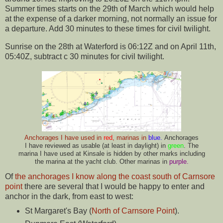
Summer times starts on the 29th of March which would help
at the expense of a darker morning, not normally an issue for
a departure. Add 30 minutes to these times for civil twilight.
Sunrise on the 28th at Waterford is 06:12Z and on April 11th,
05:40Z, subtract c 30 minutes for civil twilight.
Anchorages I have used in
red
, marinas in
blue.
Anchorages
I have reviewed as usable (at least in daylight) in
green
. The
marina I have used at Kinsale is hidden by other marks including
the marina at the yacht club. Other marinas in
purple.
Of
the anchorages I know along the coast south of Carnsore
point
there are several that I would be happy to enter and
anchor in the dark, from east to west:
St Margaret's Bay (
North of Carnsore Point
).