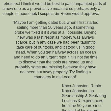
retrospect I think it would be best to paint unpainted parts of
a new one as a preventative measure so perhaps only a
couple of hours net. I suspect Sir Robin would approve:
"Maybe I am getting dated but, when I first started
sailing more than 50 years ago, if something
broke we fixed it if it was at all possible. Buying
new was a last resort as money was always
scarce, but in any case we had been taught to
take care of our tools, and it stood us in good
stead. When you get halfway across an ocean
and need to do an urgent repair, it is not the time
to discover that the tools are rusted up and
probably some are missing because they have
not been put away properly. Try finding a
chandlery in mid-ocean!"
Knox-Johnston, Robin.
Knox-Johnston on
Seamanship & Seafaring:
Lessons & experiences
from the 50 years since
the start of his record