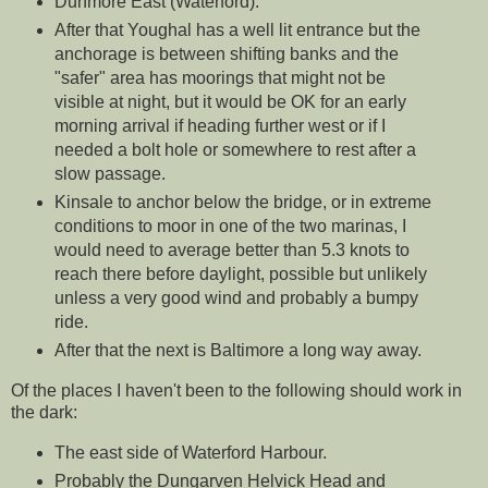
Dunmore East (Waterford).
After that Youghal has a well lit entrance but the
anchorage is between shifting banks and the
"safer" area has moorings that might not be
visible at night, but it would be OK for an early
morning arrival if heading further west or if I
needed a bolt hole or somewhere to rest after a
slow passage.
Kinsale to anchor below the bridge, or in extreme
conditions to moor in one of the two marinas, I
would need to average better than 5.3 knots to
reach there before daylight, possible but unlikely
unless a very good wind and probably a bumpy
ride.
After that the next is Baltimore a long way away.
Of the places I haven't been to the following should work in
the dark:
The east side of Waterford Harbour.
Probably the Dungarven Helvick Head and