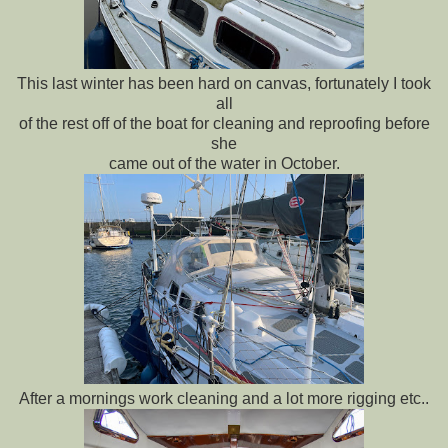
This last winter has been hard on canvas, fortunately I took
all
of the rest off of the boat for cleaning and reproofing before
she
came out of the water in October.
After a mornings work cleaning and a lot more rigging etc..