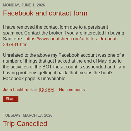
MONDAY, JUNE 1, 2026
Facebook and contact form
I have removed the contact form due to a persistent
spammer. Contact the broker if you are interested in buying
Sancerre:
https://www.boatshed.com/achilles_9m-boat-
347431.html
Unrelated to the above my Facebook account was one of a
number of things that got hacked at the end of May, due to
the activities of the BOT the account is suspended and I am
having problems getting it back, that means the boat's
Facebook page is unavailable.
John Lashbrook
at
6:33 PM
No comments:
Share
TUESDAY, MARCH 17, 2026
Trip Cancelled