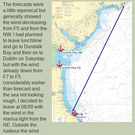
The forecasts were
a little equivocal but
generally showed
the wind decreasing
from F5 and from the
NW. I had planned
to leave lunchtime
and go to Dundalk
Bay and then on to
Dublin on Saturday
but with the wind
already down from
F7 to F5
considerably earlier
than forecast and
the sea not looking
rough, I decided to
leave at 08:00 with
the wind in the
marina light from the
NE. Outside the
harbour the wind