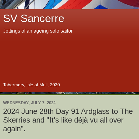
SV Sancerre
Jottings of an ageing solo sailor
Tobermory, Isle of Mull, 2020
WEDNESDAY, JULY 3, 2024
2024 June 28th Day 91 Ardglass to The
Skerries and "It's like déjà vu all over
again".