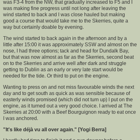
was F3-4 from the NW, that gradually increased to F5 and I
was making fine progress until not long after leaving the
wind started to back and I was close hauled but making
good a course that would take me to the Skerries, quite a
way but certainly doable by evening.
The wind started to back again in the afternoon and by a
little after 15:00 it was approximately SSW and almost on the
nose, I had three options; tack and head for Dundalk Bay,
but that was now almost as far as the Skerries, second beat
on to the Skerries and arrive well after dark and struggle
getting to Dublin as an early or very late start would be
needed for the tide. Or third to put on the engine.
Wanting to press on and not miss favourable winds the next
day and to get south as quick as was sensible because of
easterly winds promised (which did not turn up) I put on the
engine, as it turned out a very good choice. I arrived at The
Skerries at 20:00 with a Beef Bourguignon ready to eat once
I was anchored.
"It's like déjà vu all over again." [Yogi Berra]