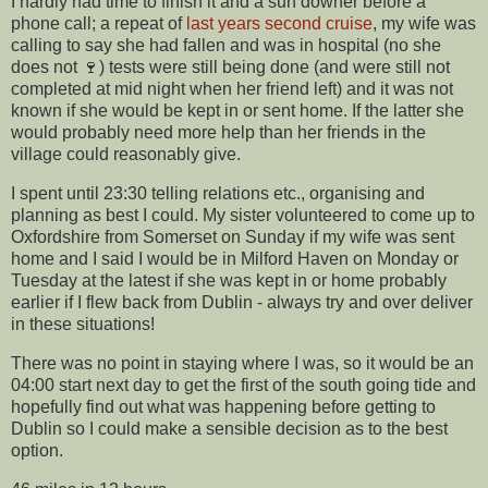
I hardly had time to finish it and a sun downer before a
phone call; a repeat of
last years second cruise
, my wife was
calling to say she had fallen and was in hospital (no she
does not 🍷) tests were still being done (and were still not
completed at mid night when her friend left) and it was not
known if she would be kept in or sent home. If the latter she
would probably need more help than her friends in the
village could reasonably give.
I spent until 23:30 telling relations etc., organising and
planning as best I could. My sister volunteered to come up to
Oxfordshire from Somerset on Sunday if my wife was sent
home and I said I would be in Milford Haven on Monday or
Tuesday at the latest if she was kept in or home probably
earlier if I flew back from Dublin - always try and over deliver
in these situations!
There was no point in staying where I was, so it would be an
04:00 start next day to get the first of the south going tide and
hopefully find out what was happening before getting to
Dublin so I could make a sensible decision as to the best
option.