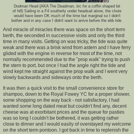
Dodman Head (AKA The Deadman, iirc for a coffin shaped bit
of hill) Sailing in a F4 southerly under headsail alone, the chute
would have been OK much of the time but marginal so I didn't
bother and in any case I didn't want to arrive before the ebb tide.
And miracle of miracles there was space on the short term
berth, the seconded in successive visits and only the third
time in many visits. Getting on was tricky, the tide was quite
weak and there was a brisk wind from astern and I have ferry
glided with the engine in reverse for most of the time, not
normally recommended due to the "prop walk" trying to push
the stern to port, but once I had the angle right the tide and
wind kept me straight against the prop walk and I went very
slowly backwards and sideways onto the berth.
It was then a quick visit to the small convenience store for
shampoo, down to the Royal Fowey YC for a proper shower,
some shopping on the way back - not satisfactory, I had
wanted some long dated meat but couldn't find any, decent
cheese was at exorbitant prices and the queue for pasties
was so long I couldn't be bothered, it was getting rather
close to dinner and I would easily of overstayed my welcome
on the short term pontoon. I got back in time to replenish the