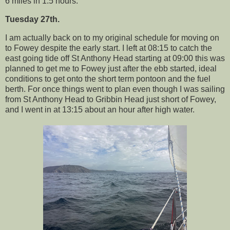
6 miles in 1.5 hours.
Tuesday 27th.
I am actually back on to my original schedule for moving on
to Fowey despite the early start. I left at 08:15 to catch the
east going tide off St Anthony Head starting at 09:00 this was
planned to get me to Fowey just after the ebb started, ideal
conditions to get onto the short term pontoon and the fuel
berth. For once things went to plan even though I was sailing
from St Anthony Head to Gribbin Head just short of Fowey,
and I went in at 13:15 about an hour after high water.