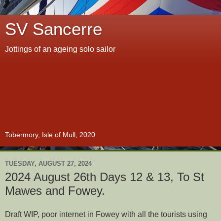
SV Sancerre
Jottings of an ageing solo sailor
Tobermory, Isle of Mull, 2020
TUESDAY, AUGUST 27, 2024
2024 August 26th Days 12 & 13, To St
Mawes and Fowey.
Draft WIP, poor internet in Fowey with all the tourists using