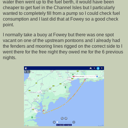
water then went up to the fuel berth, it would have been
cheaper to get fuel in the Channel Isles but I particularly
wanted to completely fill from a pump so I could check fuel
consumption and I last did that at Fowey so a good check
point.
I normally take a buoy at Fowey but there was one spot
vacant on one of the upstream pontoons and I already had
the fenders and mooring lines rigged on the correct side to I
went there for the free night they owed me for the 6 previous
nights.