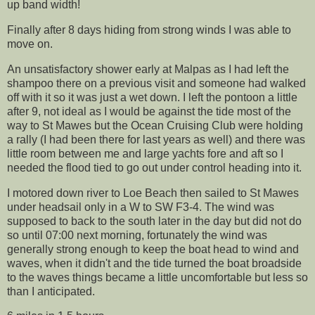
up band width!
Finally after 8 days hiding from strong winds I was able to
move on.
An unsatisfactory shower early at Malpas as I had left the
shampoo there on a previous visit and someone had walked
off with it so it was just a wet down. I left the pontoon a little
after 9, not ideal as I would be against the tide most of the
way to St Mawes but the Ocean Cruising Club were holding
a rally (I had been there for last years as well) and there was
little room between me and large yachts fore and aft so I
needed the flood tied to go out under control heading into it.
I motored down river to Loe Beach then sailed to St Mawes
under headsail only in a W to SW F3-4. The wind was
supposed to back to the south later in the day but did not do
so until 07:00 next morning, fortunately the wind was
generally strong enough to keep the boat head to wind and
waves, when it didn't and the tide turned the boat broadside
to the waves things became a little uncomfortable but less so
than I anticipated.