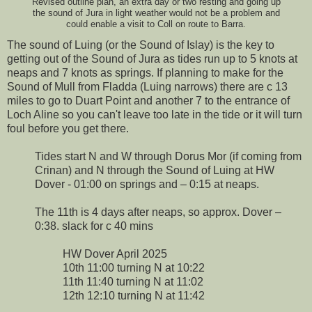
Revised outline plan, an extra day or two resting and going up
the sound of Jura in light weather would not be a problem and
could enable a visit to Coll on route to Barra.
The sound of Luing (or the Sound of Islay) is the key to
getting out of the Sound of Jura as tides run up to 5 knots at
neaps and 7 knots as springs. If planning to make for the
Sound of Mull from Fladda (Luing narrows) there are c 13
miles to go to Duart Point and another 7 to the entrance of
Loch Aline so you can't leave too late in the tide or it will turn
foul before you get there.
Tides start N and W through Dorus Mor (if coming from
Crinan) and N through the Sound of Luing at HW
Dover - 01:00 on springs and – 0:15 at neaps.
The 11th is 4 days after neaps, so approx. Dover –
0:38. slack for c 40 mins
HW Dover April 2025
10th 11:00 turning N at 10:22
11th 11:40 turning N at 11:02
12th 12:10 turning N at 11:42