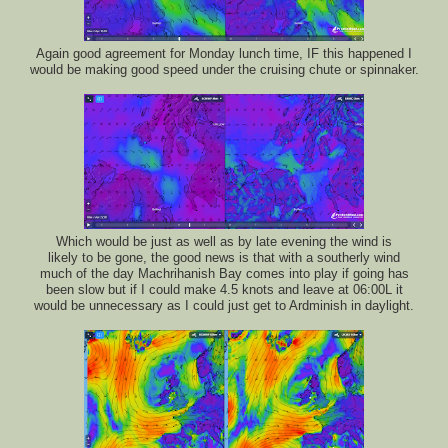
Again good agreement for Monday lunch time, IF this happened I
would be making good speed under the cruising chute or spinnaker.
Which would be just as well as by late evening the wind is
likely to be gone, the good news is that with a southerly wind
much of the day Machrihanish Bay comes into play if going has
been slow but if I could make 4.5 knots and leave at 06:00L it
would be unnecessary as I could just get to Ardminish in daylight.