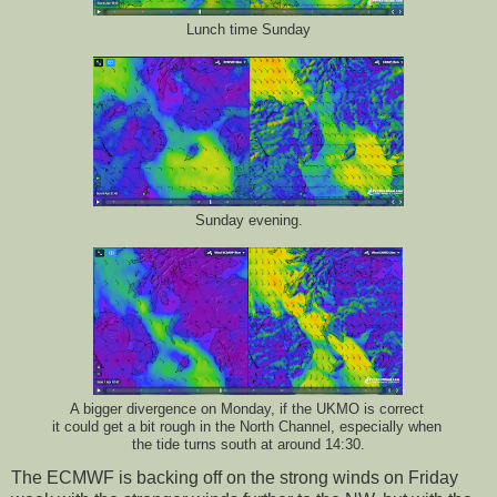
Lunch time Sunday
Sunday evening.
A bigger divergence on Monday, if the UKMO is correct
it could get a bit rough in the North Channel, especially when
the tide turns south at around 14:30.
The ECMWF is backing off on the strong winds on Friday