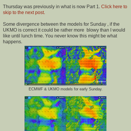
Thursday was previously in what is now Part 1.
Click here to
skip to the next post.
Some divergence between the models for Sunday , if the
UKMO is correct it could be rather more blowy than I would
like until lunch time. You never know this might be what
happens.
ECMWF & UKMO models for early Sunday.