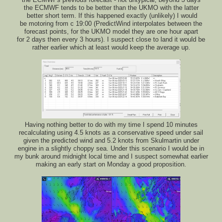
the ECMWFs previous forecast - not untypical, beyond 3 days
the ECMWF tends to be better than the UKMO with the latter
better short term. If this happened exactly (unlikely) I would
be motoring from c 19:00 (PredictWind interpolates between the
forecast points, for the UKMO model they are one hour apart
for 2 days then every 3 hours). I suspect close to land it would be
rather earlier which at least would keep the average up.
Having nothing better to do with my time I spend 10 minutes
recalculating using 4.5 knots as a conservative speed under sail
given the predicted wind and 5.2 knots from Skulmartin under
engine in a slightly choppy sea. Under this scenario I would be in
my bunk around midnight local time and I suspect somewhat earlier
making an early start on Monday a good proposition.