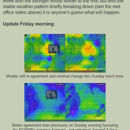
week with the stronger winds further to the NW, but with the
stable weather pattern briefly breaking down (see the met
office video above) it is anyone's guess what will happen,
Update Friday morning:
Models still in agreement and minimal change thru Sunday lunch time.
Better agreement than previously on Sunday evening favouring