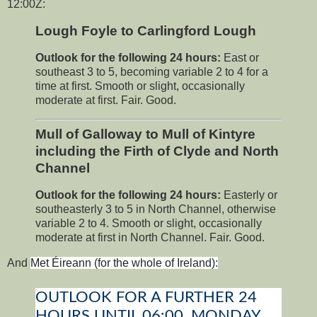
12:00Z:
Lough Foyle to Carlingford Lough
Outlook for the following 24 hours:
East or
southeast 3 to 5, becoming variable 2 to 4 for a
time at first. Smooth or slight, occasionally
moderate at first. Fair. Good.
Mull of Galloway to Mull of Kintyre
including the Firth of Clyde and North
Channel
Outlook for the following 24 hours:
Easterly or
southeasterly 3 to 5 in North Channel, otherwise
variable 2 to 4. Smooth or slight, occasionally
moderate at first in North Channel. Fair. Good.
And
Met Éireann (for the whole of Ireland):
OUTLOOK FOR A FURTHER 24
HOURS UNTIL 06:00, MONDAY