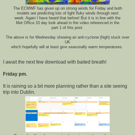
The ECMWF has given up on strong winds for Friday and both
models are predicting lots of light fluky winds through next
week. Again I have heard that before! But it is in line with the
Met Office 10 day look ahead in the video referenced in the
part 1 of this post.
The above is for Wednesday showing an anti-cyclone (high) stuck over
UK
which hopefully will at least give seasonally warm temperatures.
I await the next few download with baited breath!
Friday pm.
It is raining so a bit more planning rather than a site seeing
trip into Dublin.