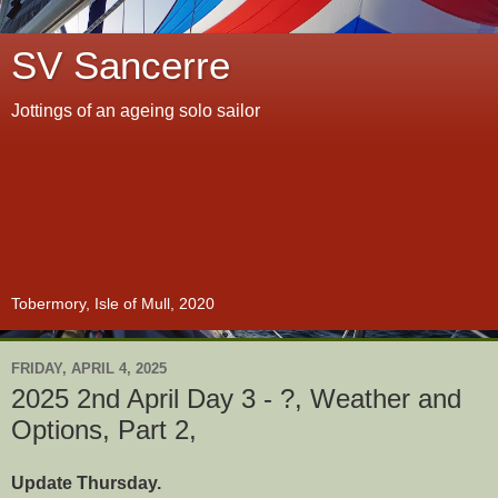
SV Sancerre
Jottings of an ageing solo sailor
Tobermory, Isle of Mull, 2020
FRIDAY, APRIL 4, 2025
2025 2nd April Day 3 - ?, Weather and
Options, Part 2,
Update Thursday.