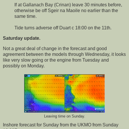
If at Gallanach Bay (Crinan) leave 30 minutes before,
otherwise be off Sgeir na Maoile no earlier than the
same time.
Tide turns adverse off Duart c 18:00 on the 11th.
Saturday update.
Not a great deal of change in the forecast and good
agreement between the models through Wednesday, it looks
like very slow going or the engine from Tuesday and
possibly on Monday.
Leaving time on Sunday.
Inshore forecast for Sunday from the UKMO from Sunday