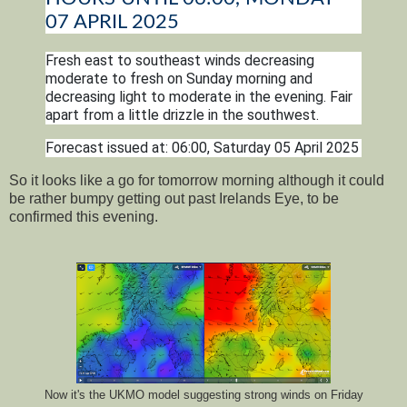
07 APRIL 2025
Fresh east to southeast winds decreasing
moderate to fresh on Sunday morning and
decreasing light to moderate in the evening. Fair
apart from a little drizzle in the southwest.
Forecast issued at: 06:00, Saturday 05 April 2025
So it looks like a go for tomorrow morning although it could
be rather bumpy getting out past Irelands Eye, to be
confirmed this evening.
Now it's the UKMO model suggesting strong winds on Friday