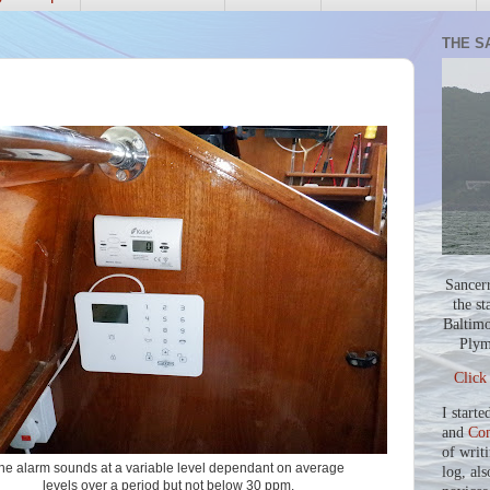
THE S
Sancer
the st
Baltimo
Plym
Click
I starte
and
Co
of writ
he alarm sounds at a variable level dependant on average
log, als
levels over a period but not below 30 ppm.