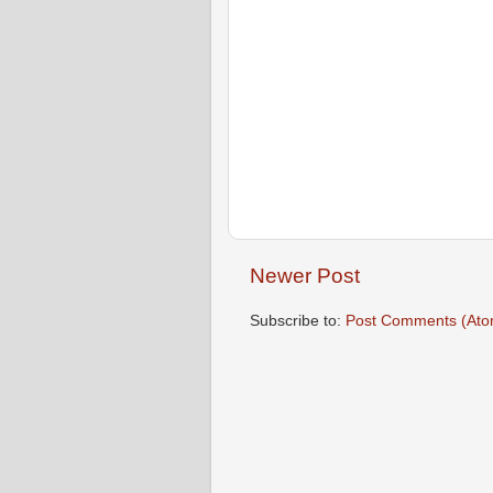
Newer Post
Subscribe to:
Post Comments (Ato