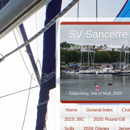
SV Sancerre
Jottings of an ageing solo 
Tobermory, Isle of Mull, 2020
Home
General Index
Crui
2019: JBC
2020: Round GB
Scilly
2024: Orkney
Jerse