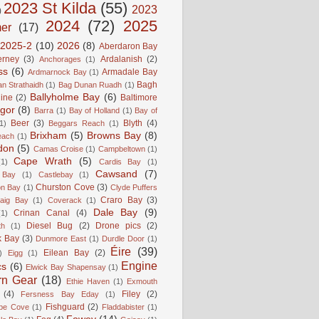
2023 St Kilda
(55)
2023
)
2024
(72)
2025
er
(17)
2025-2
(10)
2026
(8)
Aberdaron Bay
erney
(3)
Ardalanish
(2)
Anchorages
(1)
ss
(6)
Armadale Bay
Ardmarnock Bay
(1)
Bagh
n Strathaidh
(1)
Bag Dunan Ruadh
(1)
Ballyholme Bay
(6)
line
(2)
Baltimore
gor
(8)
Barra
(1)
Bay of Holland
(1)
Bay of
Beer
(3)
Blyth
(4)
1)
Beggars Reach
(1)
Brixham
(5)
Browns Bay
(8)
each
(1)
don
(5)
Camas Croise
(1)
Campbeltown
(1)
Cape Wrath
(5)
(1)
Cardis Bay
(1)
Cawsand
(7)
 Bay
(1)
Castlebay
(1)
Churston Cove
(3)
on Bay
(1)
Clyde Puffers
Craro Bay
(3)
aig Bay
(1)
Coverack
(1)
Dale Bay
(9)
Crinan Canal
(4)
(1)
Diesel Bug
(2)
Drone pics
(2)
th
(1)
k Bay
(3)
Dunmore East
(1)
Durdle Door
(1)
Éire
(39)
Eilean Bay
(2)
)
Eigg
(1)
Engine
cs
(6)
Elwick Bay Shapensay
(1)
rn Gear
(18)
Ethie Haven
(1)
Exmouth
(4)
Filey
(2)
Fersness Bay Eday
(1)
Fishguard
(2)
be Cove
(1)
Fladdabister
(1)