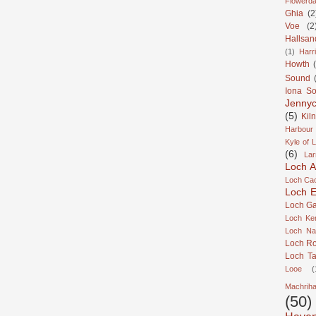
Flowerda
Ghia
(2
Voe
(2
Hallsan
(1)
Harr
Howth
Sound
Iona S
Jennyc
(5)
Kil
Harbour
Kyle of 
(6)
Lar
Loch A
Loch Cao
Loch Er
Loch Ga
Loch Ke
Loch Na
Loch R
Loch Ta
Looe
(
Machrih
(50)