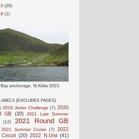
19
(20)
18
(1)
e Bay anchorage, St Kilda 2023.
LABELS (EXCLUDES PAGES)
2020
2019 Jester Challenge
(7)
)
d GB
(30)
2021 Late Summer
2021 Round GB
(12)
2022
2021 Summer Cruise
(7)
 Circuit
(20)
2022 N.Uist
(41)