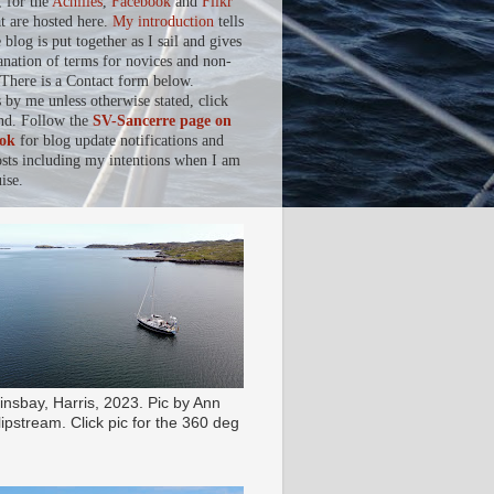
, for the
Achilles
,
Facebook
and
Flikr
at are hosted here.
My introduction
tells
blog is put together as I sail and gives
anation of terms for novices and non-
. There is a Contact form below.
s by me unless otherwise stated, click
nd. Follow the
SV-Sancerre page on
ok
for blog update notifications and
osts including my intentions when I am
ise.
insbay, Harris, 2023. Pic by Ann
ipstream. Click pic for the 360 deg