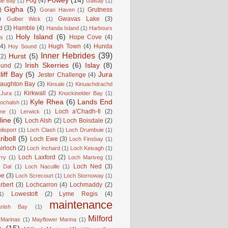
Fowey
(14)
Fog
(4)
le Bay
(1)
Gaisay
(1)
Gigha
(5)
)
Grutness
Goran Haven
(1)
)
Gwavas Lake
(3)
Gulber Wick
(1)
d
(3)
Hamble
(4)
Handa Island
(1)
Harbours
Holy Island
(6)
Hope Cove
(4)
is
(1)
(4)
Hugh Town
(4)
Hunda
Hoy Sound
(1)
Inner Hebrides
(39)
Hurst
(5)
(2)
Irish Skerries
(6)
Islay
(8)
ound
(2)
liff Bay
(5)
Jura
Jester Challenge
(4)
naughton Bay
(3)
Kinsale
(1)
Kinuachdrachd
Kirkwall
(2)
 Jura
(1)
Knockinelder Bay
(1)
Kyle Rhea
(6)
Lands End
Lochalsh
(1)
Loch a'Chadh-fi
(2)
ne
(1)
Lerwick
(1)
line
(6)
Loch Alsh
(2)
Loch Boisdale
(2)
lisport
(1)
Loch Clash
(1)
Loch Drumbuie
(1)
iboll
(5)
Loch Ewe
(3)
Loch Finsbay
(1)
irloch
(2)
Loch Inchard
(1)
Loch Keivagh
(1)
Loch Laxford
(2)
rry
(1)
Loch Mariveg
(1)
Loch Ned
(3)
 Dal
(1)
Loch Nacuille
(1)
oe
(3)
Loch Screcourt
(1)
Loch Stornoway
(1)
rbert
(3)
Lochcarron
(4)
Lochmaddy
(2)
Lowestoft
(2)
Lyme Regis
(4)
1)
maintenance
anish Bay
(1)
Milford
Marinas
(1)
Mayflower Marina
(1)