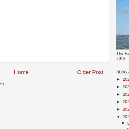
The Fa
2019.
Home
Older Post
BLOG 
►
20
m)
►
20
►
20
►
20
►
20
▼
20
▼