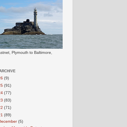
stnet, Plymouth to Baltimore,
ARCHIVE
26
(9)
25
(91)
24
(77)
23
(83)
22
(71)
21
(89)
December
(5)