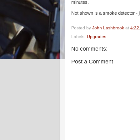
minutes.
Not shown is a smoke detector - j
Posted by
John Lashbrook
at
4:32
Labels:
Upgrades
No comments:
Post a Comment