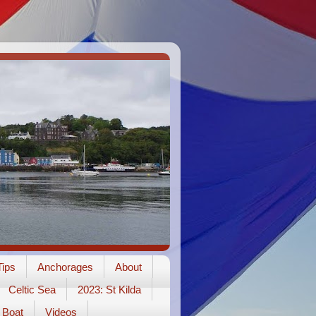
ips
Anchorages
About
Celtic Sea
2023: St Kilda
Boat
Videos