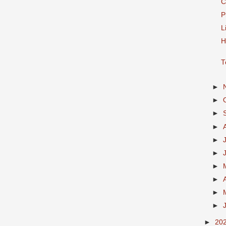
C
P
L
H
T
►
►
►
►
►
►
►
►
►
►
►
20