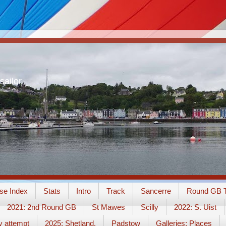
sailor
se Index
Stats
Intro
Track
Sancerre
Round GB T
2021: 2nd Round GB
St Mawes
Scilly
2022: S. Uist
y attempt
2025: Shetland.
Padstow
Galleries: Places