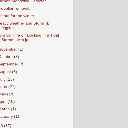
arbon Monoxide Detector
ropeller removal.
ift out for the winter.
eavy weather and Storm jib
rigging.
om Cunliffe on Docking in a Tidal
Stream, with ju...
November
(1)
October
(3)
September
(8)
August
(6)
July
(15)
June
(21)
May
(18)
April
(10)
March
(1)
January
(1)
20
(37)