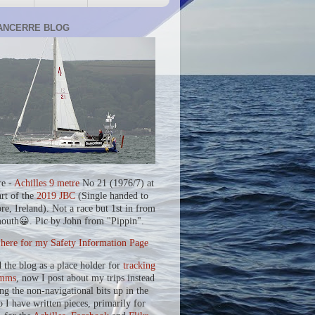
ANCERRE BLOG
re -
Achilles 9 metre
No 21 (1976/7) at
art of the
2019 JBC
(Single handed to
re, Ireland). Not a race but 1st in from
outh😀. Pic by John from "Pippin".
 here for my Safety Information Page
d the blog as a place holder for
tracking
mms
, now I post about my trips instead
ing the non-navigational bits up in the
o I have written pieces, primarily for