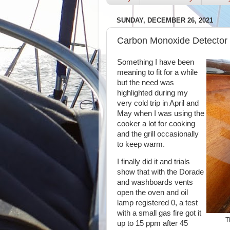
SUNDAY, DECEMBER 26, 2021
Carbon Monoxide Detector
Something I have been
meaning to fit for a while
but the need was
highlighted during my
very cold trip in April and
May when I was using the
cooker a lot for cooking
and the grill occasionally
to keep warm.
I finally did it and trials
show that with the Dorade
and washboards vents
open the oven and oil
lamp registered 0, a test
with a small gas fire got it
T
up to 15 ppm after 45