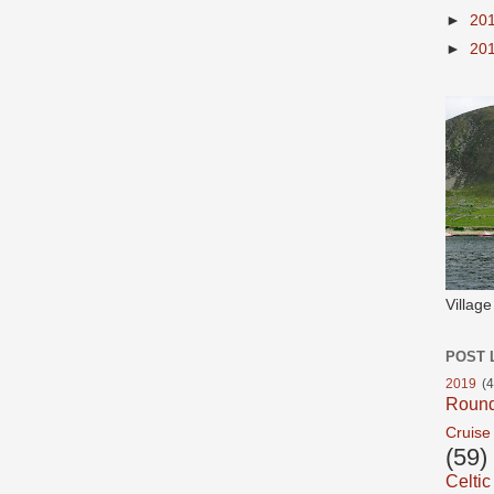
►
20
►
20
Villag
POST 
2019
(4
Roun
Cruise
(59)
Celtic