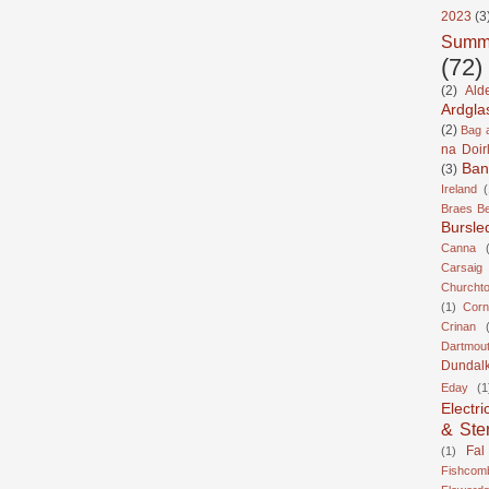
2023
(3
Summ
(72)
(2)
Ald
Ardgla
(2)
Bag a
na Doir
Ban
(3)
Ireland
(
Braes B
Bursle
Canna
Carsaig
Churcht
(1)
Corn
Crinan
Dartmou
Dundal
Eday
(1
Electri
& Ste
Fal
(1)
Fishcom