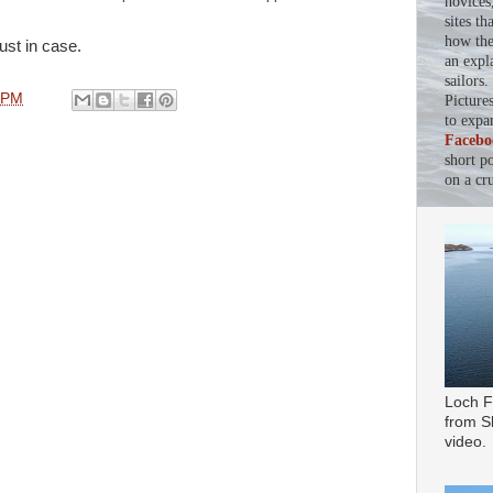
novices
sites th
how the 
ust in case.
an expl
sailors
 PM
Picture
to expa
Facebo
short p
on a cru
Loch F
from Sl
video.