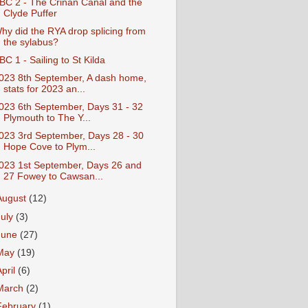
BC 2 - The Crinan Canal and the
Clyde Puffer
hy did the RYA drop splicing from
the sylabus?
BC 1 - Sailing to St Kilda
023 8th September, A dash home,
stats for 2023 an...
023 6th September, Days 31 - 32
Plymouth to The Y...
023 3rd September, Days 28 - 30
Hope Cove to Plym...
023 1st September, Days 26 and
27 Fowey to Cawsan...
August
(12)
July
(3)
June
(27)
May
(19)
April
(6)
March
(2)
February
(1)