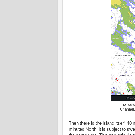
The rout
Channel, 
Then there is the island itself, 40 
minutes North, it is subject to sw