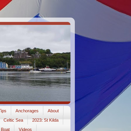
ips
Anchorages
About
Celtic Sea
2023: St Kilda
Boat
Videos