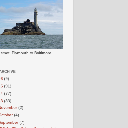
stnet, Plymouth to Baltimore,
ARCHIVE
26
(9)
25
(91)
24
(77)
23
(83)
November
(2)
October
(4)
September
(7)