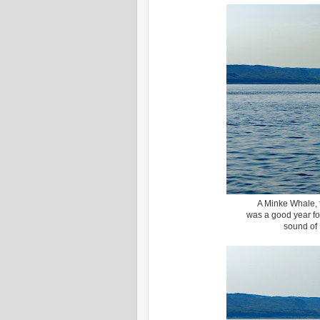
A Minke Whale, th
was a good year fo
sound of 