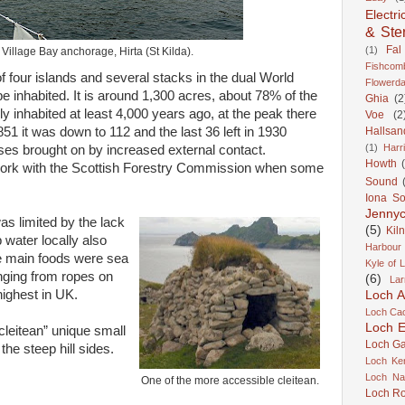
Electri
& Ste
Fal
(1)
e Village Bay anchorage, Hirta (St Kilda).
Fishcom
 of four islands and several stacks in the dual World
Flowerda
be inhabited. It is around 1,300 acres, about 78% of the
Ghia
(2
ally inhabited at least 4,000 years ago, at the peak there
Voe
(2
51 it was down to 112 and the last 36 left in 1930
Hallsan
(1)
Harr
sses brought on by increased external contact.
Howth
o work with the Scottish Forestry Commission when some
Sound
Iona S
Jennyc
as limited by the lack
(5)
Kil
 water locally also
Harbour
he main foods were sea
Kyle of 
nging from ropes on
(6)
Lar
 highest in UK.
Loch A
Loch Cao
Loch Er
cleitean” unique small
Loch Ga
 the steep hill sides.
Loch Ke
Loch Na
One of the more accessible cleitean.
Loch R