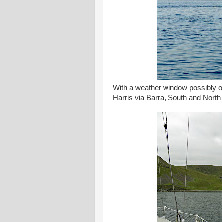
With a weather window possibly o
Harris via Barra, South and North U