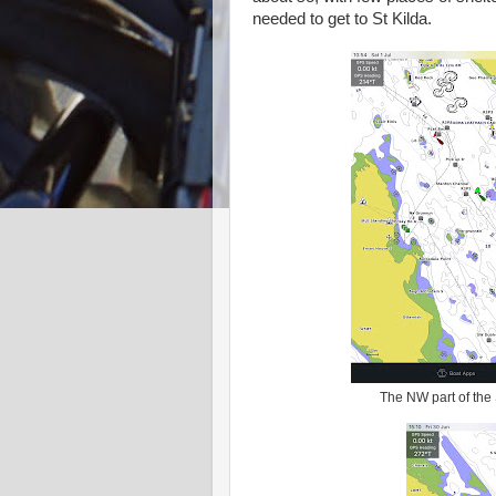
needed to get to St Kilda.
The NW part of the