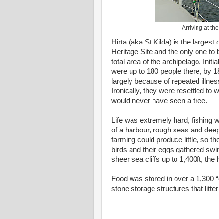
Arriving at th
Hirta (aka St Kilda) is the largest
Heritage Site and the only one to 
total area of the archipelago. Initi
were up to 180 people there, by 18
largely because of repeated illne
Ironically, they were resettled t
would never have seen a tree.
Life was extremely hard, fishing w
of a harbour, rough seas and deep
farming could produce little, so t
birds and their eggs gathered swi
sheer sea cliffs up to 1,400ft, the
Food was stored in over a 1,300 “
stone storage structures that litter