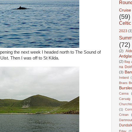
Roun
Cruise
(59)
Celtic
2023
(3
Summ
(72)
(2)
Ald
pening the next week I headed north to The Sound of
Ardgla
ist. Then I was off to St Kilda.
(2)
Bag a
na Doir
Ban
(3)
Ireland
(
Braes B
Bursle
Canna
Carsaig
Churcht
(1)
Corn
Crinan
Dartmou
Dundal
Eday
(1