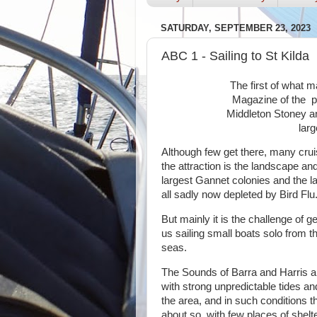
SATURDAY, SEPTEMBER 23, 2023
ABC 1 - Sailing to St Kilda
The first of what 
Magazine of the pa
Middleton Stoney a
larg
Although few get there, many cruis
the attraction is the landscape and
largest Gannet colonies and the la
all sadly now depleted by Bird Flu
But mainly it is the challenge of get
us sailing small boats solo from t
seas.
The Sounds of Barra and Harris ar
with strong unpredictable tides an
the area, and in such conditions t
about so, with few places of shelte