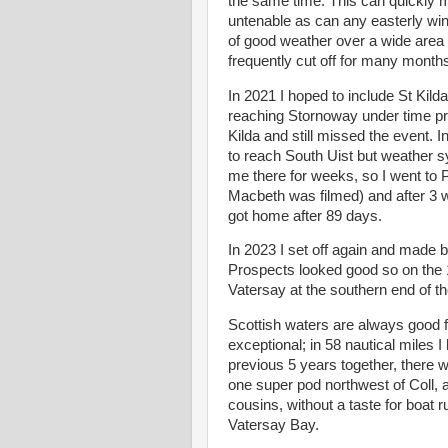
the same time. This can quickly m
untenable as can any easterly win
of good weather over a wide area a
frequently cut off for many months
In 2021 I hoped to include St Kil
reaching Stornoway under time pres
Kilda and still missed the event. 
to reach South Uist but weather s
me there for weeks, so I went to
Macbeth was filmed) and after 3 
got home after 89 days.
In 2023 I set off again and made b
Prospects looked good so on the 
Vatersay at the southern end of t
Scottish waters are always good 
exceptional; in 58 nautical miles 
previous 5 years together, there 
one super pod northwest of Coll, a 
cousins, without a taste for boat 
Vatersay Bay.