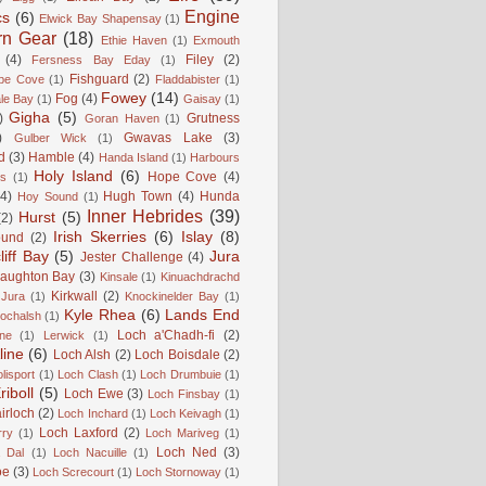
Engine
cs
(6)
Elwick Bay Shapensay
(1)
rn Gear
(18)
Ethie Haven
(1)
Exmouth
(4)
Filey
(2)
Fersness Bay Eday
(1)
Fishguard
(2)
be Cove
(1)
Fladdabister
(1)
Fowey
(14)
Fog
(4)
le Bay
(1)
Gaisay
(1)
Gigha
(5)
)
Grutness
Goran Haven
(1)
)
Gwavas Lake
(3)
Gulber Wick
(1)
d
(3)
Hamble
(4)
Handa Island
(1)
Harbours
Holy Island
(6)
Hope Cove
(4)
is
(1)
(4)
Hugh Town
(4)
Hunda
Hoy Sound
(1)
Inner Hebrides
(39)
Hurst
(5)
(2)
Irish Skerries
(6)
Islay
(8)
ound
(2)
liff Bay
(5)
Jura
Jester Challenge
(4)
naughton Bay
(3)
Kinsale
(1)
Kinuachdrachd
Kirkwall
(2)
 Jura
(1)
Knockinelder Bay
(1)
Kyle Rhea
(6)
Lands End
Lochalsh
(1)
Loch a'Chadh-fi
(2)
ne
(1)
Lerwick
(1)
line
(6)
Loch Alsh
(2)
Loch Boisdale
(2)
lisport
(1)
Loch Clash
(1)
Loch Drumbuie
(1)
iboll
(5)
Loch Ewe
(3)
Loch Finsbay
(1)
irloch
(2)
Loch Inchard
(1)
Loch Keivagh
(1)
Loch Laxford
(2)
rry
(1)
Loch Mariveg
(1)
Loch Ned
(3)
 Dal
(1)
Loch Nacuille
(1)
oe
(3)
Loch Screcourt
(1)
Loch Stornoway
(1)