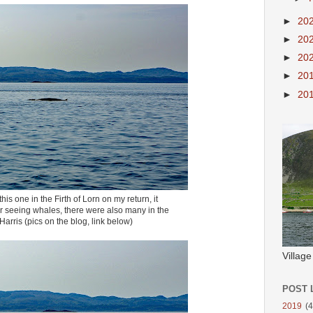
►
20
►
20
►
20
►
20
►
20
is one in the Firth of Lorn on my return, it
r seeing whales, there were also many in the
Harris (pics on the blog, link below)
Villag
POST 
2019
(4