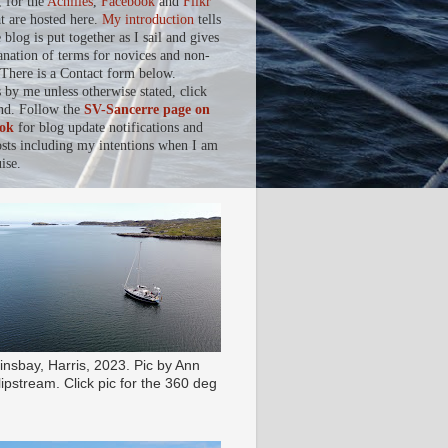
, for the
Achilles
,
Facebook
and
Flikr
at are hosted here.
My introduction
tells
blog is put together as I sail and gives
anation of terms for novices and non-
. There is a Contact form below.
s by me unless otherwise stated, click
nd. Follow the
SV-Sancerre page on
ok
for blog update notifications and
osts including my intentions when I am
ise.
insbay, Harris, 2023. Pic by Ann
ipstream. Click pic for the 360 deg