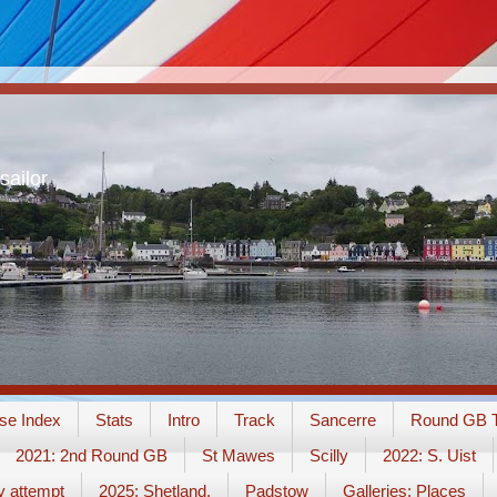
sailor
se Index
Stats
Intro
Track
Sancerre
Round GB T
2021: 2nd Round GB
St Mawes
Scilly
2022: S. Uist
y attempt
2025: Shetland.
Padstow
Galleries: Places