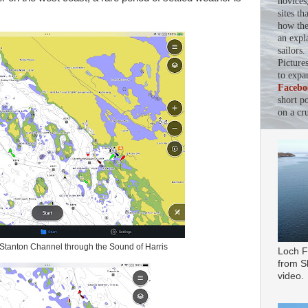
novices
sites th
how the 
an expl
sailors
Picture
to expa
Facebo
short p
on a cru
 Stanton Channel through the Sound of Harris
Loch F
from Sl
video.