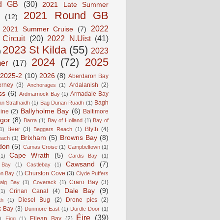
d GB
(30)
2021 Late Summer
2021 Round GB
(12)
2022
2021 Summer Cruise
(7)
 Circuit
(20)
2022 N.Uist
(41)
2023 St Kilda
(55)
2023
)
2024
(72)
2025
er
(17)
2025-2
(10)
2026
(8)
Aberdaron Bay
erney
(3)
Ardalanish
(2)
Anchorages
(1)
ss
(6)
Armadale Bay
Ardmarnock Bay
(1)
Bagh
n Strathaidh
(1)
Bag Dunan Ruadh
(1)
Ballyholme Bay
(6)
line
(2)
Baltimore
gor
(8)
Barra
(1)
Bay of Holland
(1)
Bay of
Beer
(3)
Blyth
(4)
1)
Beggars Reach
(1)
Brixham
(5)
Browns Bay
(8)
each
(1)
don
(5)
Camas Croise
(1)
Campbeltown
(1)
Cape Wrath
(5)
(1)
Cardis Bay
(1)
Cawsand
(7)
 Bay
(1)
Castlebay
(1)
Churston Cove
(3)
on Bay
(1)
Clyde Puffers
Craro Bay
(3)
aig Bay
(1)
Coverack
(1)
Dale Bay
(9)
Crinan Canal
(4)
(1)
Diesel Bug
(2)
Drone pics
(2)
th
(1)
k Bay
(3)
Dunmore East
(1)
Durdle Door
(1)
Éire
(39)
Eilean Bay
(2)
)
Eigg
(1)