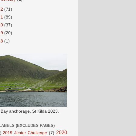
22
(71)
21
(89)
20
(37)
19
(20)
18
(1)
e Bay anchorage, St Kilda 2023.
LABELS (EXCLUDES PAGES)
2020
2019 Jester Challenge
(7)
)