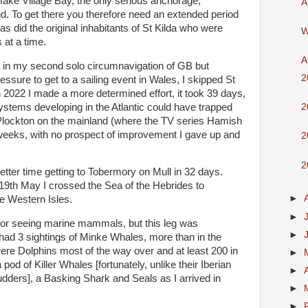
ake Village Bay, the only serious anchorage,
A
d. To get there you therefore need an extended period
s did the original inhabitants of St Kilda who were
W
 at a time.
A
da in my second solo circumnavigation of GB but
2
sure to get to a sailing event in Wales, I skipped St
In 2022 I made a more determined effort, it took 39 days,
ystems developing in the Atlantic could have trapped
2
 Plockton on the mainland (where the TV series Hamish
weeks, with no prospect of improvement I gave up and
2
2
etter time getting to Tobermory on Mull in 32 days.
19th May I crossed the Sea of the Hebrides to
►
he Western Isles.
►
for seeing marine mammals, but this leg was
►
I had 3 sightings of Minke Whales, more than in the
were Dolphins most of the way over and at least 200 in
►
pod of Killer Whales [fortunately, unlike their Iberian
►
rudders], a Basking Shark and Seals as I arrived in
►
►