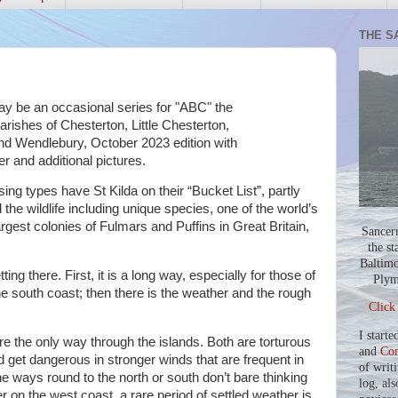
THE S
may be an occasional series for "ABC" the
rishes of Chesterton, Little Chesterton,
nd Wendlebury, October 2023 edition with
er and additional pictures.
ing types have St Kilda on their “Bucket List”, partly
 the wildlife including unique species, one of the world’s
rgest colonies of Fulmars and Puffins in Great Britain,
Sancer
.
the st
Baltimo
ting there. First, it is a long way, especially for those of
Plym
he south coast; then there is the weather and the rough
Click
I starte
e the only way through the islands. Both are torturous
and
Co
d get dangerous in stronger winds that are frequent in
of writ
he ways round to the north or south don’t bare thinking
log, als
r on the west coast, a rare period of settled weather is