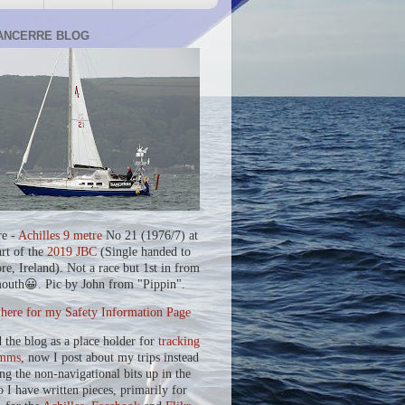
ANCERRE BLOG
re -
Achilles 9 metre
No 21 (1976/7) at
art of the
2019 JBC
(Single handed to
re, Ireland). Not a race but 1st in from
outh😀. Pic by John from "Pippin".
 here for my Safety Information Page
d the blog as a place holder for
tracking
mms
, now I post about my trips instead
ing the non-navigational bits up in the
o I have written pieces, primarily for