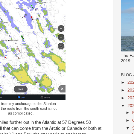
The Fa
2019.
BLOG 
►
20
►
20
►
20
e from my anchorage to the Stanton
▼
20
the route from the south east is not
►
as complicated.
►
miles further out in the Atlantic at 57 Degrees 50
ell that can come from the Arctic or Canada or both at
▼