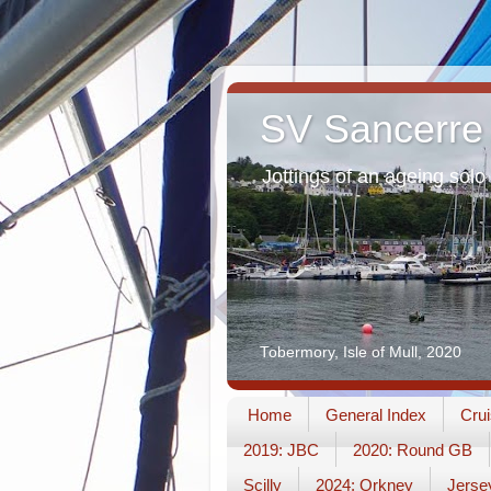
SV Sancerre
Jottings of an ageing solo 
Tobermory, Isle of Mull, 2020
Home
General Index
Crui
2019: JBC
2020: Round GB
Scilly
2024: Orkney
Jerse