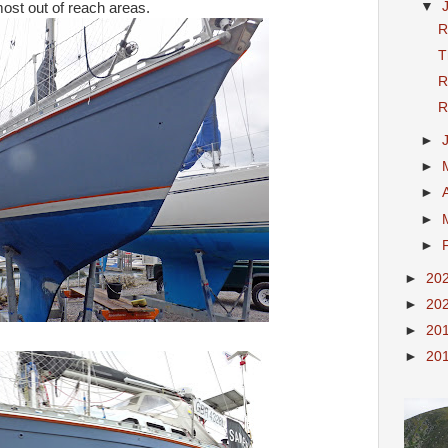
▼
most out of reach areas.
R
T
R
R
►
►
►
►
►
►
20
►
20
►
20
►
20