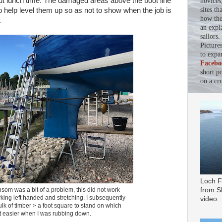
ut lunch time. The damaged areas above the boot line
novices
sites th
o help level them up so as not to show when the job is
how the 
.
an expl
sailors
Picture
to expa
Facebo
short p
on a cru
Loch F
from Sl
som was a bit of a problem, this did not work
rking left handed and stretching. I subsequently
video.
lk of timber > a foot square to stand on which
t easier when I was rubbing down.