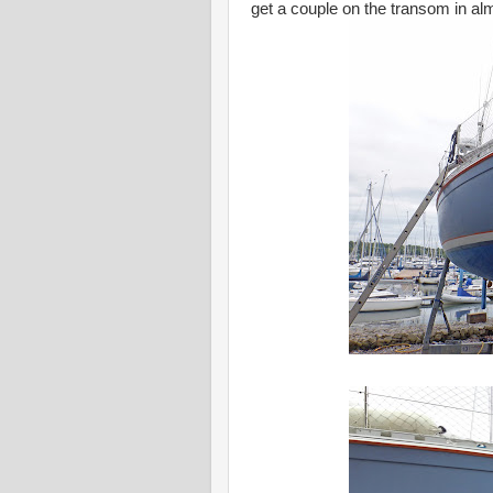
get a couple on the transom in al