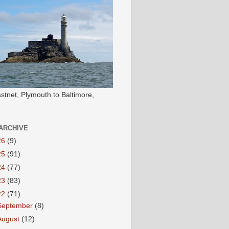
stnet, Plymouth to Baltimore,
ARCHIVE
26
(9)
25
(91)
24
(77)
23
(83)
22
(71)
September
(8)
August
(12)