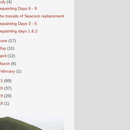
July
(4)
epainting Days 6 - 9
he travails of Seacock replacement
epainting Days 3 - 5.
epainting days 1 & 2
June
(17)
May
(11)
April
(12)
March
(6)
February
(1)
21
(89)
20
(37)
19
(20)
18
(1)