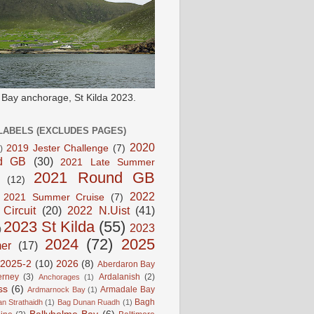
e Bay anchorage, St Kilda 2023.
LABELS (EXCLUDES PAGES)
2020
2019 Jester Challenge
(7)
)
d GB
(30)
2021 Late Summer
2021 Round GB
(12)
2022
2021 Summer Cruise
(7)
 Circuit
(20)
2022 N.Uist
(41)
2023 St Kilda
(55)
2023
)
2024
(72)
2025
er
(17)
2025-2
(10)
2026
(8)
Aberdaron Bay
erney
(3)
Ardalanish
(2)
Anchorages
(1)
ss
(6)
Armadale Bay
Ardmarnock Bay
(1)
Bagh
n Strathaidh
(1)
Bag Dunan Ruadh
(1)