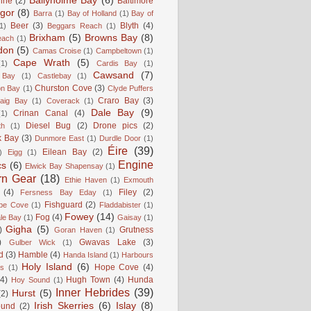
Ballyholme Bay
(6)
line
(2)
Baltimore
gor
(8)
Barra
(1)
Bay of Holland
(1)
Bay of
Beer
(3)
Blyth
(4)
1)
Beggars Reach
(1)
Brixham
(5)
Browns Bay
(8)
each
(1)
don
(5)
Camas Croise
(1)
Campbeltown
(1)
Cape Wrath
(5)
(1)
Cardis Bay
(1)
Cawsand
(7)
 Bay
(1)
Castlebay
(1)
Churston Cove
(3)
on Bay
(1)
Clyde Puffers
Craro Bay
(3)
aig Bay
(1)
Coverack
(1)
Dale Bay
(9)
Crinan Canal
(4)
(1)
Diesel Bug
(2)
Drone pics
(2)
th
(1)
k Bay
(3)
Dunmore East
(1)
Durdle Door
(1)
Éire
(39)
Eilean Bay
(2)
)
Eigg
(1)
Engine
cs
(6)
Elwick Bay Shapensay
(1)
rn Gear
(18)
Ethie Haven
(1)
Exmouth
(4)
Filey
(2)
Fersness Bay Eday
(1)
Fishguard
(2)
be Cove
(1)
Fladdabister
(1)
Fowey
(14)
Fog
(4)
le Bay
(1)
Gaisay
(1)
Gigha
(5)
)
Grutness
Goran Haven
(1)
)
Gwavas Lake
(3)
Gulber Wick
(1)
d
(3)
Hamble
(4)
Handa Island
(1)
Harbours
Holy Island
(6)
Hope Cove
(4)
is
(1)
(4)
Hugh Town
(4)
Hunda
Hoy Sound
(1)
Inner Hebrides
(39)
Hurst
(5)
(2)
Irish Skerries
(6)
Islay
(8)
ound
(2)