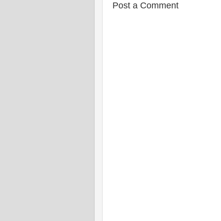
Post a Comment