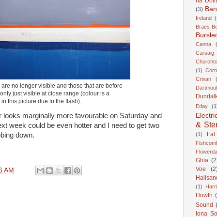
na Doir
Ban
(3)
Ireland
(
Braes B
Bursle
Canna
Carsaig
Churcht
(1)
Corn
Crinan
re no longer visible and those that are before
Dartmou
only just visible at close range (colour is a
Dundal
f in this picture due to the flash).
Eday
(1
Electri
r looks marginally more favourable on Saturday and
& Ste
ext week could be even hotter and I need to get two
Fal
(1)
bbing down.
Fishcom
Flowerda
Ghia
(2
Voe
(2
6 AM
Hallsan
(1)
Harr
Howth
Sound
Iona S