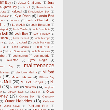
liff Bay
(5)
Jura
Jester Challenge
(4)
naughton Bay
(3)
Kinsale
(1)
Kinuachdrachd
Kirkwall
(2)
 Jura
(1)
Knockinelder Bay
(1)
Kyle Rhea
(6)
Lands End
Lochalsh
(1)
Loch a'Chadh-fi
(2)
ne
(1)
Lerwick
(1)
line
(6)
Loch Alsh
(2)
Loch Boisdale
(2)
lisport
(1)
Loch Clash
(1)
Loch Drumbuie
(1)
iboll
(5)
Loch Ewe
(3)
Loch Finsbay
(1)
irloch
(2)
Loch Inchard
(1)
Loch Keivagh
(1)
Loch Laxford
(2)
rry
(1)
Loch Mariveg
(1)
Loch Ned
(3)
 Dal
(1)
Loch Nacuille
(1)
oe
(3)
Loch Screcourt
(1)
Loch Stornoway
(1)
rbert
(3)
Lochcarron
(4)
Lochmaddy
(2)
Lowestoft
(2)
Lyme Regis
(4)
1)
maintenance
anish Bay
(1)
Milford
Marinas
(1)
Mayflower Marina
(1)
n
(15)
Milford Marina
(4)
Millburn Bay
Mull
(20)
N.
Mull of Kintyre
(7)
(1)
d
(28)
Newlyn
(14)
N. Uist
(2)
Neyland
Orcas
ay
(1)
Opsay Basin
(1)
Oransay
(1)
kney
(19)
Oskaig Bay
(1)
Otteswick
Outer Hebrides
(18)
Padstow
(1)
Pentland Firth
(3)
rn Voose Cove
(1)