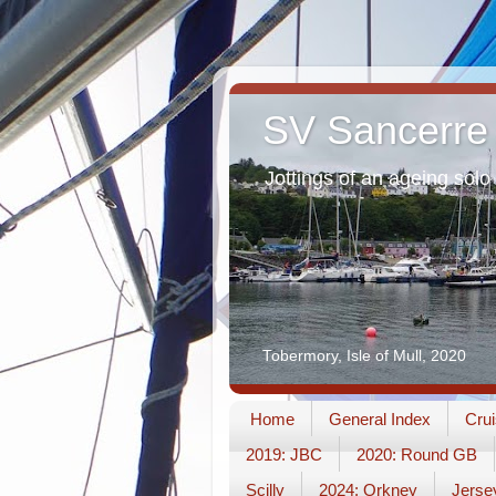
SV Sancerre
Jottings of an ageing solo 
Tobermory, Isle of Mull, 2020
Home
General Index
Crui
2019: JBC
2020: Round GB
Scilly
2024: Orkney
Jerse