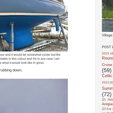
Villag
POST 
2019
(4
colour and it would be somewhat cooler but the
Roun
ilable in this colour and I'm in any case I am
e what it would look like in gloss.
Cruise
(59)
 rubbing down.
Celtic
2023
(3
Summ
(72)
(2)
Ald
Ardgla
(2)
Bag a