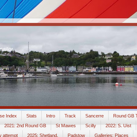
sailor
se Index
Stats
Intro
Track
Sancerre
Round GB T
2021: 2nd Round GB
St Mawes
Scilly
2022: S. Uist
y attempt
2025: Shetland.
Padstow
Galleries: Places