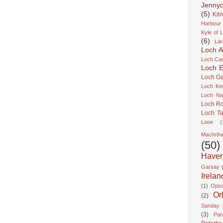
Jennyc
(5)
Kil
Harbour
Kyle of 
(6)
Lar
Loch A
Loch Cao
Loch Er
Loch Ga
Loch Ke
Loch Na
Loch R
Loch Ta
Looe
(
Machrih
(50)
Have
Garsay
Irelan
(1)
Ops
Or
(2)
Sanday
(3)
Pa