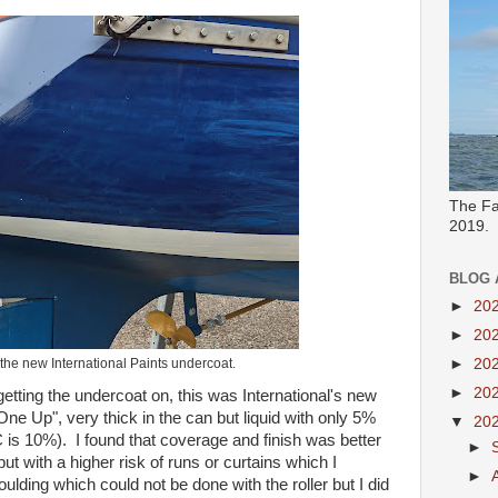
The Fa
2019.
BLOG 
►
20
►
20
h the new International Paints undercoat.
►
20
►
20
etting the undercoat on, this was International's new
e Up", very thick in the can but liquid with only 5%
▼
20
is 10%). I found that coverage and finish was better
►
but with a higher risk of runs or curtains which I
►
lding which could not be done with the roller but I did