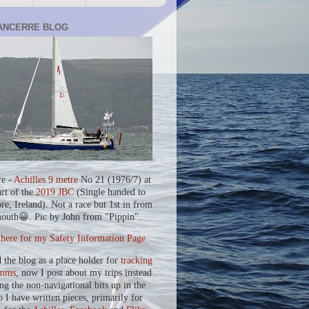
ANCERRE BLOG
re -
Achilles 9 metre
No 21 (1976/7) at
art of the
2019 JBC
(Single handed to
re, Ireland). Not a race but 1st in from
outh😀. Pic by John from "Pippin".
 here for my Safety Information Page
d the blog as a place holder for
tracking
mms
, now I post about my trips instead
ing the non-navigational bits up in the
o I have written pieces, primarily for