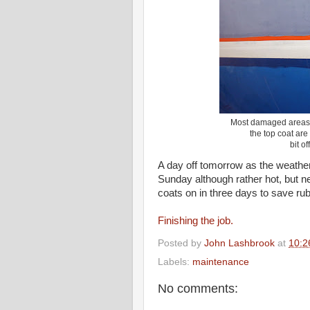
Most damaged areas a
the top coat are 
bit of
A day off tomorrow as the weathe
Sunday although rather hot, but n
coats on in three days to save ru
Finishing the job.
Posted by
John Lashbrook
at
10:2
Labels:
maintenance
No comments: