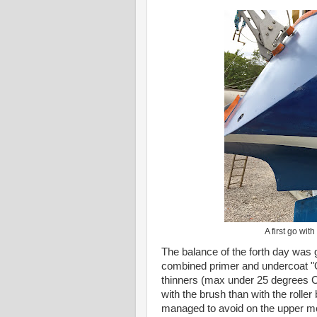
A first go wit
The balance of the forth day was g
combined primer and undercoat "On
thinners (max under 25 degrees C 
with the brush than with the roller 
managed to avoid on the upper mou