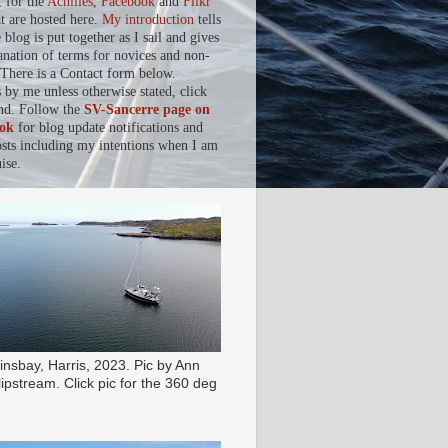
, for the
Achilles
,
Facebook
and
Flikr
at are hosted here.
My introduction
tells
blog is put together as I sail and gives
anation of terms for novices and non-
. There is a Contact form below.
s by me unless otherwise stated, click
nd. Follow the
SV-Sancerre page on
ok
for blog update notifications and
osts including my intentions when I am
ise.
insbay, Harris, 2023. Pic by Ann
ipstream. Click pic for the 360 deg