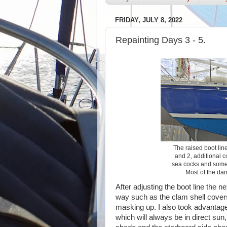
FRIDAY, JULY 8, 2022
Repainting Days 3 - 5.
The raised boot lin
and 2, additional c
sea cocks and some 
Most of the da
After adjusting the boot line the 
way such as the clam shell cover
masking up. I also took advantage
which will always be in direct sun, 