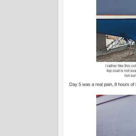
I rather like this 
top coat is not ava
not sur
Day 5 was a real pain, 8 hours of