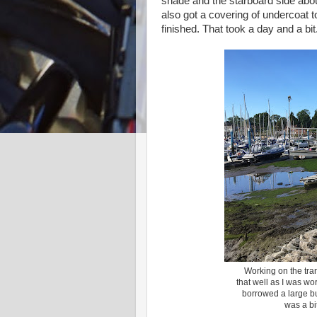
shade and the starboard side abo
also got a covering of undercoat t
finished. That took a day and a bit
Working on the tran
that well as I was wo
borrowed a large bu
was a bi