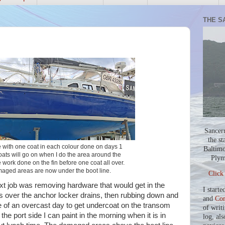
THE S
Sancer
the st
e with one coat in each colour done on days 1
Baltimo
oats will go on when I do the area around the
Plym
work done on the fin before one coat all over.
maged areas are now under the boot line.
Click
next job was removing hardware that would get in the
I starte
s over the anchor locker drains, then rubbing down and
and
Co
 of an overcast day to get undercoat on the transom
of writ
the port side I can paint in the morning when it is in
log, als