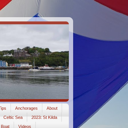
ips
Anchorages
About
Celtic Sea
2023: St Kilda
Boat
Videos