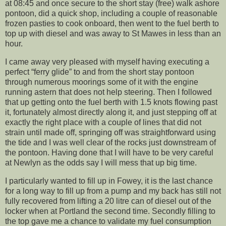
at 08:45 and once secure to the short stay (free) walk ashore
pontoon, did a quick shop, including a couple of reasonable
frozen pasties to cook onboard, then went to the fuel berth to
top up with diesel and was away to St Mawes in less than an
hour.
I came away very pleased with myself having executing a
perfect “ferry glide” to and from the short stay pontoon
through numerous moorings some of it with the engine
running astern that does not help steering. Then I followed
that up getting onto the fuel berth with 1.5 knots flowing past
it, fortunately almost directly along it, and just stepping off at
exactly the right place with a couple of lines that did not
strain until made off, springing off was straightforward using
the tide and I was well clear of the rocks just downstream of
the pontoon. Having done that I will have to be very careful
at Newlyn as the odds say I will mess that up big time.
I particularly wanted to fill up in Fowey, it is the last chance
for a long way to fill up from a pump and my back has still not
fully recovered from lifting a 20 litre can of diesel out of the
locker when at Portland the second time. Secondly filling to
the top gave me a chance to validate my fuel consumption