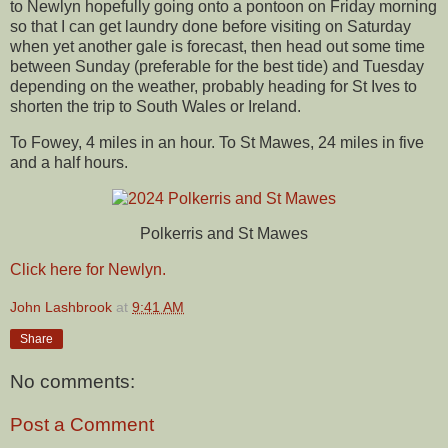
to Newlyn hopefully going onto a pontoon on Friday morning
so that I can get laundry done before visiting on Saturday
when yet another gale is forecast, then head out some time
between Sunday (preferable for the best tide) and Tuesday
depending on the weather, probably heading for St Ives to
shorten the trip to South Wales or Ireland.
To Fowey, 4 miles in an hour. To St Mawes, 24 miles in five
and a half hours.
Polkerris and St Mawes
Click here for Newlyn.
John Lashbrook
at
9:41 AM
Share
No comments:
Post a Comment