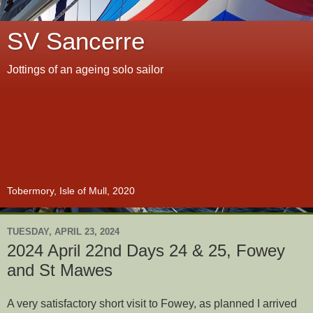
SV Sancerre
Jottings of an ageing solo sailor
Tobermory, Isle of Mull, 2020
TUESDAY, APRIL 23, 2024
2024 April 22nd Days 24 & 25, Fowey
and St Mawes
A very satisfactory short visit to Fowey, as planned I arrived