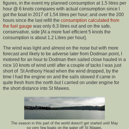
figures, in the event my planned consumption at 1.5 litres per
hour @ 6 knots compares with actual consumption since I
got the boat in 2017 of 1.54 litres per hour; and over the 200
hours since the last refill the
consumption calculated from
the fuel gauge
was only 6.3 litres out and on the safe,
conservative, side [At a more fuel efficient 5 knots the
consumption is about 1.2 Litres per hour].
The wind was light and almost on the nose but with more
forecast and likely to be adverse later from Dodman point, I
motored for an hour to Dodman then sailed close hauled in a
nice 10 knots of wind until after a couple of tacks I was just
short of St Anthony Head when the wind dropped, by the
time I had the engine on and the sails stowed if came in
quite fresh from the north but I carried on under engine for
the short distance into St Mawes.
The season in this part of the world doesn't get started until May
so very few boats on the water off St Mawes.