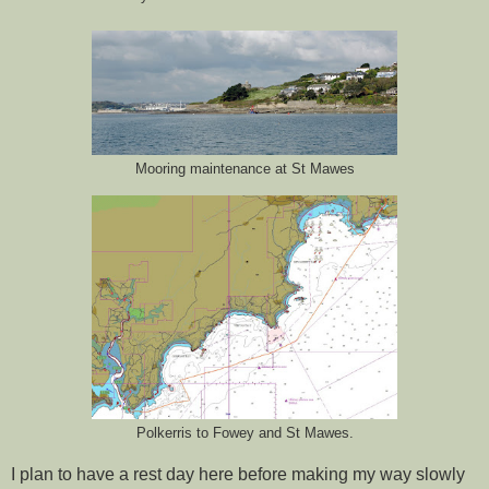
Mooring maintenance at St Mawes
Polkerris to Fowey and St Mawes.
I plan to have a rest day here before making my way slowly