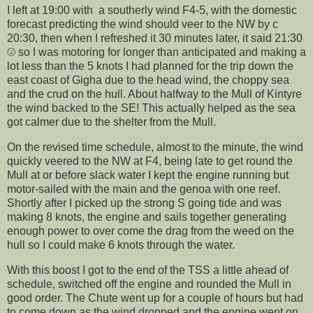
I left at 19:00 with a southerly wind F4-5, with the domestic
forecast predicting the wind should veer to the NW by c
20:30, then when I refreshed it 30 minutes later, it said 21:30
☹️ so I was motoring for longer than anticipated and making a
lot less than the 5 knots I had planned for the trip down the
east coast of Gigha due to the head wind, the choppy sea
and the crud on the hull. About halfway to the Mull of Kintyre
the wind backed to the SE! This actually helped as the sea
got calmer due to the shelter from the Mull.
On the revised time schedule, almost to the minute, the wind
quickly veered to the NW at F4, being late to get round the
Mull at or before slack water I kept the engine running but
motor-sailed with the main and the genoa with one reef.
Shortly after I picked up the strong S going tide and was
making 8 knots, the engine and sails together generating
enough power to over come the drag from the weed on the
hull so I could make 6 knots through the water.
With this boost I got to the end of the TSS a little ahead of
schedule, switched off the engine and rounded the Mull in
good order. The Chute went up for a couple of hours but had
to come down as the wind dropped and the engine went on,