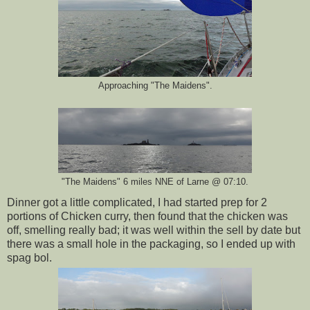
Approaching "The Maidens".
"The Maidens" 6 miles NNE of Larne @ 07:10.
Dinner got a little complicated, I had started prep for 2
portions of Chicken curry, then found that the chicken was
off, smelling really bad; it was well within the sell by date but
there was a small hole in the packaging, so I ended up with
spag bol.