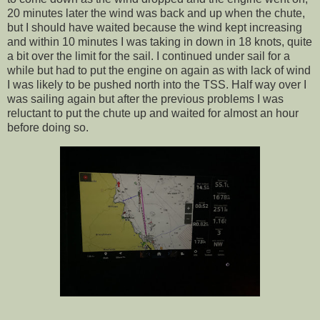
20 minutes later the wind was back and up when the chute,
but I should have waited because the wind kept increasing
and within 10 minutes I was taking in down in 18 knots, quite
a bit over the limit for the sail. I continued under sail for a
while but had to put the engine on again as with lack of wind
I was likely to be pushed north into the TSS. Half way over I
was sailing again but after the previous problems I was
reluctant to put the chute up and waited for almost an hour
before doing so.