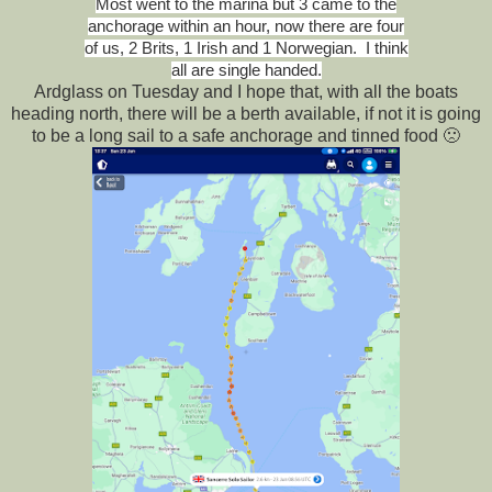
Most went to the marina but 3 came to the
anchorage within an hour, now there are four
of us, 2 Brits, 1 Irish and 1 Norwegian. I think
all are single handed.
Ardglass on Tuesday and I hope that, with all the boats
heading north, there will be a berth available, if not it is going
to be a long sail to a safe anchorage and tinned food 🙁