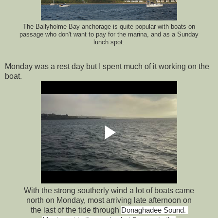
The Ballyholme Bay anchorage is quite popular with boats on
passage who don't want to pay for the marina, and as a Sunday
lunch spot.
Monday was a rest day but I spent much of it working on the
boat.
With the strong southerly wind a lot of boats came
north on Monday, most arriving late afternoon on
the last of the tide through
Donaghadee Sound.