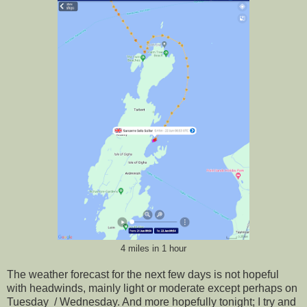
4 miles in 1 hour
The weather forecast for the next few days is not hopeful
with headwinds, mainly light or moderate except perhaps on
Tuesday / Wednesday. And more hopefully tonight; I try and