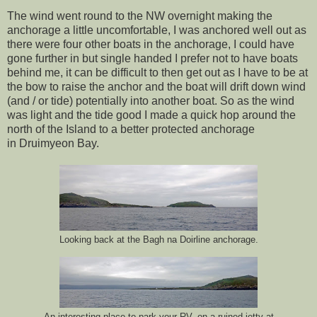
The wind went round to the NW overnight making the
anchorage a little uncomfortable, I was anchored well out as
there were four other boats in the anchorage, I could have
gone further in but single handed I prefer not to have boats
behind me, it can be difficult to then get out as I have to be at
the bow to raise the anchor and the boat will drift down wind
(and / or tide) potentially into another boat. So as the wind
was light and the tide good I made a quick hop around the
north of the Island to a better protected anchorage
in Druimyeon Bay.
Looking back at the Bagh na Doirline anchorage.
An interesting place to park your RV, on a ruined jetty at