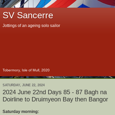
SV Sancerre
Jottings of an ageing solo sailor
Tobermory, Isle of Mull, 2020
SATURDAY, JUNE 22, 2024
2024 June 22nd Days 85 - 87 Bagh na
Doirline to Druimyeon Bay then Bangor
Saturday morning: