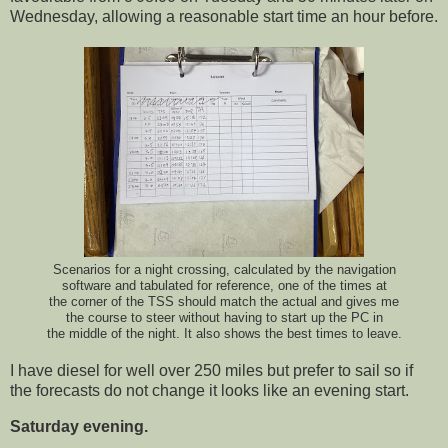
Wednesday, allowing a reasonable start time an hour before.
Scenarios for a night crossing, calculated by the navigation
software and tabulated for reference, one of the times at
the corner of the TSS should match the actual and gives me
the course to steer without having to start up the PC in
the middle of the night. It also shows the best times to leave.
I have diesel for well over 250 miles but prefer to sail so if
the forecasts do not change it looks like an evening start.
Saturday evening.