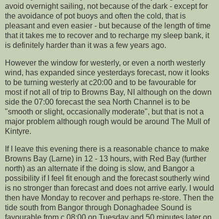
avoid overnight sailing, not because of the dark - except for
the avoidance of pot buoys and often the cold, that is
pleasant and even easier - but because of the length of time
that it takes me to recover and to recharge my sleep bank, it
is definitely harder than it was a few years ago.
However the window for westerly, or even a north westerly
wind, has expanded since yesterdays forecast, now it looks
to be turning westerly at c20:00 and to be favourable for
most if not all of trip to Browns Bay, NI although on the down
side the 07:00 forecast the sea North Channel is to be
"smooth or slight, occasionally moderate", but that is not a
major problem although rough would be around The Mull of
Kintyre.
If I leave this evening there is a reasonable chance to make
Browns Bay (Larne) in 12 - 13 hours, with Red Bay (further
north) as an alternate if the doing is slow, and Bangor a
possibility if I feel fit enough and the forecast southerly wind
is no stronger than forecast and does not arrive early. I would
then have Monday to recover and perhaps re-store. Then the
tide south from Bangor through Donaghadee Sound is
favourable from c 08:00 on Tuesday and 50 minutes later on