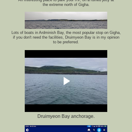
the extreme north of Gigha.
Lots of boats in Ardminish Bay, the most popular stop on Gigha,
if you don't need the facilities, Druimyeon Bay is in my opinion
to be preferred.
Druimyeon Bay anchorage.