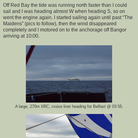
Off Red Bay the tide was running north faster than I could
sail and I was heading almost W when heading S, so on
went the engine again. I started sailing again until past “The
Maidens” (pics to follow), then the wind disappeared
completely and I motored on to the anchorage off Bangor
arriving at 10:00.
A large, 270m IIRC, cruise liner heading for Belfast @ 03:55.