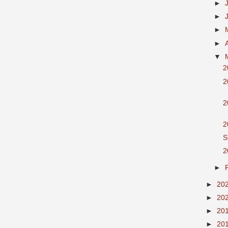
►
►
►
►
▼
2
2
2
2
S
2
►
►
20
►
20
►
20
►
20