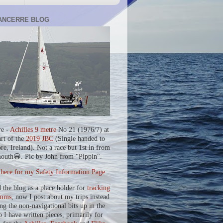
ANCERRE BLOG
re -
Achilles 9 metre
No 21 (1976/7) at
art of the
2019 JBC
(Single handed to
re, Ireland). Not a race but 1st in from
outh😀. Pic by John from "Pippin".
 here for my Safety Information Page
d the blog as a place holder for
tracking
mms
, now I post about my trips instead
ing the non-navigational bits up in the
o I have written pieces, primarily for