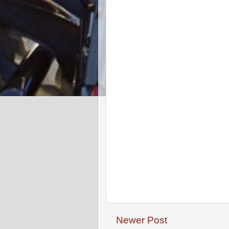
Newer Post