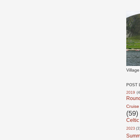
Villag
POST 
2019
(4
Roun
Cruise
(59)
Celtic
2023
(3
Summ