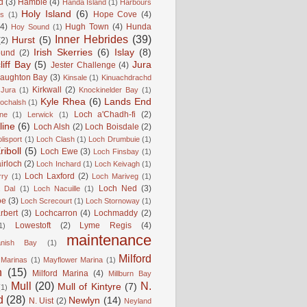
d
(3)
Hamble
(4)
Handa Island
(1)
Harbours
Holy Island
(6)
Hope Cove
(4)
is
(1)
(4)
Hugh Town
(4)
Hunda
Hoy Sound
(1)
Inner Hebrides
(39)
Hurst
(5)
(2)
Irish Skerries
(6)
Islay
(8)
ound
(2)
liff Bay
(5)
Jura
Jester Challenge
(4)
naughton Bay
(3)
Kinsale
(1)
Kinuachdrachd
Kirkwall
(2)
 Jura
(1)
Knockinelder Bay
(1)
Kyle Rhea
(6)
Lands End
Lochalsh
(1)
Loch a'Chadh-fi
(2)
ne
(1)
Lerwick
(1)
line
(6)
Loch Alsh
(2)
Loch Boisdale
(2)
lisport
(1)
Loch Clash
(1)
Loch Drumbuie
(1)
iboll
(5)
Loch Ewe
(3)
Loch Finsbay
(1)
irloch
(2)
Loch Inchard
(1)
Loch Keivagh
(1)
Loch Laxford
(2)
rry
(1)
Loch Mariveg
(1)
Loch Ned
(3)
 Dal
(1)
Loch Nacuille
(1)
oe
(3)
Loch Screcourt
(1)
Loch Stornoway
(1)
rbert
(3)
Lochcarron
(4)
Lochmaddy
(2)
Lowestoft
(2)
Lyme Regis
(4)
1)
maintenance
anish Bay
(1)
Milford
Marinas
(1)
Mayflower Marina
(1)
n
(15)
Milford Marina
(4)
Millburn Bay
Mull
(20)
N.
Mull of Kintyre
(7)
(1)
d
(28)
Newlyn
(14)
N. Uist
(2)
Neyland