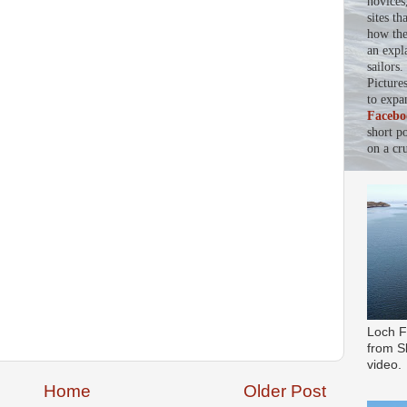
novices
sites th
how the 
an expl
sailors
Picture
to expa
Facebo
short p
on a cru
Loch F
from Sl
video.
Home
Older Post