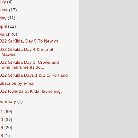
July
(4)
June
(17)
May
(11)
April
(12)
March
(6)
022 St Kilda, Day 5 To Newlyn.
022 St Kilda Day 4 & 5 to St
Mawes.
022 St Kilda Day 3. Crows and
wind instruments do...
022 St Kilda Days 1 & 2 to Portland
ubscribe by e-mail
022 towards St Kilda: launching.
February
(1)
21
(89)
20
(37)
19
(20)
18
(1)