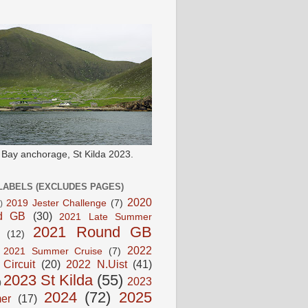
e Bay anchorage, St Kilda 2023.
LABELS (EXCLUDES PAGES)
2020
2019 Jester Challenge
(7)
)
d GB
(30)
2021 Late Summer
2021 Round GB
(12)
2022
2021 Summer Cruise
(7)
 Circuit
(20)
2022 N.Uist
(41)
2023 St Kilda
(55)
2023
)
2024
(72)
2025
er
(17)