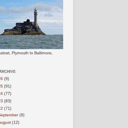
stnet, Plymouth to Baltimore,
ARCHIVE
26
(9)
25
(91)
24
(77)
23
(83)
22
(71)
September
(8)
August
(12)