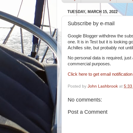
TUESDAY, MARCH 15, 2022
Subscribe by e-mail
Google Blogger withdrew the subscr
one. It is in Test but it is looking g
Achilles site, but probably not unt
No personal data is required, just
commercial purposes.
Click here to get email notificatio
Posted by
John Lashbrook
at
5:33
No comments:
Post a Comment