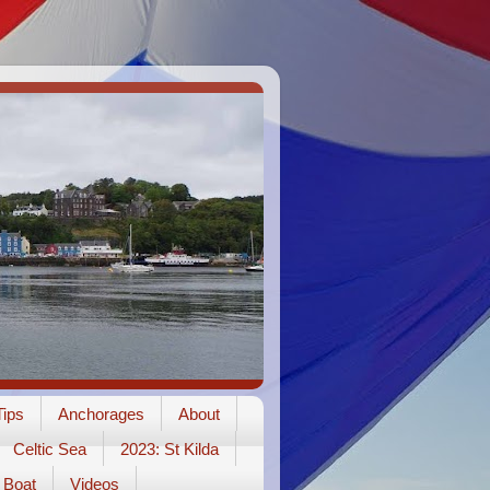
ips
Anchorages
About
Celtic Sea
2023: St Kilda
Boat
Videos