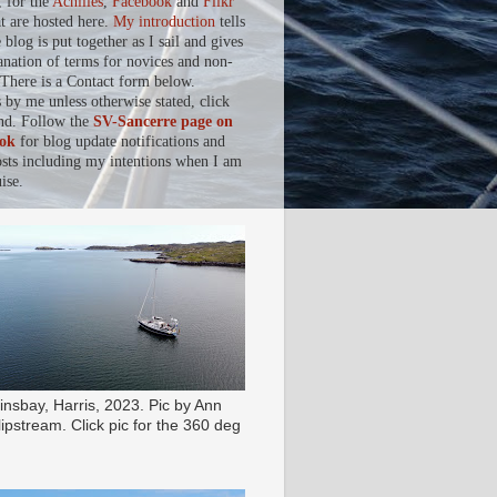
, for the
Achilles
,
Facebook
and
Flikr
at are hosted here.
My introduction
tells
blog is put together as I sail and gives
anation of terms for novices and non-
. There is a Contact form below.
s by me unless otherwise stated, click
nd. Follow the
SV-Sancerre page on
ok
for blog update notifications and
osts including my intentions when I am
ise.
insbay, Harris, 2023. Pic by Ann
ipstream. Click pic for the 360 deg