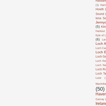
Hallsan
(1)
Harr
Howth
Sound
Iona S
Jennyc
(5)
Kil
Harbour
Kyle of 
(6)
Lar
Loch A
Loch Cao
Loch Er
Loch Ga
Loch Ke
Loch Na
Loch R
Loch Ta
Looe
(
Machrih
(50)
Have
Garsay
Irelan