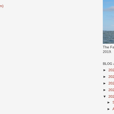
m)
The Fa
2019.
BLOG 
►
20
►
20
►
20
►
20
▼
20
►
►