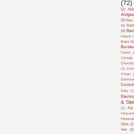
(72)
(2)
Ald
Ardgla
(2)
Bag a
na Doir
Ban
(3)
Ireland
(
Braes B
Bursle
Canna
Carsaig
Churcht
(1)
Corn
Crinan
Dartmou
Dundal
Eday
(1
Electri
& Ste
Fal
(1)
Fishcom
Flowerda
Ghia
(2
Voe
(2