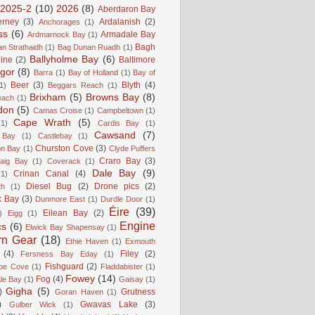
2025-2
(10)
2026
(8)
Aberdaron Bay
erney
(3)
Ardalanish
(2)
Anchorages
(1)
ss
(6)
Armadale Bay
Ardmarnock Bay
(1)
Bagh
n Strathaidh
(1)
Bag Dunan Ruadh
(1)
Ballyholme Bay
(6)
line
(2)
Baltimore
gor
(8)
Barra
(1)
Bay of Holland
(1)
Bay of
Beer
(3)
Blyth
(4)
1)
Beggars Reach
(1)
Brixham
(5)
Browns Bay
(8)
each
(1)
don
(5)
Camas Croise
(1)
Campbeltown
(1)
Cape Wrath
(5)
(1)
Cardis Bay
(1)
Cawsand
(7)
 Bay
(1)
Castlebay
(1)
Churston Cove
(3)
on Bay
(1)
Clyde Puffers
Craro Bay
(3)
aig Bay
(1)
Coverack
(1)
Dale Bay
(9)
Crinan Canal
(4)
(1)
Diesel Bug
(2)
Drone pics
(2)
th
(1)
k Bay
(3)
Dunmore East
(1)
Durdle Door
(1)
Éire
(39)
Eilean Bay
(2)
)
Eigg
(1)
Engine
cs
(6)
Elwick Bay Shapensay
(1)
rn Gear
(18)
Ethie Haven
(1)
Exmouth
(4)
Filey
(2)
Fersness Bay Eday
(1)
Fishguard
(2)
be Cove
(1)
Fladdabister
(1)
Fowey
(14)
Fog
(4)
le Bay
(1)
Gaisay
(1)
Gigha
(5)
)
Grutness
Goran Haven
(1)
)
Gwavas Lake
(3)
Gulber Wick
(1)