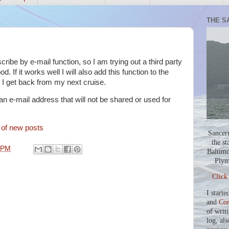
THE S
ibe by e-mail function, so I am trying out a third party
ood. If it works well I will also add this function to the
il I get back from my next cruise.
 an e-mail address that will not be shared or used for
n of new posts
Sancer
the st
 PM
Baltimo
Plym
Click
I starte
and
Co
of writ
log, als