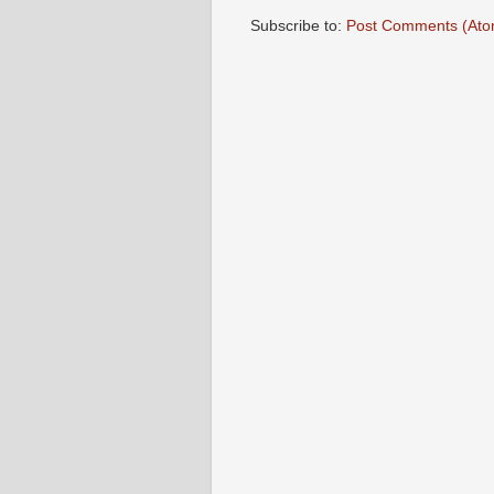
Subscribe to:
Post Comments (Ato