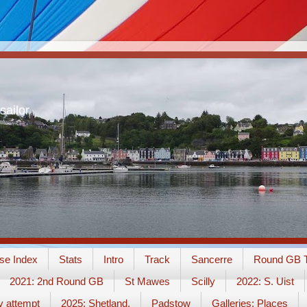
sailor
se Index
Stats
Intro
Track
Sancerre
Round GB T
2021: 2nd Round GB
St Mawes
Scilly
2022: S. Uist
y attempt
2025: Shetland.
Padstow
Galleries: Places