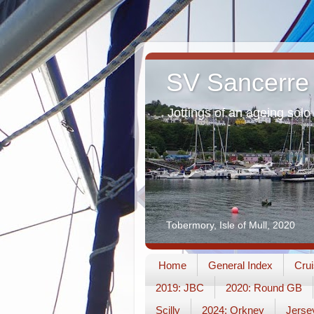
SV Sancerre
Jottings of an ageing solo 
Tobermory, Isle of Mull, 2020
Home
General Index
Crui
2019: JBC
2020: Round GB
Scilly
2024: Orkney
Jerse