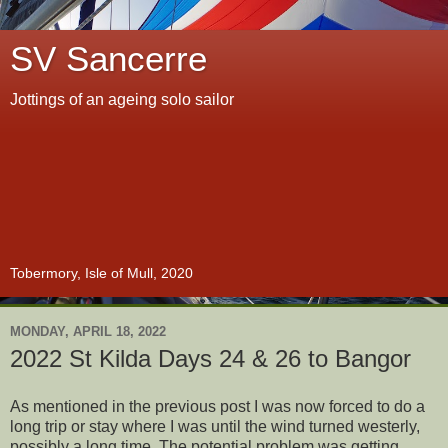
SV Sancerre
Jottings of an ageing solo sailor
Tobermory, Isle of Mull, 2020
MONDAY, APRIL 18, 2022
2022 St Kilda Days 24 & 26 to Bangor
As mentioned in the previous post I was now forced to do a
long trip or stay where I was until the wind turned westerly,
possibly a long time. The potential problem was getting