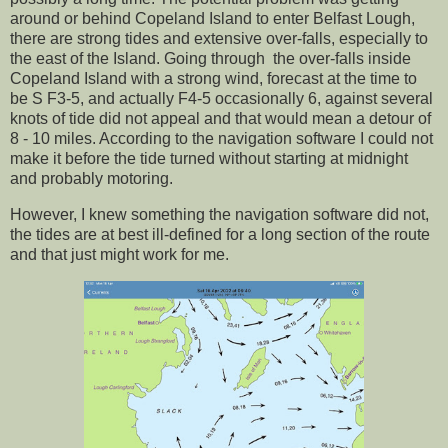
around or behind Copeland Island to enter Belfast Lough,
there are strong tides and extensive over-falls, especially to
the east of the Island. Going through the over-falls inside
Copeland Island with a strong wind, forecast at the time to
be S F3-5, and actually F4-5 occasionally 6, against several
knots of tide did not appeal and that would mean a detour of
8 - 10 miles. According to the navigation software I could not
make it before the tide turned without starting at midnight
and probably motoring.
However, I knew something the navigation software did not,
the tides are at best ill-defined for a long section of the route
and that just might work for me.