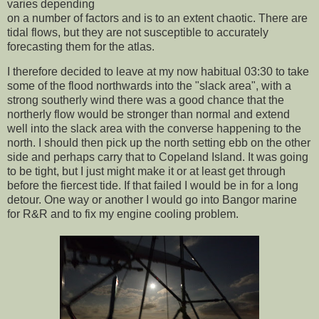
varies depending
on a number of factors and is to an extent chaotic. There are
tidal flows, but they are not susceptible to accurately
forecasting them for the atlas.
I therefore decided to leave at my now habitual 03:30 to take
some of the flood northwards into the "slack area", with a
strong southerly wind there was a good chance that the
northerly flow would be stronger than normal and extend
well into the slack area with the converse happening to the
north. I should then pick up the north setting ebb on the other
side and perhaps carry that to Copeland Island. It was going
to be tight, but I just might make it or at least get through
before the fiercest tide. If that failed I would be in for a long
detour. One way or another I would go into Bangor marine
for R&R and to fix my engine cooling problem.