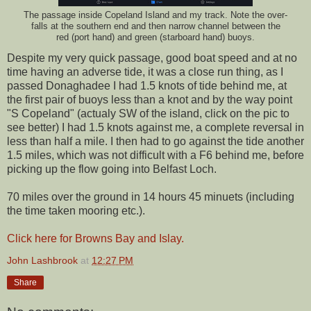
The passage inside Copeland Island and my track. Note the over-
falls at the southern end and then narrow channel between the
red (port hand) and green (starboard hand) buoys.
Despite my very quick passage, good boat speed and at no
time having an adverse tide, it was a close run thing, as I
passed Donaghadee I had 1.5 knots of tide behind me, at
the first pair of buoys less than a knot and by the way point
"S Copeland" (actualy SW of the island, click on the pic to
see better) I had 1.5 knots against me, a complete reversal in
less than half a mile. I then had to go against the tide another
1.5 miles, which was not difficult with a F6 behind me, before
picking up the flow going into Belfast Loch.
70 miles over the ground in 14 hours 45 minuets (including
the time taken mooring etc.).
Click here for Browns Bay and Islay.
John Lashbrook
at
12:27 PM
Share