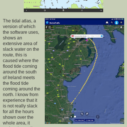
The tidal atlas, a
version of which
the software uses,
shows an
extensive area of
slack water on the
route, this is
caused where the
flood tide coming
around the south
of Ireland meets
the flood tide
coming around the
north. I know from
experience that it
is not really slack
for all the hours
shown over the
whole area, it