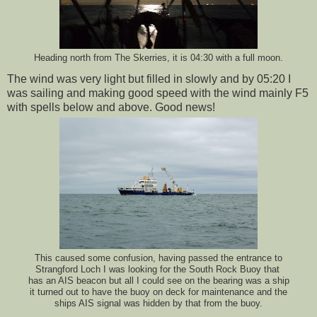
Heading north from The Skerries, it is 04:30 with a full moon.
The wind was very light but filled in slowly and by 05:20 I
was sailing and making good speed with the wind mainly F5
with spells below and above. Good news!
This caused some confusion, having passed the entrance to
Strangford Loch I was looking for the South Rock Buoy that
has an AIS beacon but all I could see on the bearing was a ship
it turned out to have the buoy on deck for maintenance and the
ships AIS signal was hidden by that from the buoy.