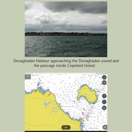
Donaghadee Harbour approaching the Donaghadee sound and
the passage inside Copeland Island.