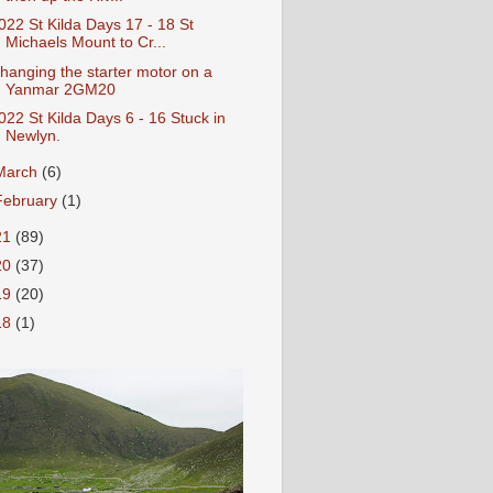
022 St Kilda Days 17 - 18 St
Michaels Mount to Cr...
hanging the starter motor on a
Yanmar 2GM20
022 St Kilda Days 6 - 16 Stuck in
Newlyn.
March
(6)
February
(1)
21
(89)
20
(37)
19
(20)
18
(1)