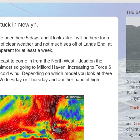
THE S
tuck in Newlyn.
 been here 5 days and it looks like I will be here for a
s of clear weather and not much sea off of Lands End, at
parent for at least a week.
orecast to come in from the North West - dead on the
almost so going to Milford Haven. Increasing to Force 6
y cold wind. Depending on which model you look at there
 Wednesday or Thursday and another band of high
Sancer
the st
Baltimo
Plym
Click
I starte
and
Co
of writ
log, als