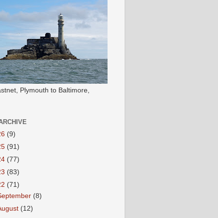
stnet, Plymouth to Baltimore,
ARCHIVE
26
(9)
25
(91)
24
(77)
23
(83)
22
(71)
September
(8)
August
(12)