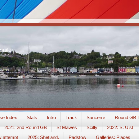
sailor
se Index
Stats
Intro
Track
Sancerre
Round GB T
2021: 2nd Round GB
St Mawes
Scilly
2022: S. Uist
y attempt
2025: Shetland.
Padstow
Galleries: Places