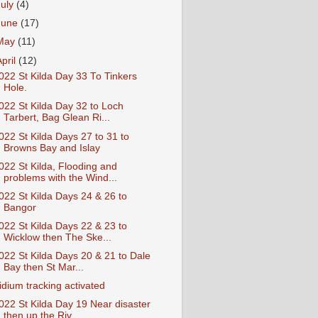
July
(4)
June
(17)
May
(11)
April
(12)
022 St Kilda Day 33 To Tinkers
Hole.
022 St Kilda Day 32 to Loch
Tarbert, Bag Glean Ri...
022 St Kilda Days 27 to 31 to
Browns Bay and Islay
022 St Kilda, Flooding and
problems with the Wind...
022 St Kilda Days 24 & 26 to
Bangor
022 St Kilda Days 22 & 23 to
Wicklow then The Ske...
022 St Kilda Days 20 & 21 to Dale
Bay then St Mar...
ridium tracking activated
022 St Kilda Day 19 Near disaster
then up the Riv...