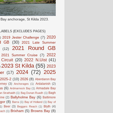
e Bay anchorage, St Kilda 2023.
LABELS (EXCLUDES PAGES)
2020
2019 Jester Challenge
(7)
)
d GB
(30)
2021 Late Summer
2021 Round GB
(12)
2022
2021 Summer Cruise
(7)
 Circuit
(20)
2022 N.Uist
(41)
2023 St Kilda
(55)
2023
)
2024
(72)
2025
er
(17)
2025-2
(10)
2026
(8)
Aberdaron Bay
erney
(3)
Ardalanish
(2)
Anchorages
(1)
ss
(6)
Armadale Bay
Ardmarnock Bay
(1)
Bagh
n Strathaidh
(1)
Bag Dunan Ruadh
(1)
Ballyholme Bay
(6)
line
(2)
Baltimore
gor
(8)
Barra
(1)
Bay of Holland
(1)
Bay of
Beer
(3)
Blyth
(4)
1)
Beggars Reach
(1)
Brixham
(5)
Browns Bay
(8)
each
(1)