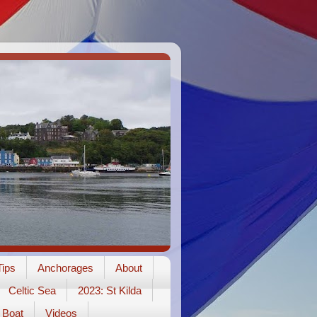
ips
Anchorages
About
Celtic Sea
2023: St Kilda
Boat
Videos