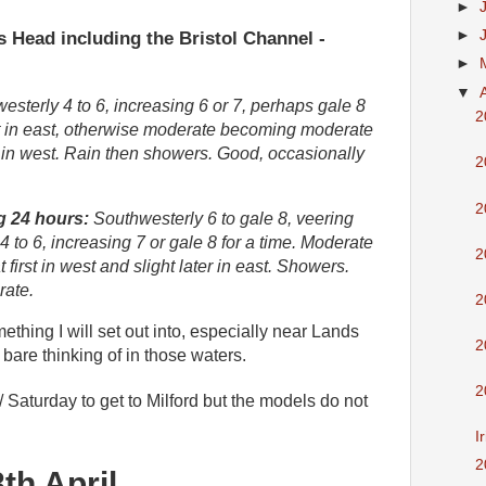
►
 Head including the Bristol Channel -
►
►
▼
sterly 4 to 6, increasing 6 or 7, perhaps gale 8
2
irst in east, otherwise moderate becoming moderate
 in west. Rain then showers. Good, occasionally
2
2
g 24 hours:
Southwesterly 6 to gale 8, veering
4 to 6, increasing 7 or gale 8 for a time. Moderate
2
 first in west and slight later in east. Showers.
rate.
2
ething I will set out into, especially near Lands
2
bare thinking of in those waters.
2
 Saturday to
get to Milford but the models do not
I
2
th April