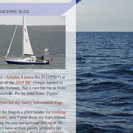
ANCERRE BLOG
re -
Achilles 9 metre
No 21 (1976/7) at
art of the
2019 JBC
(Single handed to
re, Ireland). Not a race but 1st in from
outh😀. Pic by John from "Pippin".
 here for my Safety Information Page
d the blog as a place holder for
tracking
mms
, now I post about my trips instead
ing the non-navigational bits up in the
o I have written pieces, primarily for