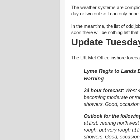
The weather systems are complica
day or two out so I can only hope 
In the meantime, the list of odd j
soon there will be nothing left tha
Update Tuesda
The UK Met Office inshore foreca
Lyme Regis to Lands En
warning
24 hour forecast:
West 4 
becoming moderate or roug
showers. Good, occasion
Outlook for the followin
at first, veering northwest
rough, but very rough at fi
showers. Good, occasiona