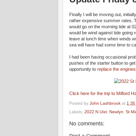
Finally I will be moving out, initi
rather expensive summer rates. The
would go on the morning tide at 02:
would be wind against tide going 
leave at lunch time when winds will
sea will have had some time to ca
I had been having occasional prob
pushes of the starter button to ge
opportunity to
replace the engines
Click here for the trip to Milford H
Posted by
John Lashbrook
at
1:35
Labels:
2022 N.Uist
,
Newlyn
,
St M
No comments:
Post a Comment