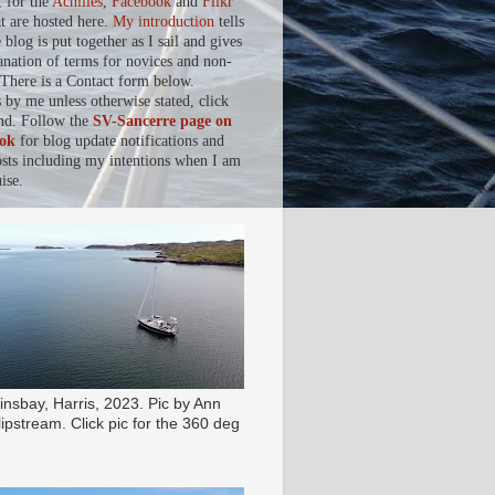
, for the
Achilles
,
Facebook
and
Flikr
at are hosted here.
My introduction
tells
blog is put together as I sail and gives
anation of terms for novices and non-
. There is a Contact form below.
s by me unless otherwise stated, click
nd. Follow the
SV-Sancerre page on
ok
for blog update notifications and
osts including my intentions when I am
ise.
insbay, Harris, 2023. Pic by Ann
ipstream. Click pic for the 360 deg