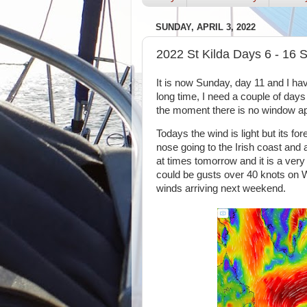
SUNDAY, APRIL 3, 2022
2022 St Kilda Days 6 - 16 S
It is now Sunday, day 11 and I have
long time, I need a couple of day
the moment there is no window ap
Todays the wind is light but its f
nose going to the Irish coast and 
at times tomorrow and it is a ver
could be gusts over 40 knots on
winds arriving next weekend.