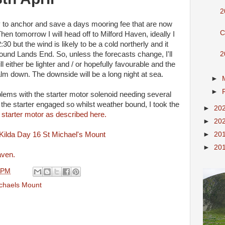
2
ally to anchor and save a days mooring fee that are now
C
n tomorrow I will head off to Milford Haven, ideally I
30 but the wind is likely to be a cold northerly and it
2
round Lands End. So, unless the forecasts change, I'll
 either be lighter and / or hopefully favourable and the
lm down. The downside will be a long night at sea.
►
►
lems with the starter motor solenoid needing several
t the starter engaged so whilst weather bound, I took the
►
20
 starter motor as described here.
►
20
►
20
►
20
aven.
 PM
ichaels Mount