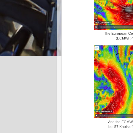
The European Cen
(ECMWF) fo
And the ECMWF 
but 57 Knots off