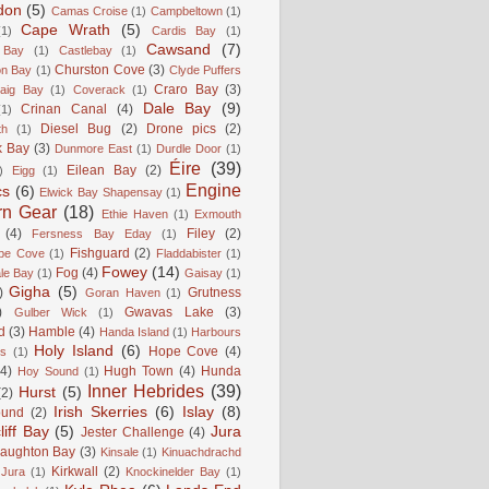
don
(5)
Camas Croise
(1)
Campbeltown
(1)
Cape Wrath
(5)
(1)
Cardis Bay
(1)
Cawsand
(7)
 Bay
(1)
Castlebay
(1)
Churston Cove
(3)
on Bay
(1)
Clyde Puffers
Craro Bay
(3)
aig Bay
(1)
Coverack
(1)
Dale Bay
(9)
Crinan Canal
(4)
(1)
Diesel Bug
(2)
Drone pics
(2)
th
(1)
k Bay
(3)
Dunmore East
(1)
Durdle Door
(1)
Éire
(39)
Eilean Bay
(2)
)
Eigg
(1)
Engine
cs
(6)
Elwick Bay Shapensay
(1)
rn Gear
(18)
Ethie Haven
(1)
Exmouth
(4)
Filey
(2)
Fersness Bay Eday
(1)
Fishguard
(2)
be Cove
(1)
Fladdabister
(1)
Fowey
(14)
Fog
(4)
le Bay
(1)
Gaisay
(1)
Gigha
(5)
)
Grutness
Goran Haven
(1)
)
Gwavas Lake
(3)
Gulber Wick
(1)
d
(3)
Hamble
(4)
Handa Island
(1)
Harbours
Holy Island
(6)
Hope Cove
(4)
is
(1)
(4)
Hugh Town
(4)
Hunda
Hoy Sound
(1)
Inner Hebrides
(39)
Hurst
(5)
(2)
Irish Skerries
(6)
Islay
(8)
ound
(2)
liff Bay
(5)
Jura
Jester Challenge
(4)
naughton Bay
(3)
Kinsale
(1)
Kinuachdrachd
Kirkwall
(2)
 Jura
(1)
Knockinelder Bay
(1)