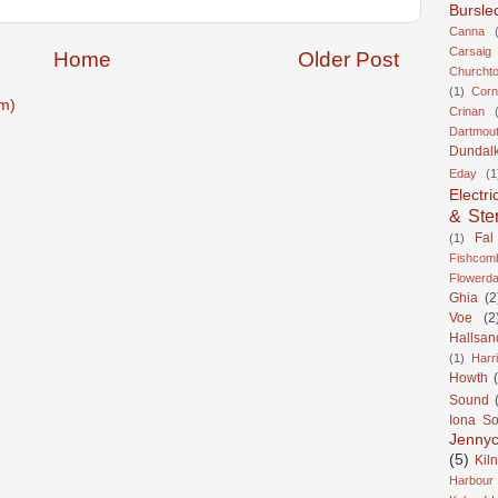
Bursle
Canna
Carsaig
Home
Older Post
Churcht
(1)
Corn
m)
Crinan
Dartmou
Dundal
Eday
(1
Electri
& Ste
Fal
(1)
Fishcom
Flowerda
Ghia
(2
Voe
(2
Hallsan
(1)
Harr
Howth
Sound
Iona S
Jennyc
(5)
Kil
Harbour