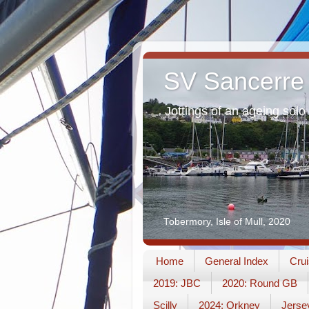
SV Sancerre
Jottings of an ageing solo 
Tobermory, Isle of Mull, 2020
Home
General Index
Crui
2019: JBC
2020: Round GB
Scilly
2024: Orkney
Jerse