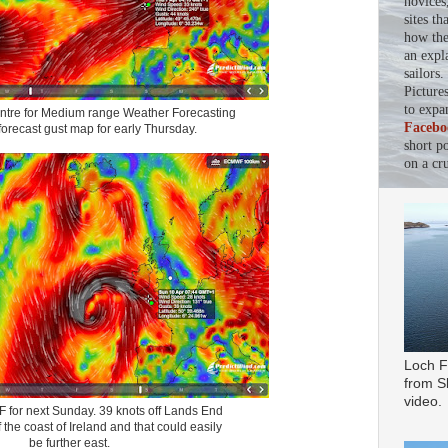
novices
sites th
how the 
an expl
sailors
Picture
to expa
tre for Medium range Weather Forecasting
Facebo
recast gust map for early Thursday.
short p
on a cru
Loch F
from Sl
video.
for next Sunday. 39 knots off Lands End
 the coast of Ireland and that could easily
be further east.