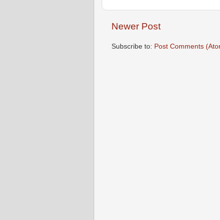
Newer Post
Subscribe to:
Post Comments (Ato