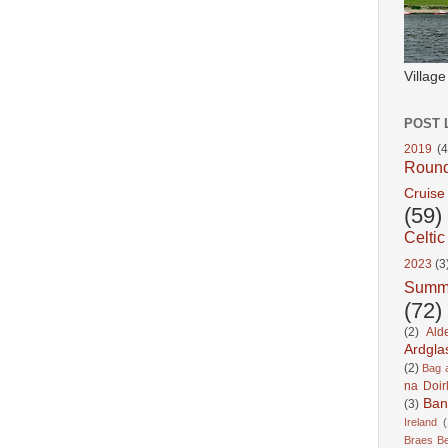
Villag
POST 
2019
(4
Roun
Cruise
(59)
Celtic
2023
(3
Summ
(72)
(2)
Ald
Ardgla
(2)
Bag a
na Doir
Ban
(3)
Ireland
(
Braes B