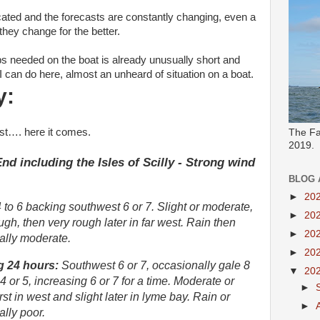
ted and the forecasts are constantly changing, even a
they change for the better.
obs needed on the boat is already unusually short and
t I can do here, almost an unheard of situation on a boat.
y:
st…. here it comes.
The Fa
2019.
d including the Isles of Scilly - Strong wind
BLOG 
►
20
to 6 backing southwest 6 or 7. Slight or moderate,
►
20
h, then very rough later in far west. Rain then
►
20
ally moderate.
►
20
g 24 hours:
Southwest 6 or 7, occasionally gale 8
▼
20
 4 or 5, increasing 6 or 7 for a time. Moderate or
►
rst in west and slight later in lyme bay. Rain or
►
lly poor.