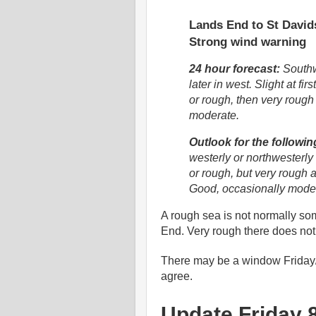
Lands End to St Davids
Strong wind warning
24 hour forecast:
Southwe
later in west. Slight at f
or rough, then very rough
moderate.
Outlook for the followin
westerly or northwesterly 
or rough, but very rough at
Good, occasionally mode
A rough sea is not normally som
End. Very rough there does not 
There may be a window Friday/
agree.
Update Friday 8