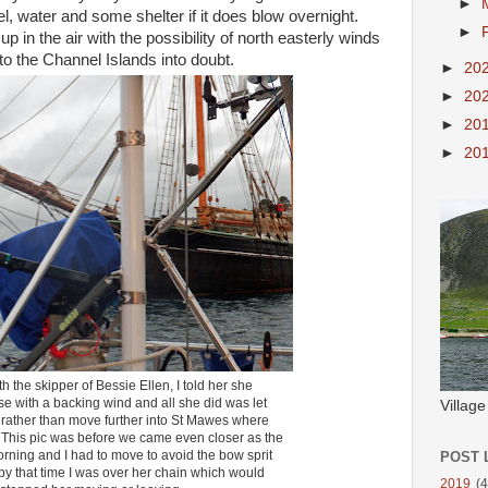
►
l, water and some shelter if it does blow overnight.
►
 in the air with the possibility of north easterly winds
to the Channel Islands into doubt.
►
20
►
20
►
20
►
20
h the skipper of Bessie Ellen, I told her she
e with a backing wind and all she did was let
Villag
n rather than move further into St Mawes where
 This pic was before we came even closer as the
rning and I had to move to avoid the bow sprit
POST 
- by that time I was over her chain which would
2019
(4