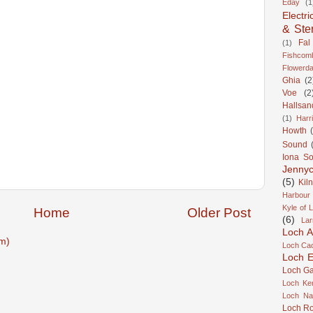
Eday
(1
Electri
& Ste
Fal
(1)
Fishcom
Flowerda
Ghia
(2
Voe
(2
Hallsan
(1)
Harr
Howth
Sound
Iona S
Jennyc
(5)
Kil
Harbour
Kyle of 
Home
Older Post
(6)
Lar
Loch A
m)
Loch Cao
Loch Er
Loch Ga
Loch Ke
Loch Na
Loch R