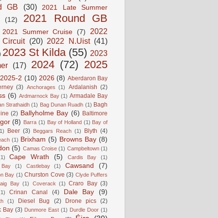
d GB
(30)
2021 Late Summer
2021 Round GB
(12)
2022
2021 Summer Cruise
(7)
 Circuit
(20)
2022 N.Uist
(41)
2023 St Kilda
(55)
2023
)
2024
(72)
2025
er
(17)
2025-2
(10)
2026
(8)
Aberdaron Bay
erney
(3)
Ardalanish
(2)
Anchorages
(1)
ss
(6)
Armadale Bay
Ardmarnock Bay
(1)
Bagh
n Strathaidh
(1)
Bag Dunan Ruadh
(1)
Ballyholme Bay
(6)
line
(2)
Baltimore
gor
(8)
Barra
(1)
Bay of Holland
(1)
Bay of
Beer
(3)
Blyth
(4)
1)
Beggars Reach
(1)
Brixham
(5)
Browns Bay
(8)
each
(1)
don
(5)
Camas Croise
(1)
Campbeltown
(1)
Cape Wrath
(5)
(1)
Cardis Bay
(1)
Cawsand
(7)
 Bay
(1)
Castlebay
(1)
Churston Cove
(3)
on Bay
(1)
Clyde Puffers
Craro Bay
(3)
aig Bay
(1)
Coverack
(1)
Dale Bay
(9)
Crinan Canal
(4)
(1)
Diesel Bug
(2)
Drone pics
(2)
th
(1)
k Bay
(3)
Dunmore East
(1)
Durdle Door
(1)