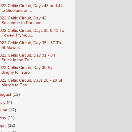
022 Celtic Circuit, Days 43 and 44
to Studland an...
022 Celtic Circuit, Day 42
Salcombe to Portland
022 Celtic Circuit, Days 38 & 41 To
Fowey, Plymou...
022 Celtic Circuit, Day 35 - 37 To
St Mawes
022 Celtic Circuit, Day 31 - 34
Stuck in the Trur...
022 Celtic Circuit, Day 30 By
dinghy to Truro
022 Celtic Circuit, Days 28 - 29 St
Mary's to The...
August
(12)
July
(4)
June
(17)
May
(11)
April
(12)