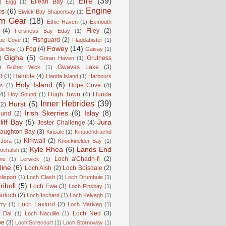
Éire
(39)
Eilean Bay
(2)
)
Eigg
(1)
Engine
cs
(6)
Elwick Bay Shapensay
(1)
rn Gear
(18)
Ethie Haven
(1)
Exmouth
(4)
Filey
(2)
Fersness Bay Eday
(1)
Fishguard
(2)
be Cove
(1)
Fladdabister
(1)
Fowey
(14)
Fog
(4)
le Bay
(1)
Gaisay
(1)
Gigha
(5)
)
Grutness
Goran Haven
(1)
)
Gwavas Lake
(3)
Gulber Wick
(1)
d
(3)
Hamble
(4)
Handa Island
(1)
Harbours
Holy Island
(6)
Hope Cove
(4)
is
(1)
(4)
Hugh Town
(4)
Hunda
Hoy Sound
(1)
Inner Hebrides
(39)
Hurst
(5)
(2)
Irish Skerries
(6)
Islay
(8)
ound
(2)
liff Bay
(5)
Jura
Jester Challenge
(4)
naughton Bay
(3)
Kinsale
(1)
Kinuachdrachd
Kirkwall
(2)
 Jura
(1)
Knockinelder Bay
(1)
Kyle Rhea
(6)
Lands End
Lochalsh
(1)
Loch a'Chadh-fi
(2)
ne
(1)
Lerwick
(1)
line
(6)
Loch Alsh
(2)
Loch Boisdale
(2)
lisport
(1)
Loch Clash
(1)
Loch Drumbuie
(1)
iboll
(5)
Loch Ewe
(3)
Loch Finsbay
(1)
irloch
(2)
Loch Inchard
(1)
Loch Keivagh
(1)
Loch Laxford
(2)
rry
(1)
Loch Mariveg
(1)
Loch Ned
(3)
 Dal
(1)
Loch Nacuille
(1)
oe
(3)
Loch Screcourt
(1)
Loch Stornoway
(1)