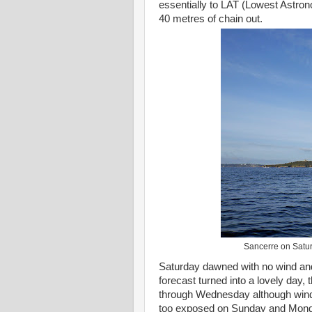
essentially to LAT (Lowest Astron
40 metres of chain out.
Sancerre on Satur
Saturday dawned with no wind and
forecast turned into a lovely day, 
through Wednesday although winds 
too exposed on Sunday and Mond