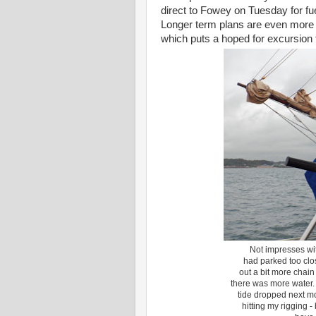
direct to Fowey on Tuesday for fue
Longer term plans are even more up
which puts a hoped for excursion 
Not impresses wit
had parked too clos
out a bit more chai
there was more water.
tide dropped next mo
hitting my rigging 