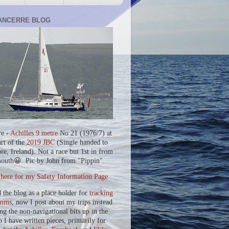
ANCERRE BLOG
re -
Achilles 9 metre
No 21 (1976/7) at
art of the
2019 JBC
(Single handed to
re, Ireland). Not a race but 1st in from
outh😀. Pic by John from "Pippin".
 here for my Safety Information Page
d the blog as a place holder for
tracking
mms
, now I post about my trips instead
ing the non-navigational bits up in the
o I have written pieces, primarily for