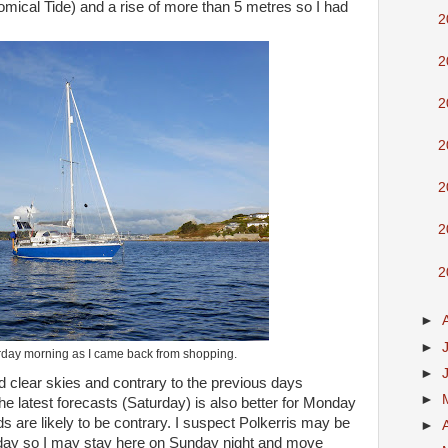
omical Tide) and a rise of more than 5 metres so I had
2
2
2
2
2
2
2
►
►
day morning as I came back from shopping.
►
 clear skies and contrary to the previous days
►
the latest forecasts (Saturday) is also better for Monday
are likely to be contrary. I suspect Polkerris may be
►
ay so I may stay here on Sunday night and move