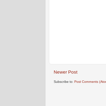
Newer Post
Subscribe to:
Post Comments (Ato