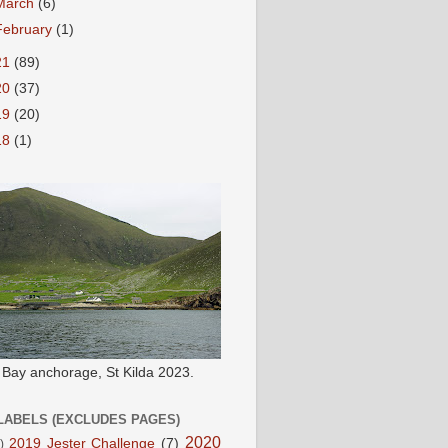
March
(6)
February
(1)
21
(89)
20
(37)
19
(20)
18
(1)
e Bay anchorage, St Kilda 2023.
LABELS (EXCLUDES PAGES)
2020
2019 Jester Challenge
(7)
)