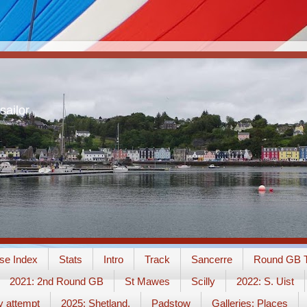
sailor
se Index
Stats
Intro
Track
Sancerre
Round GB T
2021: 2nd Round GB
St Mawes
Scilly
2022: S. Uist
y attempt
2025: Shetland.
Padstow
Galleries: Places