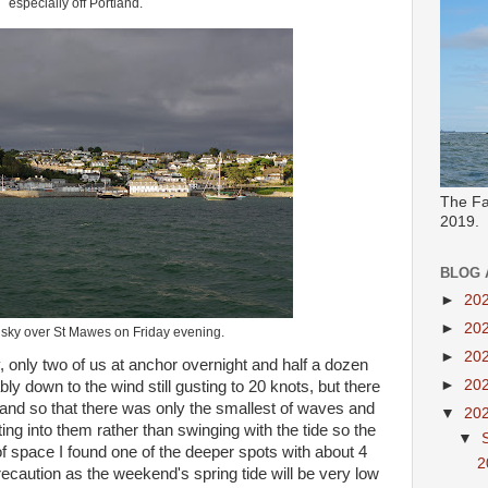
especially off Portland.
The Fa
2019.
BLOG 
►
20
►
20
 sky over St Mawes on Friday evening.
►
20
only two of us at anchor overnight and half a dozen
►
20
ly down to the wind still gusting to 20 knots, but there
land so that there was only the smallest of waves and
▼
20
ing into them rather than swinging with the tide so the
▼
f space I found one of the deeper spots with about 4
2
ecaution as the weekend's spring tide will be very low