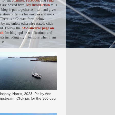
, for the
Achilles
,
Facebook
and
Flikr
at are hosted here.
My introduction
tells
blog is put together as I sail and gives
anation of terms for novices and non-
. There is a Contact form below.
s by me unless otherwise stated, click
nd. Follow the
SV-Sancerre page on
ok
for blog update notifications and
osts including my intentions when I am
ise.
insbay, Harris, 2023. Pic by Ann
ipstream. Click pic for the 360 deg