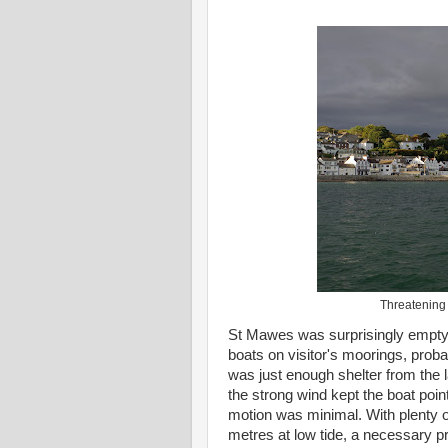
Threatening
St Mawes was surprisingly empty, 
boats on visitor's moorings, probab
was just enough shelter from the 
the strong wind kept the boat point
motion was minimal. With plenty o
metres at low tide, a necessary pr