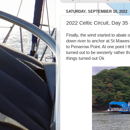
SATURDAY, SEPTEMBER 10, 2022
2022 Celtic Circuit, Day 35
Finally, the wind started to abate 
down river to anchor at St Mawes
to Penarrow Point. At one point I 
turned out to be westerly rather th
things turned out Ok