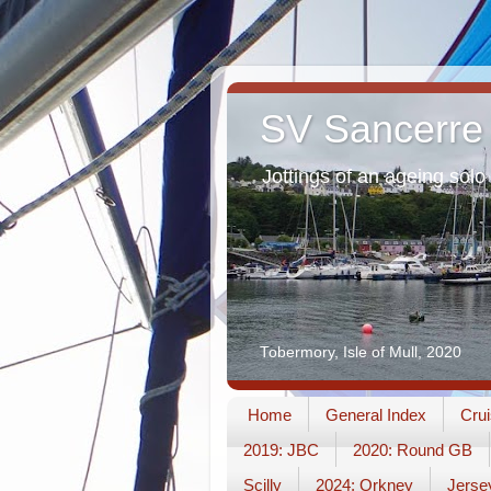
SV Sancerre
Jottings of an ageing solo 
Tobermory, Isle of Mull, 2020
Home
General Index
Crui
2019: JBC
2020: Round GB
Scilly
2024: Orkney
Jerse