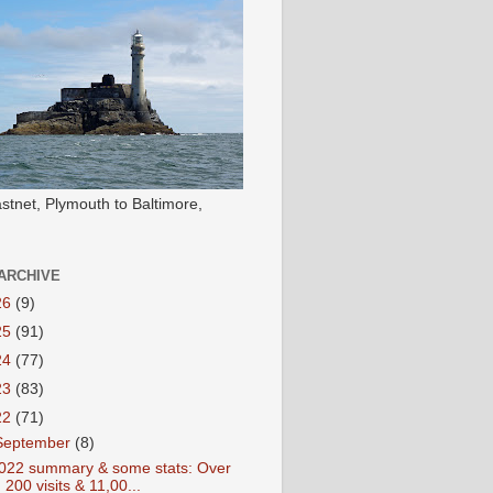
stnet, Plymouth to Baltimore,
ARCHIVE
26
(9)
25
(91)
24
(77)
23
(83)
22
(71)
September
(8)
022 summary & some stats: Over
200 visits & 11,00...