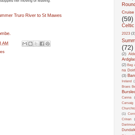
stopped her moving or leaving.
Roun
Cruise
(59)
Celtic
ombe.
2023
(3
Summ
8 AM
(72)
es
(2)
Ald
Ardgla
(2)
Bag a
na Doir
Ban
(3)
Ireland
(
Braes B
Bursle
Canna
Carsaig
Churcht
(1)
Corn
Crinan
Dartmou
Dundal