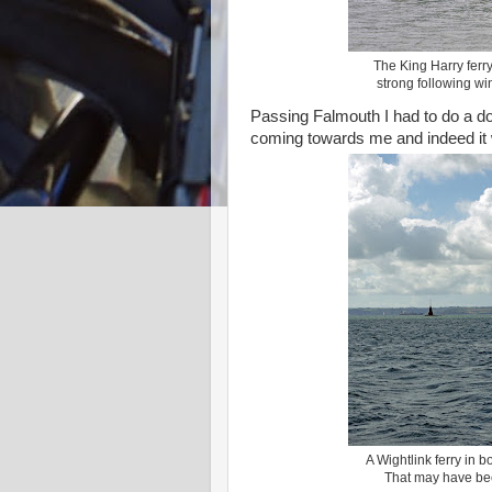
The King Harry ferr
strong following win
Passing Falmouth I had to do a do
coming towards me and indeed it
A Wightlink ferry in
That may have bee