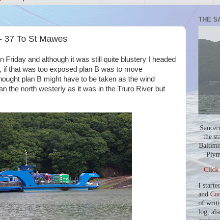
THE S
 - 37 To St Mawes
on Friday and although it was still quite blustery I headed
, if that was too exposed plan B was to move
thought plan B might have to be taken as the wind
an the north westerly as it was in the Truro River but
Sancer
the st
Baltimo
Plym
Click
I starte
and
Co
of writ
log, als