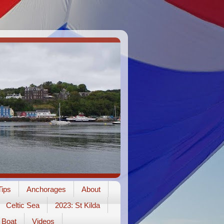
ips
Anchorages
About
Celtic Sea
2023: St Kilda
Boat
Videos