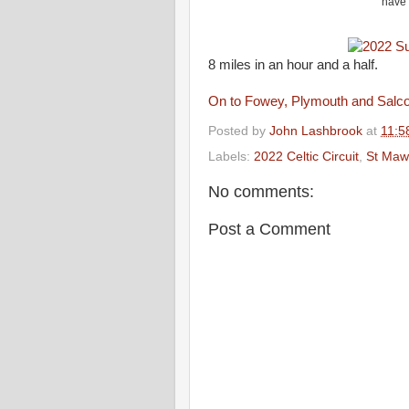
have 
8 miles in an hour and a half.
On to Fowey, Plymouth and Salc
Posted by
John Lashbrook
at
11:5
Labels:
2022 Celtic Circuit
,
St Maw
No comments:
Post a Comment