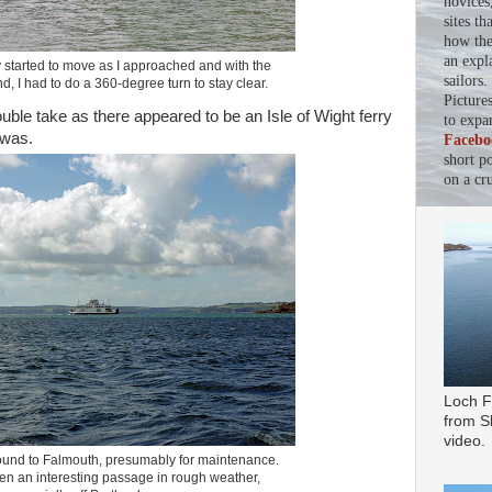
novices
sites th
how the 
an expl
y started to move as I approached and with the
sailors
d, I had to do a 360-degree turn to stay clear.
Picture
uble take as there appeared to be an Isle of Wight ferry
to expa
 was.
Facebo
short p
on a cru
Loch F
from Sl
video.
 bound to Falmouth, presumably for maintenance.
n an interesting passage in rough weather,