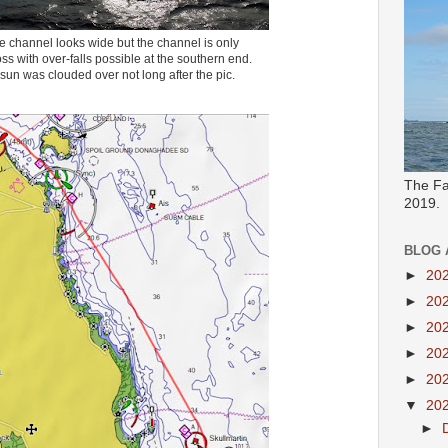
e channel looks wide but the channel is only
s with over-falls possible at the southern end.
sun was clouded over not long after the pic.
The Fa
2019.
BLOG 
►
20
►
20
►
20
►
20
►
20
▼
20
►