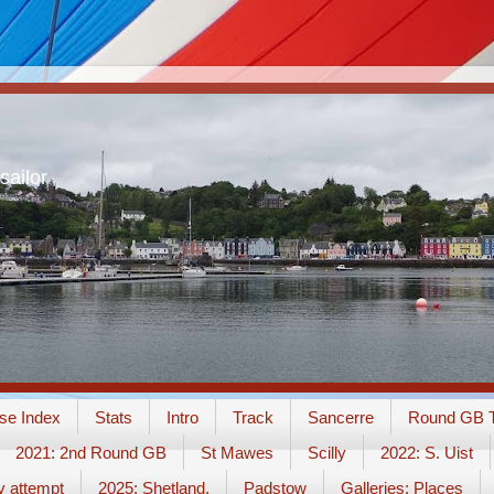
sailor
se Index
Stats
Intro
Track
Sancerre
Round GB T
2021: 2nd Round GB
St Mawes
Scilly
2022: S. Uist
y attempt
2025: Shetland.
Padstow
Galleries: Places