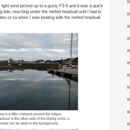
R
light wind picked up to a gusty F3-5 and it was a quick
ng tide, reaching under the reefed headsail until I had to
R
iles or so when I was beating with the reefed headsail
R
R
R
R
R
R
R
R
na is a little cramped around the edges.
bour is the other side of the drying rocks, a
 boats can be seen in the background.
R