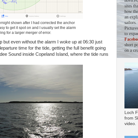
novices
sites th
how the 
an expl
sailors
rnight shown after I had corrected the anchor
asy to get it spot on and I usually set the alarm
Picture
ing for a larger merger of error.
to expa
Facebo
eep but even without the alarm I woke up at 06:30 just
short p
arture time for the tide, getting the full benefit going
on a cru
ee Sound inside Copeland Island, where the tide runs
Loch F
from Sl
video.