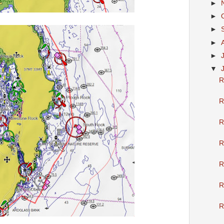
►
►
►
►
►
▼
R
R
R
R
R
R
R