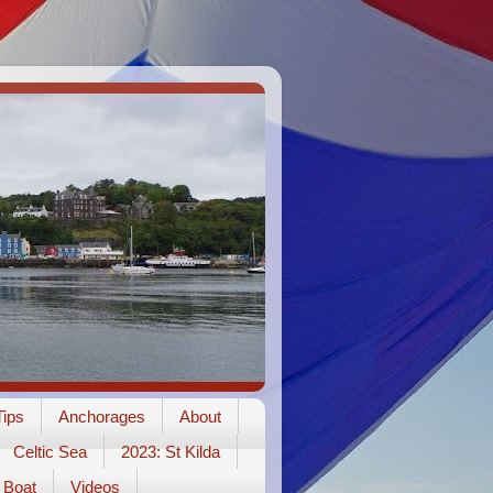
ips
Anchorages
About
Celtic Sea
2023: St Kilda
Boat
Videos