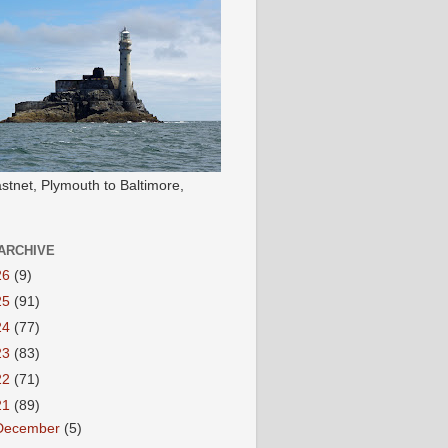
stnet, Plymouth to Baltimore,
ARCHIVE
26
(9)
25
(91)
24
(77)
23
(83)
22
(71)
21
(89)
December
(5)