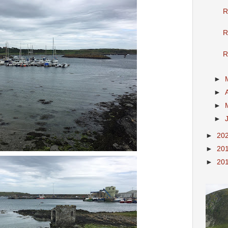
R
R
R
►
►
►
►
►
20
►
20
►
20