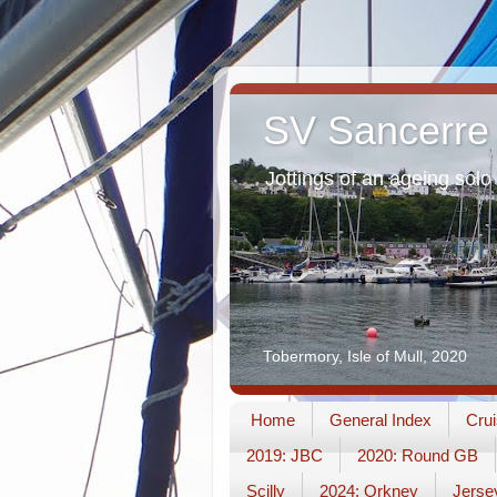
SV Sancerre
Jottings of an ageing solo 
Tobermory, Isle of Mull, 2020
Home
General Index
Crui
2019: JBC
2020: Round GB
Scilly
2024: Orkney
Jerse