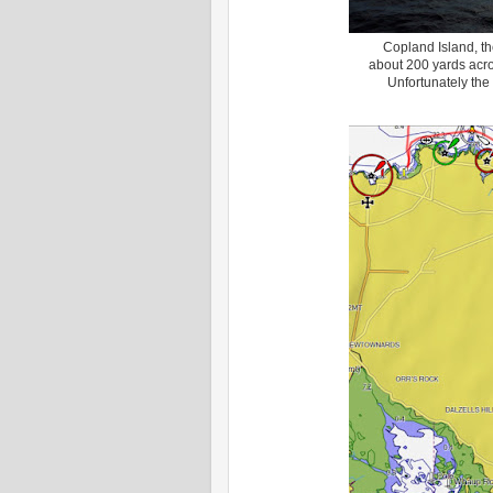
Copland Island, th
about 200 yards acros
Unfortunately the 