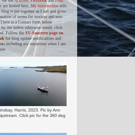
, for the
Achilles
,
Facebook
and
Flikr
at are hosted here.
My introduction
tells
blog is put together as I sail and gives
anation of terms for novices and non-
. There is a Contact form below.
s by me unless otherwise stated, click
nd. Follow the
SV-Sancerre page on
ok
for blog update notifications and
osts including my intentions when I am
ise.
insbay, Harris, 2023. Pic by Ann
ipstream. Click pic for the 360 deg