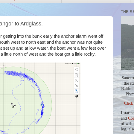
THE S
ngor to Ardglass.
er getting into the bunk early the anchor alarm went off
south west to north east and the anchor was not quite
ht set up and at low water, the boat went a few feet over
little north of west and the boat got a little rocky.
Sancer
the st
Baltimo
Plym
Click
I starte
and
Co
of writ
log, als