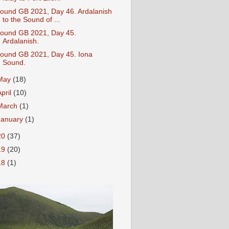
ound GB 2021, Day 46. Ardalanish
to the Sound of ...
ound GB 2021, Day 45.
Ardalanish.
ound GB 2021, Day 45. Iona
Sound.
May
(18)
April
(10)
March
(1)
January
(1)
20
(37)
19
(20)
18
(1)