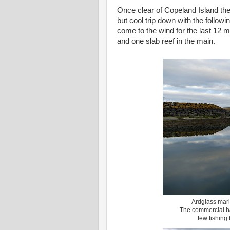
Once clear of Copeland Island the 
but cool trip down with the followi
come to the wind for the last 12 m
and one slab reef in the main.
Ardglass mari
The commercial har
few fishing