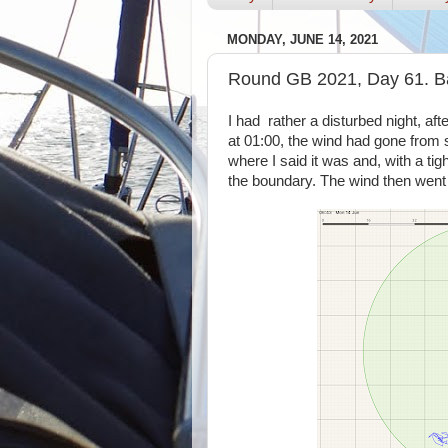
MONDAY, JUNE 14, 2021
Round GB 2021, Day 61. Ba
I had rather a disturbed night, aft
at 01:00, the wind had gone from 
where I said it was and, with a tig
the boundary. The wind then went a 