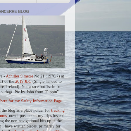
ANCERRE BLOG
re -
Achilles 9 metre
No 21 (1976/7) at
art of the
2019 JBC
(Single handed to
re, Ireland). Not a race but 1st in from
outh😀. Pic by John from "Pippin".
 here for my Safety Information Page
d the blog as a place holder for
tracking
mms
, now I post about my trips instead
ing the non-navigational bits up in the
o I have written pieces, primarily for