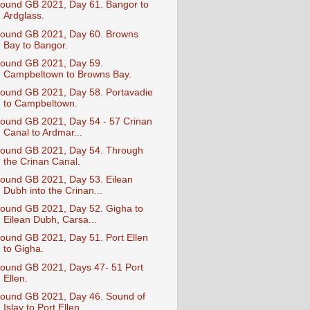
ound GB 2021, Day 61. Bangor to
Ardglass.
ound GB 2021, Day 60. Browns
Bay to Bangor.
ound GB 2021, Day 59.
Campbeltown to Browns Bay.
ound GB 2021, Day 58. Portavadie
to Campbeltown.
ound GB 2021, Day 54 - 57 Crinan
Canal to Ardmar...
ound GB 2021, Day 54. Through
the Crinan Canal.
ound GB 2021, Day 53. Eilean
Dubh into the Crinan...
ound GB 2021, Day 52. Gigha to
Eilean Dubh, Carsa...
ound GB 2021, Day 51. Port Ellen
to Gigha.
ound GB 2021, Days 47- 51 Port
Ellen.
ound GB 2021, Day 46. Sound of
Islay to Port Ellen.