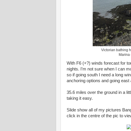
Victorian bathing h
Marina o
With F6 (+?) winds forecast for to
nights. I’m not sure when I can mo
so if going south I need a long w
anchoring options and going east 
35.6 miles over the ground in a li
taking it easy.
Slide show all of my pictures Ban
click in the centre of the pic to v