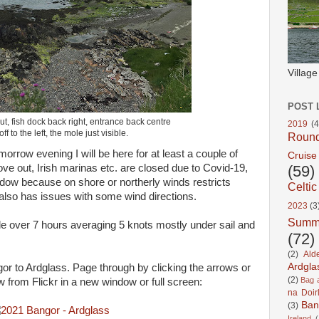
Villag
POST 
ut, fish dock back right, entrance back centre
2019
(4
ff to the left, the mole just visible.
Roun
morrow evening I will be here for at least a couple of
Cruise
ve out, Irish marinas etc. are closed due to Covid-19,
(59)
indow because on shore or northerly winds restricts
Celtic
also has issues with some wind directions.
2023
(3
Summ
ttle over 7 hours averaging 5 knots mostly under sail and
(72)
(2)
Ald
Ardgla
gor to Ardglass. Page through by clicking the arrows or
(2)
Bag a
iew from Flickr in a new window or full screen:
na Doir
Ban
(3)
Ireland
(