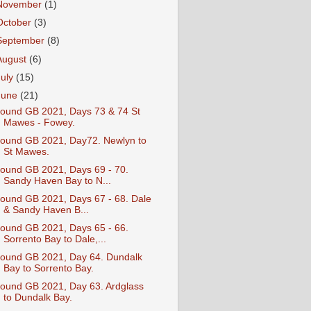
November
(1)
October
(3)
September
(8)
August
(6)
July
(15)
June
(21)
ound GB 2021, Days 73 & 74 St
Mawes - Fowey.
ound GB 2021, Day72. Newlyn to
St Mawes.
ound GB 2021, Days 69 - 70.
Sandy Haven Bay to N...
ound GB 2021, Days 67 - 68. Dale
& Sandy Haven B...
ound GB 2021, Days 65 - 66.
Sorrento Bay to Dale,...
ound GB 2021, Day 64. Dundalk
Bay to Sorrento Bay.
ound GB 2021, Day 63. Ardglass
to Dundalk Bay.