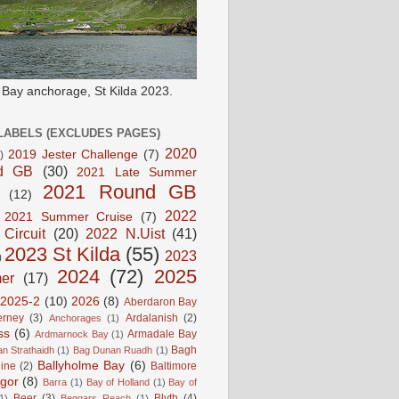
e Bay anchorage, St Kilda 2023.
LABELS (EXCLUDES PAGES)
2020
2019 Jester Challenge
(7)
)
d GB
(30)
2021 Late Summer
2021 Round GB
(12)
2022
2021 Summer Cruise
(7)
 Circuit
(20)
2022 N.Uist
(41)
2023 St Kilda
(55)
2023
)
2024
(72)
2025
er
(17)
2025-2
(10)
2026
(8)
Aberdaron Bay
erney
(3)
Ardalanish
(2)
Anchorages
(1)
ss
(6)
Armadale Bay
Ardmarnock Bay
(1)
Bagh
n Strathaidh
(1)
Bag Dunan Ruadh
(1)
Ballyholme Bay
(6)
line
(2)
Baltimore
gor
(8)
Barra
(1)
Bay of Holland
(1)
Bay of
Beer
(3)
Blyth
(4)
1)
Beggars Reach
(1)