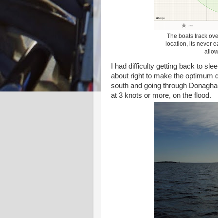
The boats track ove
location, its never e
allow
I had difficulty getting back to sl
about right to make the optimum dep
south and going through Donaghad
at 3 knots or more, on the flood.