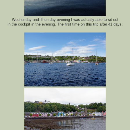
Wednesday and Thursday evening I was actually able to sit out
in the cockpit in the evening. The first time on this trip after 41 days.