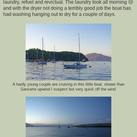
laundry, refuel and revictual. The laundry took all morning 😒
and with the dryer not doing a terribly good job the boat has
had washing hanging out to dry for a couple of days.
A hardy young couple are cruising in this little boat, slower than
Sancerre upwind I suspect but very quick off the wind.