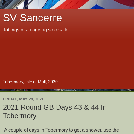
SV Sancerre
Jottings of an ageing solo sailor
Tobermory, Isle of Mull, 2020
FRIDAY, MAY 28, 2021
2021 Round GB Days 43 & 44 In
Tobermory
A couple of days in Tobermory to get a shower, use the