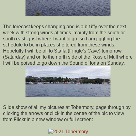
The forecast keeps changing and is a bit iffy over the next
week with strong winds at times, mainly from the south or
south east - just where I want to go, so I am jiggling the
schedule to be in places sheltered from these winds.
Hopefully I will be off to Staffa (Fingle's Cave) tomorrow
(Saturday) and on to the north side of the Ross of Mull where
I will be poised to go down the Sound of Iona on Sunday.
Slide show of all my pictures at Tobermory, page through by
clicking the arrows or click in the centre of the pic to view
from Flickr in a new window or full screen: